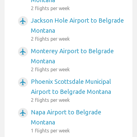
2 flights per week
Jackson Hole Airport to Belgrade
airplanemode_active
Montana
2 flights per week
Monterey Airport to Belgrade
airplanemode_active
Montana
2 flights per week
Phoenix Scottsdale Municipal
airplanemode_active
Airport to Belgrade Montana
2 flights per week
Napa Airport to Belgrade
airplanemode_active
Montana
1 flights per week