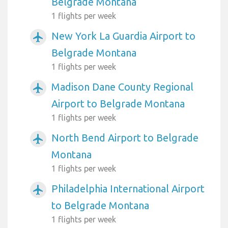
Belgrade Montana
1 flights per week
New York La Guardia Airport to
airplanemode_active
Belgrade Montana
1 flights per week
Madison Dane County Regional
airplanemode_active
Airport to Belgrade Montana
1 flights per week
North Bend Airport to Belgrade
airplanemode_active
Montana
1 flights per week
Philadelphia International Airport
airplanemode_active
to Belgrade Montana
1 flights per week