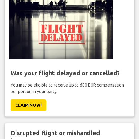
Was your flight delayed or cancelled?
You may be eligible to receive up to 600 EUR compensation
per person in your party.
CLAIM NOW!
Disrupted flight or mishandled