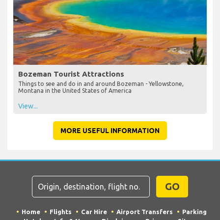
Bozeman Tourist Attractions
Things to see and do in and around Bozeman - Yellowstone,
Montana in the United States of America
View...
MORE USEFUL INFORMATION
GO
Home
Flights
Car Hire
Airport Transfers
Parking