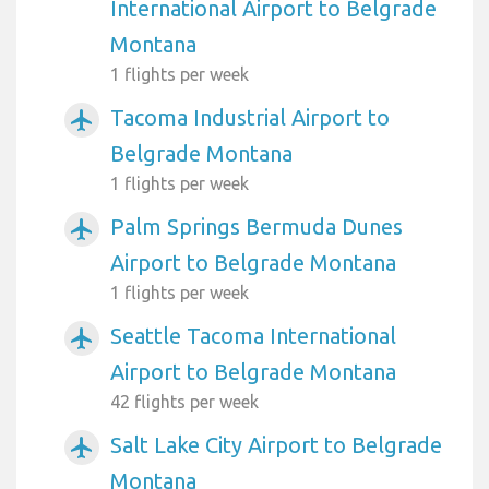
International Airport to Belgrade
Montana
1 flights per week
Tacoma Industrial Airport to
airplanemode_active
Belgrade Montana
1 flights per week
Palm Springs Bermuda Dunes
airplanemode_active
Airport to Belgrade Montana
1 flights per week
Seattle Tacoma International
airplanemode_active
Airport to Belgrade Montana
42 flights per week
Salt Lake City Airport to Belgrade
airplanemode_active
Montana