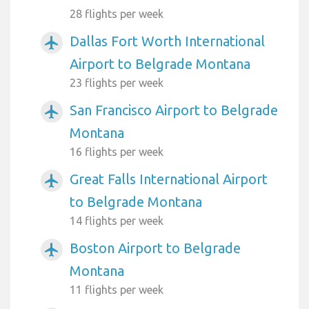
28 flights per week
Dallas Fort Worth International
airplanemode_active
Airport to Belgrade Montana
23 flights per week
San Francisco Airport to Belgrade
airplanemode_active
Montana
16 flights per week
Great Falls International Airport
airplanemode_active
to Belgrade Montana
14 flights per week
Boston Airport to Belgrade
airplanemode_active
Montana
11 flights per week