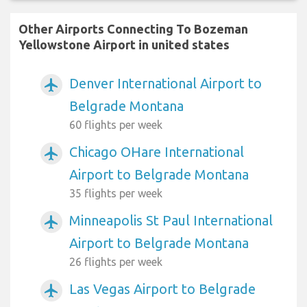
Other Airports Connecting To Bozeman
Yellowstone Airport in united states
Denver International Airport to
airplanemode_active
Belgrade Montana
60 flights per week
Chicago OHare International
airplanemode_active
Airport to Belgrade Montana
35 flights per week
Minneapolis St Paul International
airplanemode_active
Airport to Belgrade Montana
26 flights per week
Las Vegas Airport to Belgrade
airplanemode_active