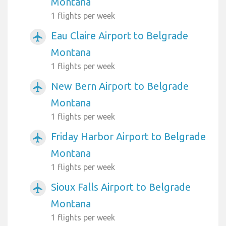
Montana
1 flights per week
Eau Claire Airport to Belgrade
airplanemode_active
Montana
1 flights per week
New Bern Airport to Belgrade
airplanemode_active
Montana
1 flights per week
Friday Harbor Airport to Belgrade
airplanemode_active
Montana
1 flights per week
Sioux Falls Airport to Belgrade
airplanemode_active
Montana
1 flights per week