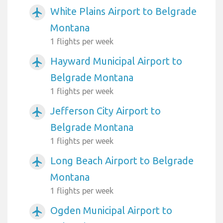
White Plains Airport to Belgrade
airplanemode_active
Montana
1 flights per week
Hayward Municipal Airport to
airplanemode_active
Belgrade Montana
1 flights per week
Jefferson City Airport to
airplanemode_active
Belgrade Montana
1 flights per week
Long Beach Airport to Belgrade
airplanemode_active
Montana
1 flights per week
Ogden Municipal Airport to
airplanemode_active