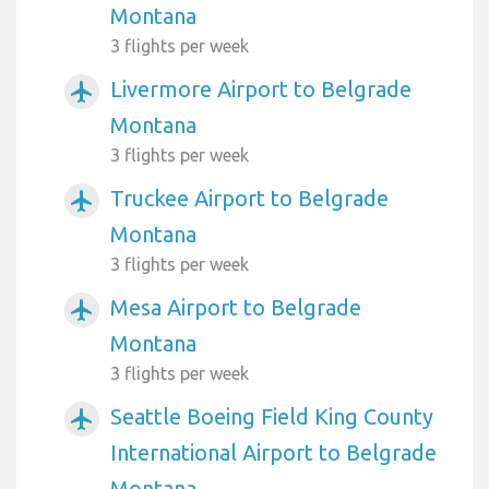
Montana
3 flights per week
Livermore Airport to Belgrade
airplanemode_active
Montana
3 flights per week
Truckee Airport to Belgrade
airplanemode_active
Montana
3 flights per week
Mesa Airport to Belgrade
airplanemode_active
Montana
3 flights per week
Seattle Boeing Field King County
airplanemode_active
International Airport to Belgrade
Montana