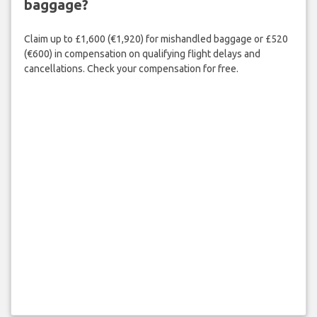
baggage?
Claim up to £1,600 (€1,920) for mishandled baggage or £520
(€600) in compensation on qualifying flight delays and
cancellations. Check your compensation for free.