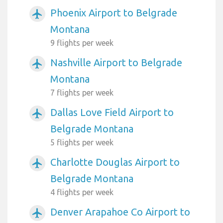
Phoenix Airport to Belgrade
airplanemode_active
Montana
9 flights per week
Nashville Airport to Belgrade
airplanemode_active
Montana
7 flights per week
Dallas Love Field Airport to
airplanemode_active
Belgrade Montana
5 flights per week
Charlotte Douglas Airport to
airplanemode_active
Belgrade Montana
4 flights per week
Denver Arapahoe Co Airport to
airplanemode_active