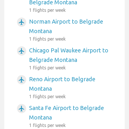
Belgrade Montana
1 flights per week
Norman Airport to Belgrade
airplanemode_active
Montana
1 flights per week
Chicago Pal Waukee Airport to
airplanemode_active
Belgrade Montana
1 flights per week
Reno Airport to Belgrade
airplanemode_active
Montana
1 flights per week
Santa Fe Airport to Belgrade
airplanemode_active
Montana
1 flights per week