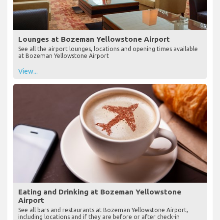
Lounges at Bozeman Yellowstone Airport
See all the airport lounges, locations and opening times available
at Bozeman Yellowstone Airport
View...
Eating and Drinking at Bozeman Yellowstone
Airport
See all bars and restaurants at Bozeman Yellowstone Airport,
including locations and if they are before or after check-in