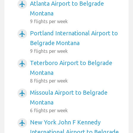
Atlanta Airport to Belgrade
airplanemode_active
Montana
9 flights per week
Portland International Airport to
airplanemode_active
Belgrade Montana
9 flights per week
Teterboro Airport to Belgrade
airplanemode_active
Montana
8 flights per week
Missoula Airport to Belgrade
airplanemode_active
Montana
6 flights per week
New York John F Kennedy
airplanemode_active
International Airport to Belgrade