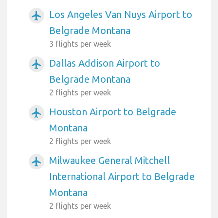
Los Angeles Van Nuys Airport to
airplanemode_active
Belgrade Montana
3 flights per week
Dallas Addison Airport to
airplanemode_active
Belgrade Montana
2 flights per week
Houston Airport to Belgrade
airplanemode_active
Montana
2 flights per week
Milwaukee General Mitchell
airplanemode_active
International Airport to Belgrade
Montana
2 flights per week