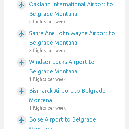
Oakland International Airport to
airplanemode_active
Belgrade Montana
2 flights per week
Santa Ana John Wayne Airport to
airplanemode_active
Belgrade Montana
2 flights per week
Windsor Locks Airport to
airplanemode_active
Belgrade Montana
1 flights per week
Bismarck Airport to Belgrade
airplanemode_active
Montana
1 flights per week
Boise Airport to Belgrade
airplanemode_active
Montana