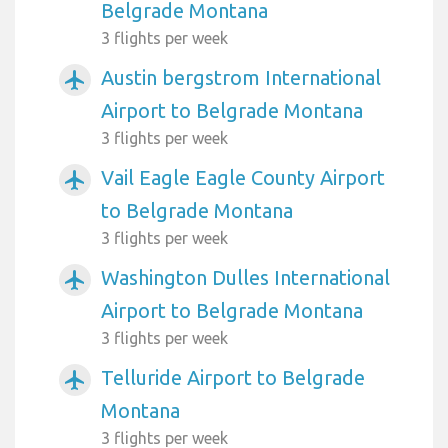
Belgrade Montana
3 flights per week
Austin bergstrom International
airplanemode_active
Airport to Belgrade Montana
3 flights per week
Vail Eagle Eagle County Airport
airplanemode_active
to Belgrade Montana
3 flights per week
Washington Dulles International
airplanemode_active
Airport to Belgrade Montana
3 flights per week
Telluride Airport to Belgrade
airplanemode_active
Montana
3 flights per week