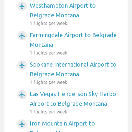
Westhampton Airport to
airplanemode_active
Belgrade Montana
1 flights per week
Farmingdale Airport to Belgrade
airplanemode_active
Montana
1 flights per week
Spokane International Airport to
airplanemode_active
Belgrade Montana
1 flights per week
Las Vegas Henderson Sky Harbor
airplanemode_active
Airport to Belgrade Montana
1 flights per week
Iron Mountain Airport to
airplanemode_active