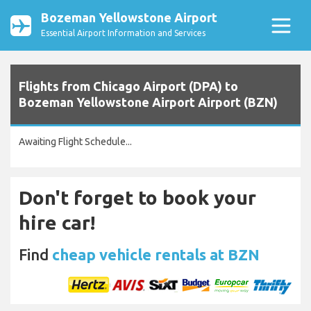
Bozeman Yellowstone Airport
Essential Airport Information and Services
Flights from Chicago Airport (DPA) to
Bozeman Yellowstone Airport Airport (BZN)
Awaiting Flight Schedule...
Don't forget to book your
hire car!
Find
cheap vehicle rentals at BZN