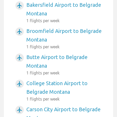
Bakersfield Airport to Belgrade
airplanemode_active
Montana
1 flights per week
Broomfield Airport to Belgrade
airplanemode_active
Montana
1 flights per week
Butte Airport to Belgrade
airplanemode_active
Montana
1 flights per week
College Station Airport to
airplanemode_active
Belgrade Montana
1 flights per week
Carson City Airport to Belgrade
airplanemode_active