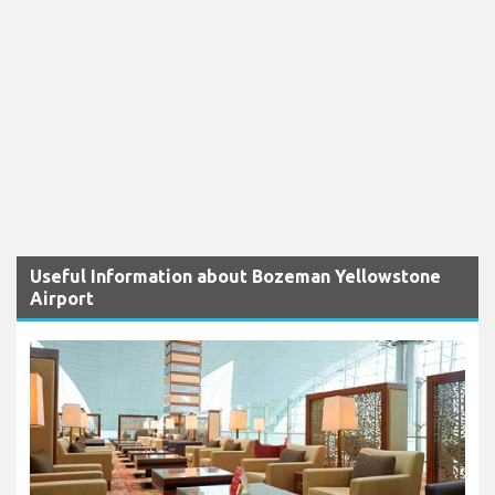
Useful Information about Bozeman Yellowstone
Airport