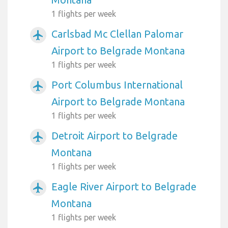
1 flights per week
Carlsbad Mc Clellan Palomar
airplanemode_active
Airport to Belgrade Montana
1 flights per week
Port Columbus International
airplanemode_active
Airport to Belgrade Montana
1 flights per week
Detroit Airport to Belgrade
airplanemode_active
Montana
1 flights per week
Eagle River Airport to Belgrade
airplanemode_active
Montana
1 flights per week