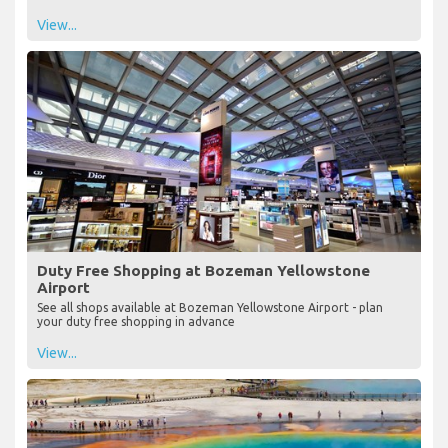
View...
Duty Free Shopping at Bozeman Yellowstone
Airport
See all shops available at Bozeman Yellowstone Airport - plan
your duty free shopping in advance
View...