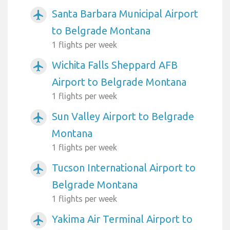
Santa Barbara Municipal Airport
airplanemode_active
to Belgrade Montana
1 flights per week
Wichita Falls Sheppard AFB
airplanemode_active
Airport to Belgrade Montana
1 flights per week
Sun Valley Airport to Belgrade
airplanemode_active
Montana
1 flights per week
Tucson International Airport to
airplanemode_active
Belgrade Montana
1 flights per week
Yakima Air Terminal Airport to
airplanemode_active