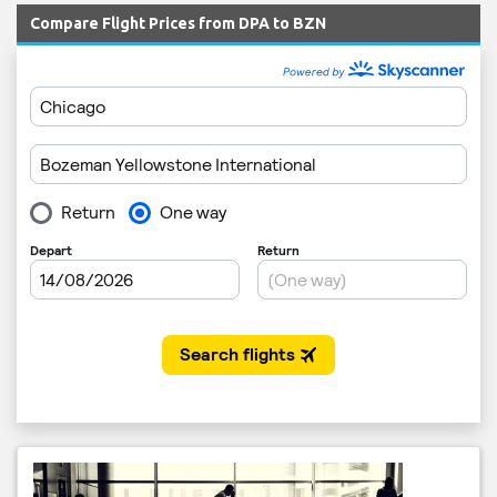
Compare Flight Prices from DPA to BZN