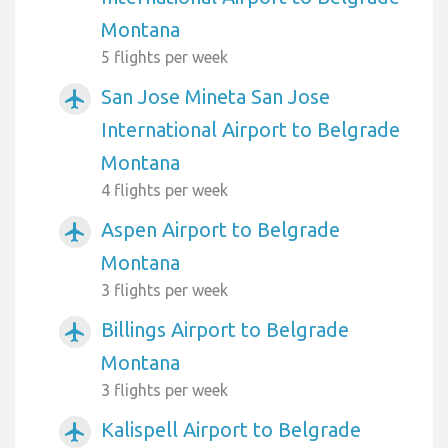
Montana
5 flights per week
San Jose Mineta San Jose
airplanemode_active
International Airport to Belgrade
Montana
4 flights per week
Aspen Airport to Belgrade
airplanemode_active
Montana
3 flights per week
Billings Airport to Belgrade
airplanemode_active
Montana
3 flights per week
Kalispell Airport to Belgrade
airplanemode_active