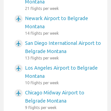
Montana
21 flights per week
Newark Airport to Belgrade
airplanemode_active
Montana
14 flights per week
San Diego International Airport to
airplanemode_active
Belgrade Montana
13 flights per week
Los Angeles Airport to Belgrade
airplanemode_active
Montana
10 flights per week
Chicago Midway Airport to
airplanemode_active
Belgrade Montana
9 flights per week