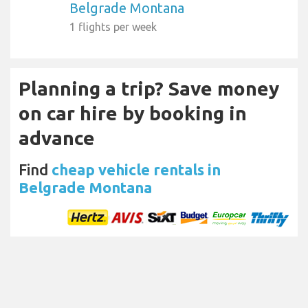
Belgrade Montana
1 flights per week
Planning a trip? Save money
on car hire by booking in
advance
Find
cheap vehicle rentals in
Belgrade Montana