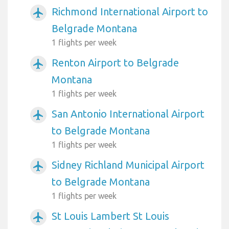
Richmond International Airport to
airplanemode_active
Belgrade Montana
1 flights per week
Renton Airport to Belgrade
airplanemode_active
Montana
1 flights per week
San Antonio International Airport
airplanemode_active
to Belgrade Montana
1 flights per week
Sidney Richland Municipal Airport
airplanemode_active
to Belgrade Montana
1 flights per week
St Louis Lambert St Louis
airplanemode_active