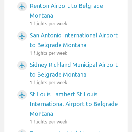
Renton Airport to Belgrade
airplanemode_active
Montana
1 flights per week
San Antonio International Airport
airplanemode_active
to Belgrade Montana
1 flights per week
Sidney Richland Municipal Airport
airplanemode_active
to Belgrade Montana
1 flights per week
St Louis Lambert St Louis
airplanemode_active
International Airport to Belgrade
Montana
1 flights per week