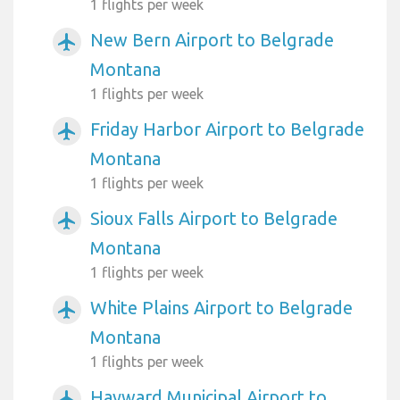
1 flights per week
New Bern Airport to Belgrade
airplanemode_active
Montana
1 flights per week
Friday Harbor Airport to Belgrade
airplanemode_active
Montana
1 flights per week
Sioux Falls Airport to Belgrade
airplanemode_active
Montana
1 flights per week
White Plains Airport to Belgrade
airplanemode_active
Montana
1 flights per week
Hayward Municipal Airport to
airplanemode_active