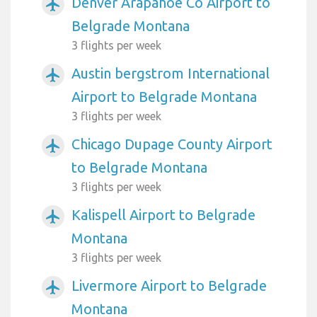
Denver Arapahoe Co Airport to
airplanemode_active
Belgrade Montana
3 flights per week
Austin bergstrom International
airplanemode_active
Airport to Belgrade Montana
3 flights per week
Chicago Dupage County Airport
airplanemode_active
to Belgrade Montana
3 flights per week
Kalispell Airport to Belgrade
airplanemode_active
Montana
3 flights per week
Livermore Airport to Belgrade
airplanemode_active
Montana