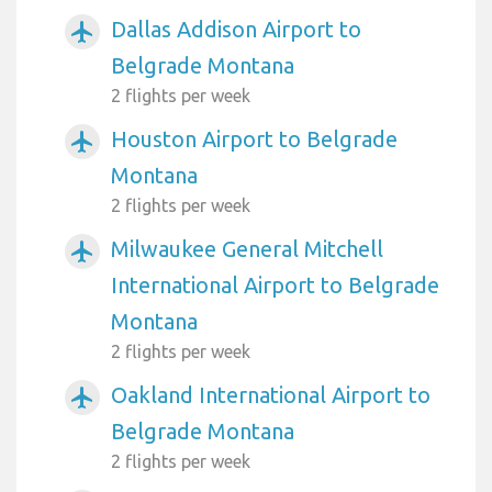
Dallas Addison Airport to
airplanemode_active
Belgrade Montana
2 flights per week
Houston Airport to Belgrade
airplanemode_active
Montana
2 flights per week
Milwaukee General Mitchell
airplanemode_active
International Airport to Belgrade
Montana
2 flights per week
Oakland International Airport to
airplanemode_active
Belgrade Montana
2 flights per week