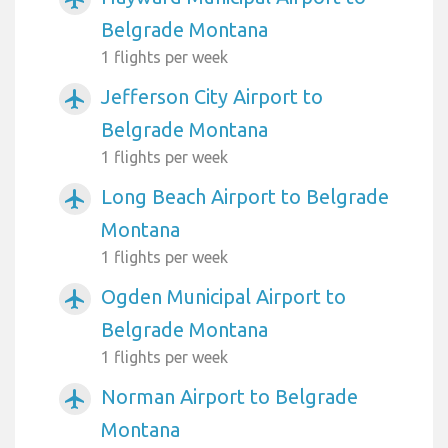
Belgrade Montana
1 flights per week
Jefferson City Airport to
airplanemode_active
Belgrade Montana
1 flights per week
Long Beach Airport to Belgrade
airplanemode_active
Montana
1 flights per week
Ogden Municipal Airport to
airplanemode_active
Belgrade Montana
1 flights per week
Norman Airport to Belgrade
airplanemode_active
Montana