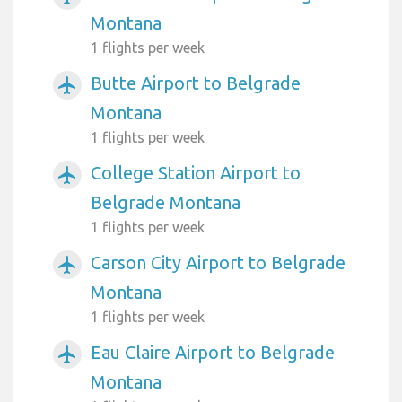
Montana
1 flights per week
Butte Airport to Belgrade
airplanemode_active
Montana
1 flights per week
College Station Airport to
airplanemode_active
Belgrade Montana
1 flights per week
Carson City Airport to Belgrade
airplanemode_active
Montana
1 flights per week
Eau Claire Airport to Belgrade
airplanemode_active
Montana