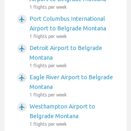
1 flights per week
Port Columbus International
airplanemode_active
Airport to Belgrade Montana
1 flights per week
Detroit Airport to Belgrade
airplanemode_active
Montana
1 flights per week
Eagle River Airport to Belgrade
airplanemode_active
Montana
1 flights per week
Westhampton Airport to
airplanemode_active
Belgrade Montana
1 flights per week