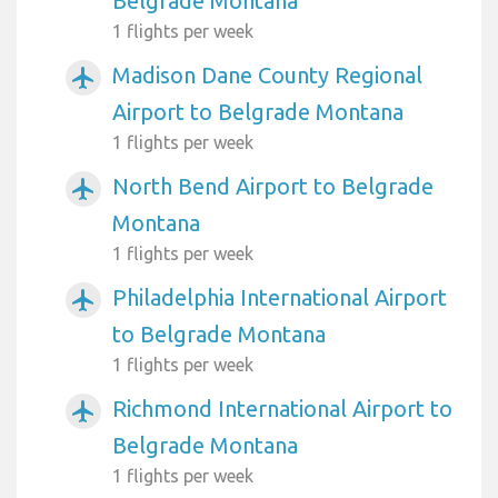
Belgrade Montana
1 flights per week
Madison Dane County Regional
airplanemode_active
Airport to Belgrade Montana
1 flights per week
North Bend Airport to Belgrade
airplanemode_active
Montana
1 flights per week
Philadelphia International Airport
airplanemode_active
to Belgrade Montana
1 flights per week
Richmond International Airport to
airplanemode_active
Belgrade Montana
1 flights per week