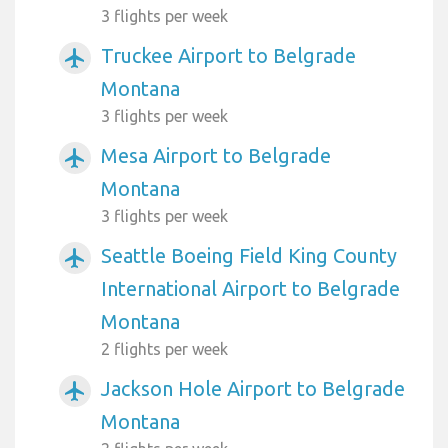
3 flights per week
Truckee Airport to Belgrade
airplanemode_active
Montana
3 flights per week
Mesa Airport to Belgrade
airplanemode_active
Montana
3 flights per week
Seattle Boeing Field King County
airplanemode_active
International Airport to Belgrade
Montana
2 flights per week
Jackson Hole Airport to Belgrade
airplanemode_active
Montana