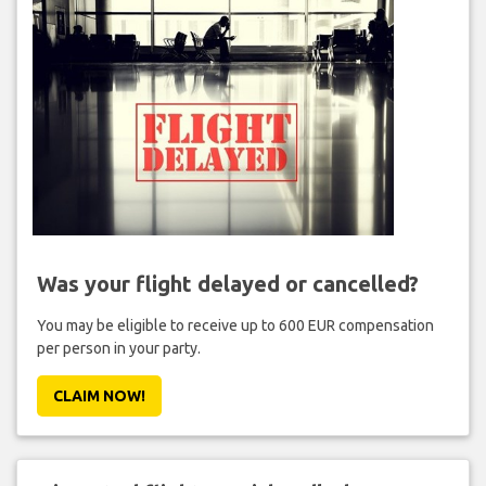
Was your flight delayed or cancelled?
You may be eligible to receive up to 600 EUR compensation
per person in your party.
CLAIM NOW!