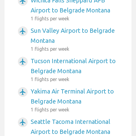
Wichita Falls Sheppard AFB
airplanemode_active
Airport to Belgrade Montana
1 flights per week
Sun Valley Airport to Belgrade
airplanemode_active
Montana
1 flights per week
Tucson International Airport to
airplanemode_active
Belgrade Montana
1 flights per week
Yakima Air Terminal Airport to
airplanemode_active
Belgrade Montana
1 flights per week
Seattle Tacoma International
airplanemode_active
Airport to Belgrade Montana