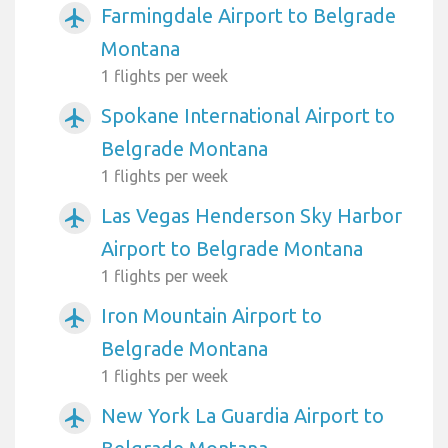
Farmingdale Airport to Belgrade
airplanemode_active
Montana
1 flights per week
Spokane International Airport to
airplanemode_active
Belgrade Montana
1 flights per week
Las Vegas Henderson Sky Harbor
airplanemode_active
Airport to Belgrade Montana
1 flights per week
Iron Mountain Airport to
airplanemode_active
Belgrade Montana
1 flights per week
New York La Guardia Airport to
airplanemode_active