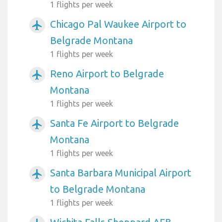
1 flights per week
Chicago Pal Waukee Airport to
airplanemode_active
Belgrade Montana
1 flights per week
Reno Airport to Belgrade
airplanemode_active
Montana
1 flights per week
Santa Fe Airport to Belgrade
airplanemode_active
Montana
1 flights per week
Santa Barbara Municipal Airport
airplanemode_active
to Belgrade Montana
1 flights per week