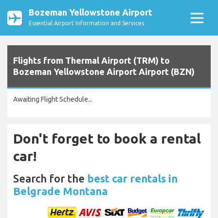
Bozeman Yellowstone Airport
Essential Airport Information and Services
Flights from Thermal Airport (TRM) to
Bozeman Yellowstone Airport Airport (BZN)
Awaiting Flight Schedule...
Don't forget to book a rental
car!
Search for the
best car rentals in
Belgrade Montana