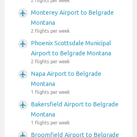
2 flights per week
Monterey Airport to Belgrade
airplanemode_active
Montana
2 flights per week
Phoenix Scottsdale Municipal
airplanemode_active
Airport to Belgrade Montana
2 flights per week
Napa Airport to Belgrade
airplanemode_active
Montana
1 flights per week
Bakersfield Airport to Belgrade
airplanemode_active
Montana
1 flights per week
Broomfield Airport to Belgrade
airplanemode_active