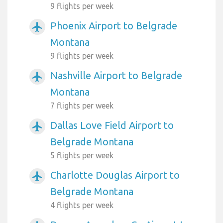
9 flights per week
Phoenix Airport to Belgrade
airplanemode_active
Montana
9 flights per week
Nashville Airport to Belgrade
airplanemode_active
Montana
7 flights per week
Dallas Love Field Airport to
airplanemode_active
Belgrade Montana
5 flights per week
Charlotte Douglas Airport to
airplanemode_active
Belgrade Montana
4 flights per week