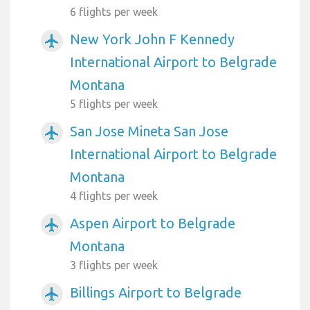
6 flights per week
New York John F Kennedy
airplanemode_active
International Airport to Belgrade
Montana
5 flights per week
San Jose Mineta San Jose
airplanemode_active
International Airport to Belgrade
Montana
4 flights per week
Aspen Airport to Belgrade
airplanemode_active
Montana
3 flights per week
Billings Airport to Belgrade
airplanemode_active