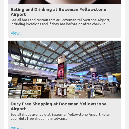
Eating and Drinking at Bozeman Yellowstone
Airport
See all bars and restaurants at Bozeman Yellowstone Airport,
including locations and if they are before or after check-in
View...
Duty Free Shopping at Bozeman Yellowstone
Airport
See all shops available at Bozeman Yellowstone Airport - plan
your duty free shopping in advance
View...