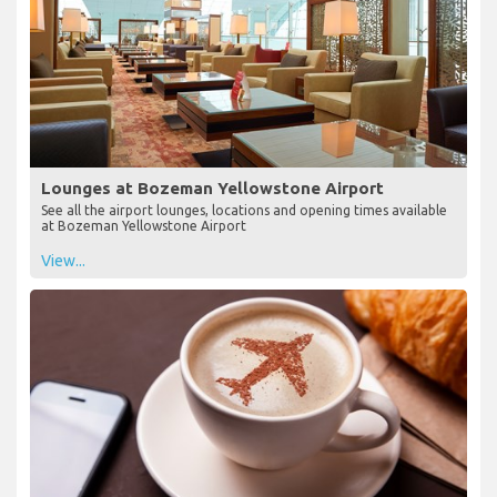
Lounges at Bozeman Yellowstone Airport
See all the airport lounges, locations and opening times available
at Bozeman Yellowstone Airport
View...