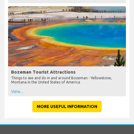
Bozeman Tourist Attractions
Things to see and do in and around Bozeman - Yellowstone,
Montana in the United States of America
View...
MORE USEFUL INFORMATION