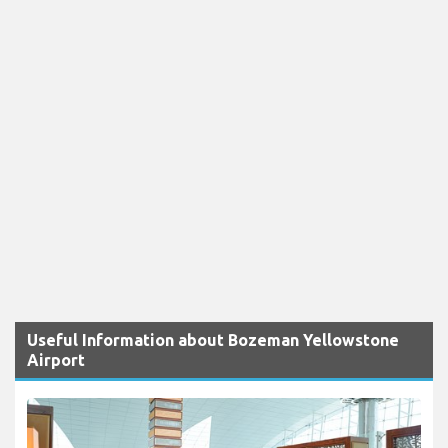
Useful Information about Bozeman Yellowstone
Airport