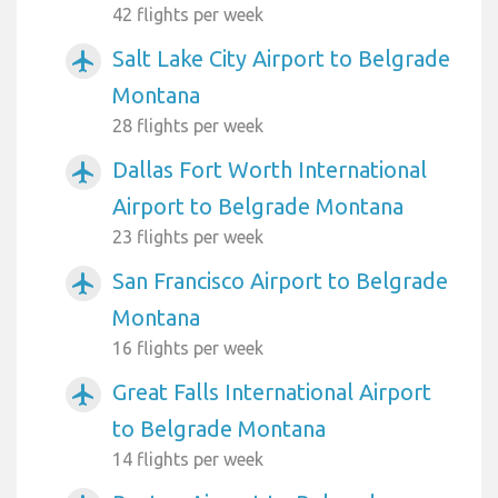
42 flights per week
Salt Lake City Airport to Belgrade
airplanemode_active
Montana
28 flights per week
Dallas Fort Worth International
airplanemode_active
Airport to Belgrade Montana
23 flights per week
San Francisco Airport to Belgrade
airplanemode_active
Montana
16 flights per week
Great Falls International Airport
airplanemode_active
to Belgrade Montana
14 flights per week