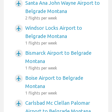
Santa Ana John Wayne Airport to
airplanemode_active
Belgrade Montana
2 flights per week
Windsor Locks Airport to
airplanemode_active
Belgrade Montana
1 flights per week
Bismarck Airport to Belgrade
airplanemode_active
Montana
1 flights per week
Boise Airport to Belgrade
airplanemode_active
Montana
1 flights per week
Carlsbad Mc Clellan Palomar
airplanemode_active
Airport to Belgrade Montana