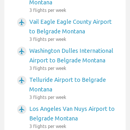
Montana
3 flights per week
Vail Eagle Eagle County Airport
airplanemode_active
to Belgrade Montana
3 flights per week
Washington Dulles International
airplanemode_active
Airport to Belgrade Montana
3 flights per week
Telluride Airport to Belgrade
airplanemode_active
Montana
3 flights per week
Los Angeles Van Nuys Airport to
airplanemode_active
Belgrade Montana
3 flights per week