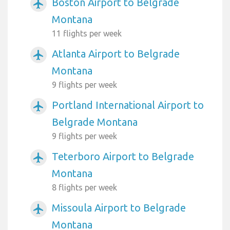
Boston Airport to Belgrade
airplanemode_active
Montana
11 flights per week
Atlanta Airport to Belgrade
airplanemode_active
Montana
9 flights per week
Portland International Airport to
airplanemode_active
Belgrade Montana
9 flights per week
Teterboro Airport to Belgrade
airplanemode_active
Montana
8 flights per week
Missoula Airport to Belgrade
airplanemode_active
Montana