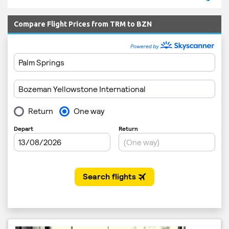
Compare Flight Prices from TRM to BZN