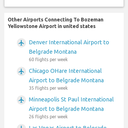
Other Airports Connecting To Bozeman
Yellowstone Airport in united states
Denver International Airport to
airplanemode_active
Belgrade Montana
60 flights per week
Chicago OHare International
airplanemode_active
Airport to Belgrade Montana
35 flights per week
Minneapolis St Paul International
airplanemode_active
Airport to Belgrade Montana
26 flights per week
Las Vegas Airport to Belgrade