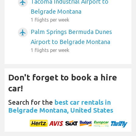
Tacoma Industrial Airport to
airplanemode_active
Belgrade Montana
1 flights per week
Palm Springs Bermuda Dunes
airplanemode_active
Airport to Belgrade Montana
1 flights per week
Don't forget to book a hire
car!
Search for the
best car rentals in
Belgrade Montana, United States