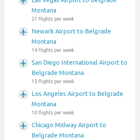
airplanemode_active
Montana
21 flights per week
Newark Airport to Belgrade
airplanemode_active
Montana
14 flights per week
San Diego International Airport to
airplanemode_active
Belgrade Montana
13 flights per week
Los Angeles Airport to Belgrade
airplanemode_active
Montana
10 flights per week
Chicago Midway Airport to
airplanemode_active
Belgrade Montana