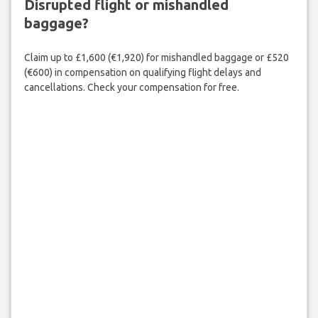
Disrupted flight or mishandled
baggage?
Claim up to £1,600 (€1,920) for mishandled baggage or £520
(€600) in compensation on qualifying flight delays and
cancellations. Check your compensation for free.