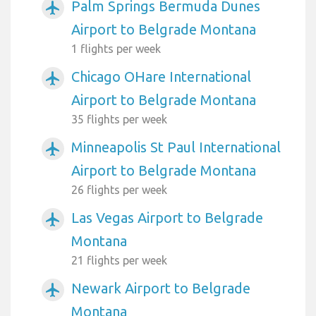
Palm Springs Bermuda Dunes
airplanemode_active
Airport to Belgrade Montana
1 flights per week
Chicago OHare International
airplanemode_active
Airport to Belgrade Montana
35 flights per week
Minneapolis St Paul International
airplanemode_active
Airport to Belgrade Montana
26 flights per week
Las Vegas Airport to Belgrade
airplanemode_active
Montana
21 flights per week
Newark Airport to Belgrade
airplanemode_active
Montana