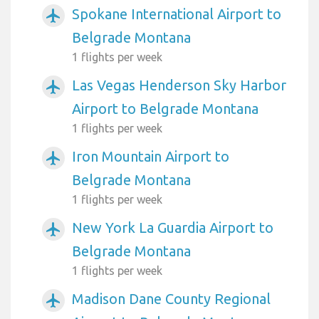
Spokane International Airport to
airplanemode_active
Belgrade Montana
1 flights per week
Las Vegas Henderson Sky Harbor
airplanemode_active
Airport to Belgrade Montana
1 flights per week
Iron Mountain Airport to
airplanemode_active
Belgrade Montana
1 flights per week
New York La Guardia Airport to
airplanemode_active
Belgrade Montana
1 flights per week
Madison Dane County Regional
airplanemode_active