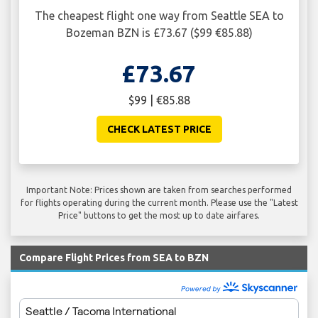
The cheapest flight one way from Seattle SEA to
Bozeman BZN is £73.67 ($99 €85.88)
£73.67
$99 | €85.88
CHECK LATEST PRICE
Important Note: Prices shown are taken from searches performed
for flights operating during the current month. Please use the "Latest
Price" buttons to get the most up to date airfares.
Compare Flight Prices from SEA to BZN