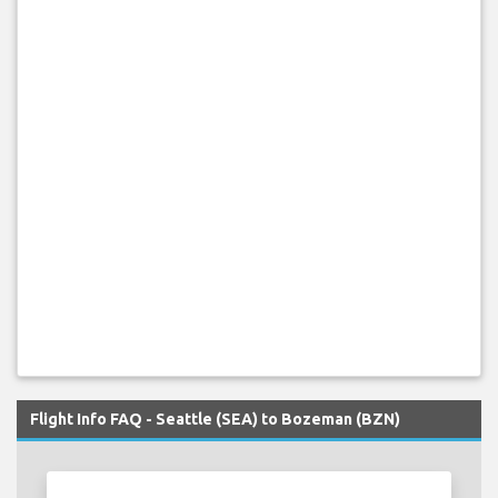
Flight Info FAQ - Seattle (SEA) to Bozeman (BZN)