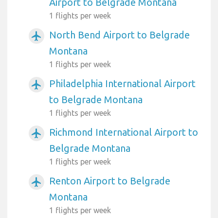
Airport to Belgrade Montana
1 flights per week
North Bend Airport to Belgrade
airplanemode_active
Montana
1 flights per week
Philadelphia International Airport
airplanemode_active
to Belgrade Montana
1 flights per week
Richmond International Airport to
airplanemode_active
Belgrade Montana
1 flights per week
Renton Airport to Belgrade
airplanemode_active
Montana
1 flights per week