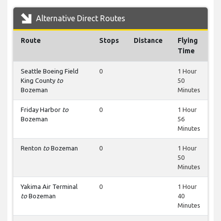
Alternative Direct Routes
Route
Stops
Distance
Flying
Time
Seattle Boeing Field
0
1 Hour
King County
to
50
Bozeman
Minutes
Friday Harbor
to
0
1 Hour
Bozeman
56
Minutes
Renton
to
Bozeman
0
1 Hour
50
Minutes
Yakima Air Terminal
0
1 Hour
to
Bozeman
40
Minutes