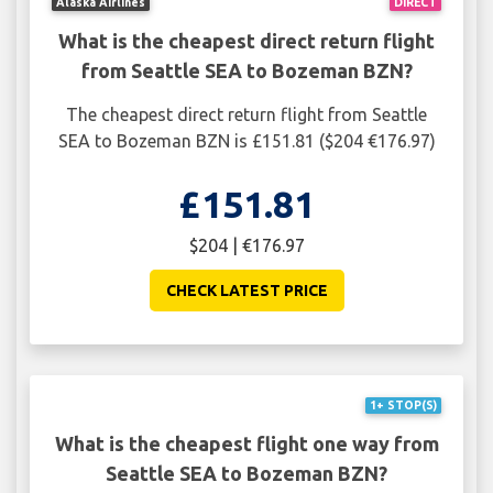
Alaska Airlines
DIRECT
What is the cheapest direct return flight
from Seattle SEA to Bozeman BZN?
The cheapest direct return flight from Seattle
SEA to Bozeman BZN is £151.81 ($204 €176.97)
£151.81
$204 | €176.97
CHECK LATEST PRICE
1+ STOP(S)
What is the cheapest flight one way from
Seattle SEA to Bozeman BZN?