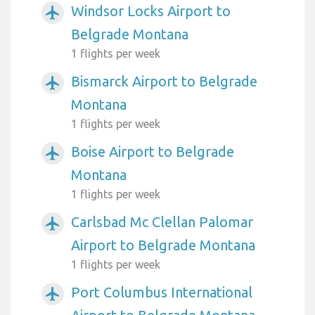
Windsor Locks Airport to
airplanemode_active
Belgrade Montana
1 flights per week
Bismarck Airport to Belgrade
airplanemode_active
Montana
1 flights per week
Boise Airport to Belgrade
airplanemode_active
Montana
1 flights per week
Carlsbad Mc Clellan Palomar
airplanemode_active
Airport to Belgrade Montana
1 flights per week
Port Columbus International
airplanemode_active