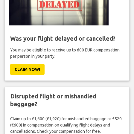
Was your flight delayed or cancelled?
You may be eligible to receive up to 600 EUR compensation
per person in your party.
CLAIM NOW!
Disrupted flight or mishandled
baggage?
Claim up to £1,600 (€1,920) for mishandled baggage or £520
(€600) in compensation on qualifying flight delays and
cancellations. Check your compensation for free.