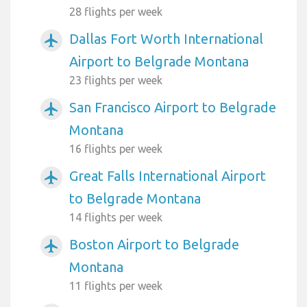
28 flights per week
Dallas Fort Worth International
airplanemode_active
Airport to Belgrade Montana
23 flights per week
San Francisco Airport to Belgrade
airplanemode_active
Montana
16 flights per week
Great Falls International Airport
airplanemode_active
to Belgrade Montana
14 flights per week
Boston Airport to Belgrade
airplanemode_active
Montana
11 flights per week