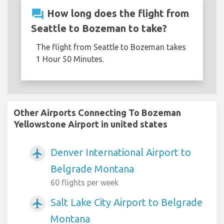
question_answer
How long does the flight from
Seattle to Bozeman to take?
The flight from Seattle to Bozeman takes
1 Hour 50 Minutes.
Other Airports Connecting To Bozeman
Yellowstone Airport in united states
Denver International Airport to
airplanemode_active
Belgrade Montana
60 flights per week
Salt Lake City Airport to Belgrade
airplanemode_active
Montana