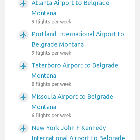
Atlanta Airport to Belgrade
airplanemode_active
Montana
9 flights per week
Portland International Airport to
airplanemode_active
Belgrade Montana
9 flights per week
Teterboro Airport to Belgrade
airplanemode_active
Montana
8 flights per week
Missoula Airport to Belgrade
airplanemode_active
Montana
6 flights per week
New York John F Kennedy
airplanemode_active
International Airport to Belgrade