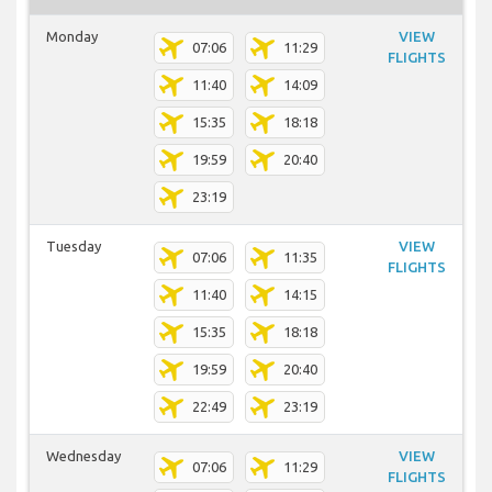
Monday
VIEW
07:06
11:29
FLIGHTS
11:40
14:09
15:35
18:18
19:59
20:40
23:19
Tuesday
VIEW
07:06
11:35
FLIGHTS
11:40
14:15
15:35
18:18
19:59
20:40
22:49
23:19
Wednesday
VIEW
07:06
11:29
FLIGHTS