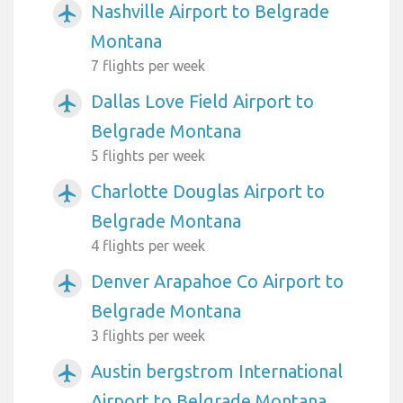
Nashville Airport to Belgrade
airplanemode_active
Montana
7 flights per week
Dallas Love Field Airport to
airplanemode_active
Belgrade Montana
5 flights per week
Charlotte Douglas Airport to
airplanemode_active
Belgrade Montana
4 flights per week
Denver Arapahoe Co Airport to
airplanemode_active
Belgrade Montana
3 flights per week
Austin bergstrom International
airplanemode_active
Airport to Belgrade Montana