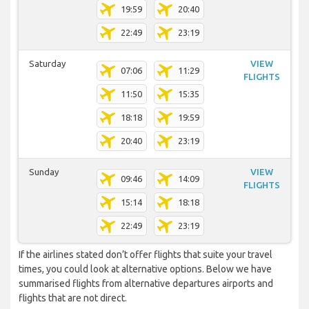
19:59
20:40
22:49
23:19
Saturday
VIEW
07:06
11:29
FLIGHTS
11:50
15:35
18:18
19:59
20:40
23:19
Sunday
VIEW
09:46
14:09
FLIGHTS
15:14
18:18
22:49
23:19
If the airlines stated don’t offer flights that suite your travel
times, you could look at alternative options. Below we have
summarised flights from alternative departures airports and
flights that are not direct.