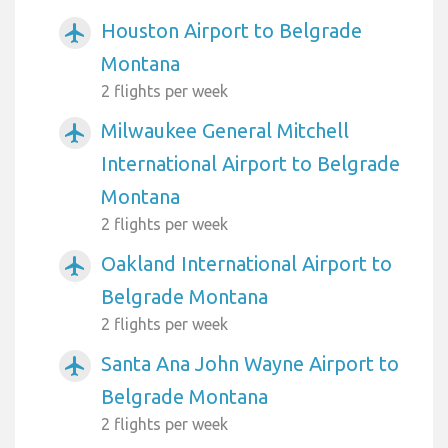
Houston Airport to Belgrade
airplanemode_active
Montana
2 flights per week
Milwaukee General Mitchell
airplanemode_active
International Airport to Belgrade
Montana
2 flights per week
Oakland International Airport to
airplanemode_active
Belgrade Montana
2 flights per week
Santa Ana John Wayne Airport to
airplanemode_active
Belgrade Montana
2 flights per week