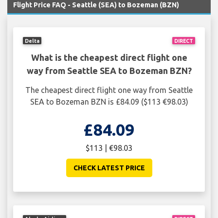
Flight Price FAQ - Seattle (SEA) to Bozeman (BZN)
Delta
DIRECT
What is the cheapest direct flight one
way from Seattle SEA to Bozeman BZN?
The cheapest direct flight one way from Seattle
SEA to Bozeman BZN is £84.09 ($113 €98.03)
£84.09
$113 | €98.03
CHECK LATEST PRICE