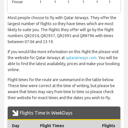
Finnair
1
1
1
1
1
1
0
Most people choose to fly with Qatar Airways. They offer the
largest number of flights so they have times which are most
likely to suite you. The flights they offer will go by the flight
numbers QR2054, QR2957, QR2995 and QR8796 with times
between 07:06 and 23:19.
If you would like more information on this flight the please visit
the website for Qatar Airways at
qatarairways.com
. You will be
able to find the latest availability, prices and make your booking
online.
Flight times for the route are summarised in the table below.
These time were correct at the time of writing, but please be
aware that times may vary from time to time so please check
their website for exact times and the dates you wish to fly.
Flights Time In WeekDays
Day
Flight Times
Flights