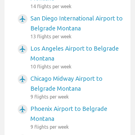
14 flights per week
San Diego International Airport to
airplanemode_active
Belgrade Montana
13 flights per week
Los Angeles Airport to Belgrade
airplanemode_active
Montana
10 flights per week
Chicago Midway Airport to
airplanemode_active
Belgrade Montana
9 flights per week
Phoenix Airport to Belgrade
airplanemode_active
Montana
9 flights per week