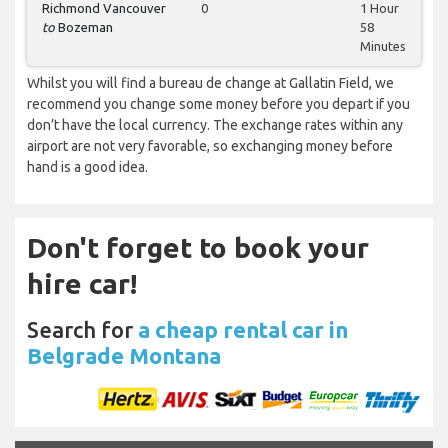
Richmond Vancouver
0
1 Hour
to
Bozeman
58
Minutes
Whilst you will find a bureau de change at Gallatin Field, we
recommend you change some money before you depart if you
don’t have the local currency. The exchange rates within any
airport are not very favorable, so exchanging money before
hand is a good idea.
Don't forget to book your
hire car!
Search for
a cheap rental car in
Belgrade Montana