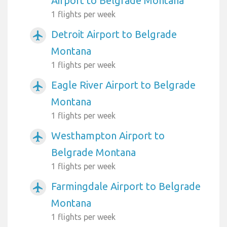
Airport to Belgrade Montana
1 flights per week
Detroit Airport to Belgrade
airplanemode_active
Montana
1 flights per week
Eagle River Airport to Belgrade
airplanemode_active
Montana
1 flights per week
Westhampton Airport to
airplanemode_active
Belgrade Montana
1 flights per week
Farmingdale Airport to Belgrade
airplanemode_active
Montana
1 flights per week