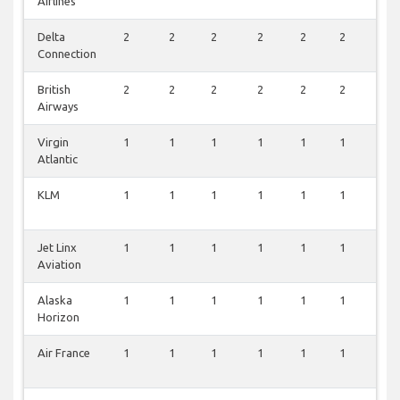
Airlines
Delta
2
2
2
2
2
2
2
Connection
British
2
2
2
2
2
2
2
Airways
Virgin
1
1
1
1
1
1
1
Atlantic
KLM
1
1
1
1
1
1
1
Jet Linx
1
1
1
1
1
1
1
Aviation
Alaska
1
1
1
1
1
1
1
Horizon
Air France
1
1
1
1
1
1
1