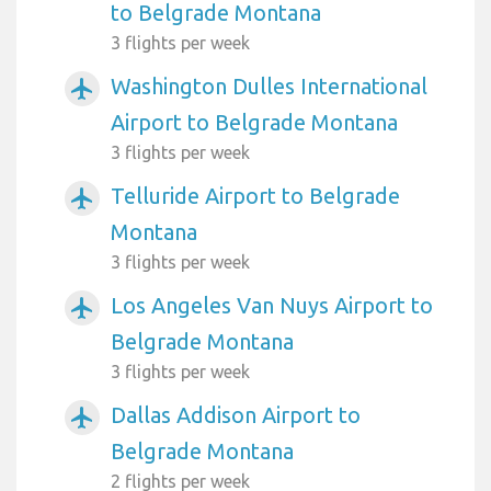
to Belgrade Montana
3 flights per week
Washington Dulles International
airplanemode_active
Airport to Belgrade Montana
3 flights per week
Telluride Airport to Belgrade
airplanemode_active
Montana
3 flights per week
Los Angeles Van Nuys Airport to
airplanemode_active
Belgrade Montana
3 flights per week
Dallas Addison Airport to
airplanemode_active
Belgrade Montana
2 flights per week