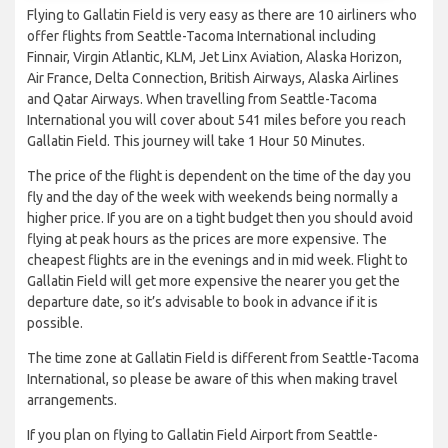
Flying to Gallatin Field is very easy as there are 10 airliners who
offer flights from Seattle-Tacoma International including
Finnair, Virgin Atlantic, KLM, Jet Linx Aviation, Alaska Horizon,
Air France, Delta Connection, British Airways, Alaska Airlines
and Qatar Airways. When travelling from Seattle-Tacoma
International you will cover about 541 miles before you reach
Gallatin Field. This journey will take 1 Hour 50 Minutes.
The price of the flight is dependent on the time of the day you
fly and the day of the week with weekends being normally a
higher price. If you are on a tight budget then you should avoid
flying at peak hours as the prices are more expensive. The
cheapest flights are in the evenings and in mid week. Flight to
Gallatin Field will get more expensive the nearer you get the
departure date, so it’s advisable to book in advance if it is
possible.
The time zone at Gallatin Field is different from Seattle-Tacoma
International, so please be aware of this when making travel
arrangements.
If you plan on flying to Gallatin Field Airport from Seattle-