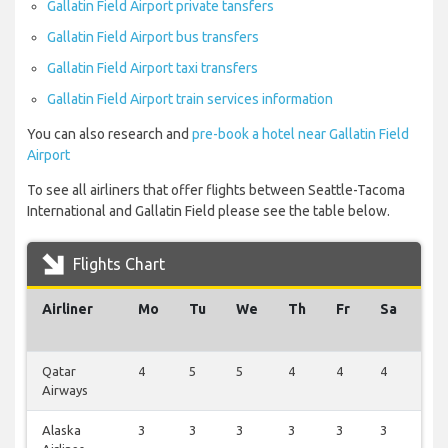
Gallatin Field Airport private tansfers
Gallatin Field Airport bus transfers
Gallatin Field Airport taxi transfers
Gallatin Field Airport train services information
You can also research and
pre-book a hotel near Gallatin Field
Airport
To see all airliners that offer flights between Seattle-Tacoma
International and Gallatin Field please see the table below.
Flights Chart
Airliner
Mo
Tu
We
Th
Fr
Sa
Su
Qatar
4
5
5
4
4
4
4
Airways
Alaska
3
3
3
3
3
3
3