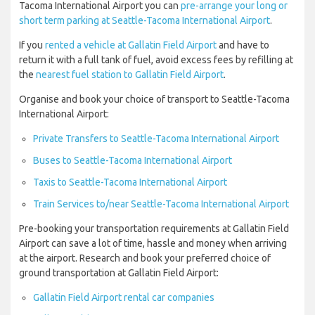
Tacoma International Airport you can
pre-arrange your long or
short term parking at Seattle-Tacoma International Airport
.
If you
rented a vehicle at Gallatin Field Airport
and have to
return it with a full tank of fuel, avoid excess fees by refilling at
the
nearest fuel station to Gallatin Field Airport
.
Organise and book your choice of transport to Seattle-Tacoma
International Airport:
Private Transfers to Seattle-Tacoma International Airport
Buses to Seattle-Tacoma International Airport
Taxis to Seattle-Tacoma International Airport
Train Services to/near Seattle-Tacoma International Airport
Pre-booking your transportation requirements at Gallatin Field
Airport can save a lot of time, hassle and money when arriving
at the airport. Research and book your preferred choice of
ground transportation at Gallatin Field Airport:
Gallatin Field Airport rental car companies