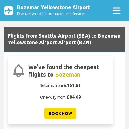
Bozeman Yellowstone Airport
Essential Airport Information and Services
Flights from Seattle Airport (SEA) to Bozeman
Yellowstone Airport Airport (BZN)
We've found the cheapest
flights to
Bozeman
£151.81
Returns from
£84.09
One-way from
BOOK NOW