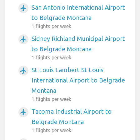
San Antonio International Airport
airplanemode_active
to Belgrade Montana
1 flights per week
Sidney Richland Municipal Airport
airplanemode_active
to Belgrade Montana
1 flights per week
St Louis Lambert St Louis
airplanemode_active
International Airport to Belgrade
Montana
1 flights per week
Tacoma Industrial Airport to
airplanemode_active
Belgrade Montana
1 flights per week