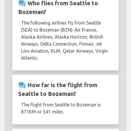
question_answer
Who flies from Seattle to
Bozeman?
The following airlines fly from Seattle
(SEA) to Bozeman (BZN): Air France,
Alaska Airlines, Alaska Horizon, British
Airways, Delta Connection, Finnair, Jet
Linx Aviation, KLM, Qatar Airways, Virgin
Atlantic.
question_answer
How far is the flight from
Seattle to Bozeman?
The flight from Seattle to Bozeman is
871KM or 541 miles.