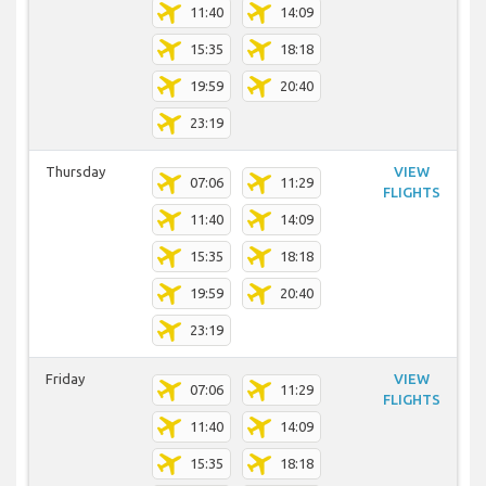
11:40
14:09
15:35
18:18
19:59
20:40
23:19
Thursday
VIEW
07:06
11:29
FLIGHTS
11:40
14:09
15:35
18:18
19:59
20:40
23:19
Friday
VIEW
07:06
11:29
FLIGHTS
11:40
14:09
15:35
18:18