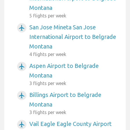
Montana
5 flights per week
San Jose Mineta San Jose
airplanemode_active
International Airport to Belgrade
Montana
4 flights per week
Aspen Airport to Belgrade
airplanemode_active
Montana
3 flights per week
Billings Airport to Belgrade
airplanemode_active
Montana
3 flights per week
Vail Eagle Eagle County Airport
airplanemode_active