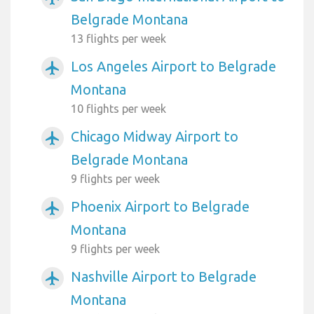
Belgrade Montana
13 flights per week
Los Angeles Airport to Belgrade
airplanemode_active
Montana
10 flights per week
Chicago Midway Airport to
airplanemode_active
Belgrade Montana
9 flights per week
Phoenix Airport to Belgrade
airplanemode_active
Montana
9 flights per week
Nashville Airport to Belgrade
airplanemode_active
Montana