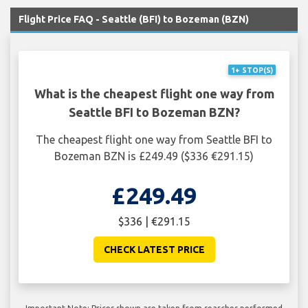
Flight Price FAQ - Seattle (BFI) to Bozeman (BZN)
1+ STOP(S)
What is the cheapest flight one way from
Seattle BFI to Bozeman BZN?
The cheapest flight one way from Seattle BFI to
Bozeman BZN is £249.49 ($336 €291.15)
£249.49
$336 | €291.15
CHECK LATEST PRICE