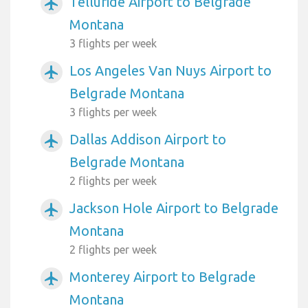
Telluride Airport to Belgrade
airplanemode_active
Montana
3 flights per week
Los Angeles Van Nuys Airport to
airplanemode_active
Belgrade Montana
3 flights per week
Dallas Addison Airport to
airplanemode_active
Belgrade Montana
2 flights per week
Jackson Hole Airport to Belgrade
airplanemode_active
Montana
2 flights per week
Monterey Airport to Belgrade
airplanemode_active
Montana