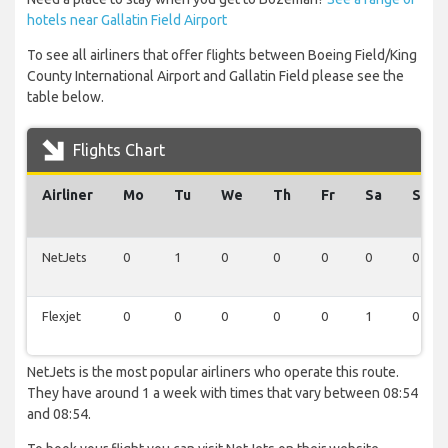
hotels near Gallatin Field Airport
To see all airliners that offer flights between Boeing Field/King
County International Airport and Gallatin Field please see the
table below.
Flights Chart
Airliner
Mo
Tu
We
Th
Fr
Sa
Su
NetJets
0
1
0
0
0
0
0
Flexjet
0
0
0
0
0
1
0
NetJets is the most popular airliners who operate this route.
They have around 1 a week with times that vary between 08:54
and 08:54.