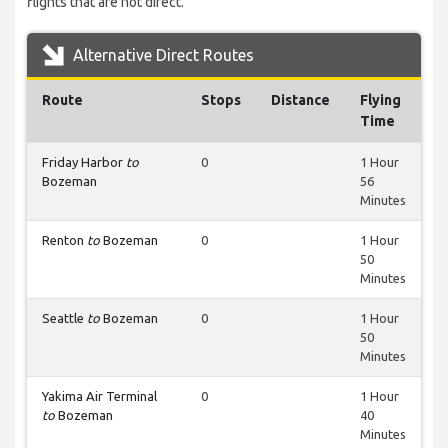
flights that are not direct.
Alternative Direct Routes
Route
Stops
Distance
Flying
Time
Friday Harbor
to
0
1 Hour
Bozeman
56
Minutes
Renton
to
Bozeman
0
1 Hour
50
Minutes
Seattle
to
Bozeman
0
1 Hour
50
Minutes
Yakima Air Terminal
0
1 Hour
to
Bozeman
40
Minutes