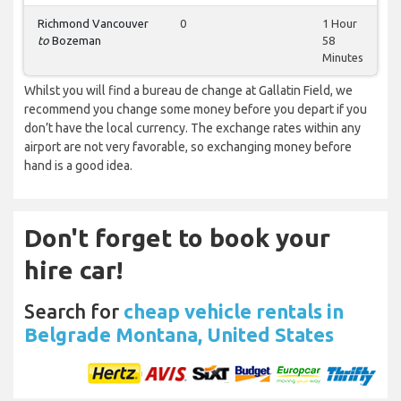
Richmond Vancouver
0
1 Hour
to
Bozeman
58
Minutes
Whilst you will find a bureau de change at Gallatin Field, we
recommend you change some money before you depart if you
don’t have the local currency. The exchange rates within any
airport are not very favorable, so exchanging money before
hand is a good idea.
Don't forget to book your
hire car!
Search for
cheap vehicle rentals in
Belgrade Montana, United States