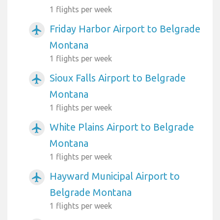
1 flights per week
Friday Harbor Airport to Belgrade
airplanemode_active
Montana
1 flights per week
Sioux Falls Airport to Belgrade
airplanemode_active
Montana
1 flights per week
White Plains Airport to Belgrade
airplanemode_active
Montana
1 flights per week
Hayward Municipal Airport to
airplanemode_active
Belgrade Montana
1 flights per week