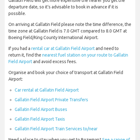
Gallatin Field will get more expensive the nearer you get the
departure date, so it’s advisable to book in advance if it is
possible.
On arriving at Gallatin Field please note the time difference, the
time zone at Gallatin Field is 7.0 GMT compared to 8.0 GMT at
Boeing Field/King County International Airport.
If you had a
rental car at Gallatin Field Airport
and need to
return it, find the
nearest fuel station on your route to Gallatin
Field Airport
and avoid excess fees.
Organise and book your choice of transport at Gallatin Field
Airport:
Car rental at Gallatin Field Airport
Gallatin Field Airport Private Transfers
Gallatin Field Airport Buses
Gallatin Field Airport Taxis
Gallatin Field Airport Train Services to/near
Need a place to stay when you get to Bozeman?
See a range of