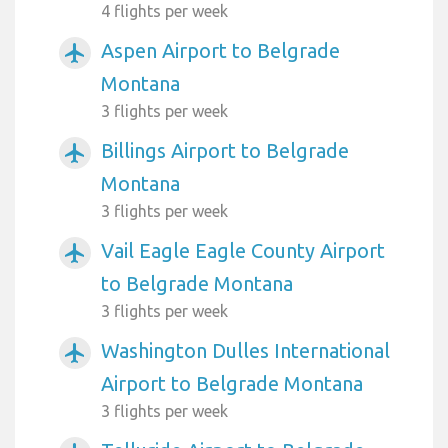
4 flights per week
Aspen Airport to Belgrade
airplanemode_active
Montana
3 flights per week
Billings Airport to Belgrade
airplanemode_active
Montana
3 flights per week
Vail Eagle Eagle County Airport
airplanemode_active
to Belgrade Montana
3 flights per week
Washington Dulles International
airplanemode_active
Airport to Belgrade Montana
3 flights per week