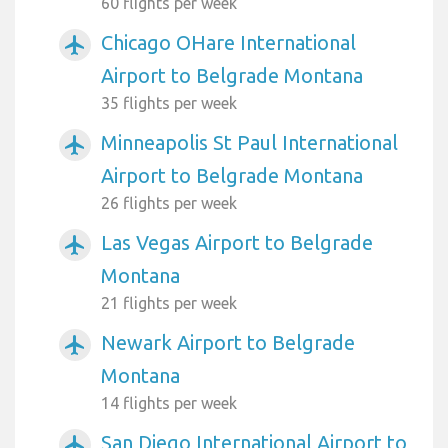
60 flights per week
Chicago OHare International
airplanemode_active
Airport to Belgrade Montana
35 flights per week
Minneapolis St Paul International
airplanemode_active
Airport to Belgrade Montana
26 flights per week
Las Vegas Airport to Belgrade
airplanemode_active
Montana
21 flights per week
Newark Airport to Belgrade
airplanemode_active
Montana
14 flights per week
San Diego International Airport to
airplanemode_active