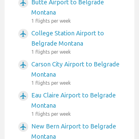
Butte Airport to Belgrade
airplanemode_active
Montana
1 flights per week
College Station Airport to
airplanemode_active
Belgrade Montana
1 flights per week
Carson City Airport to Belgrade
airplanemode_active
Montana
1 flights per week
Eau Claire Airport to Belgrade
airplanemode_active
Montana
1 flights per week
New Bern Airport to Belgrade
airplanemode_active
Montana