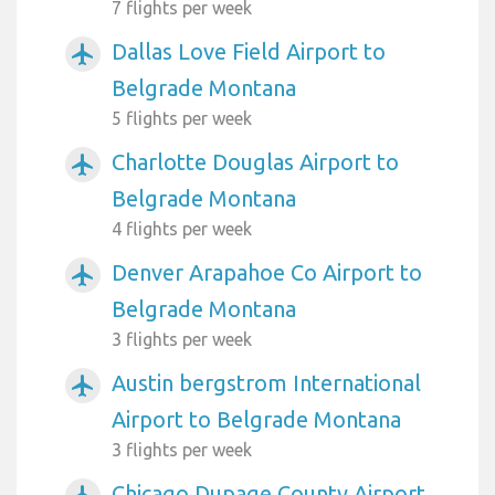
7 flights per week
Dallas Love Field Airport to
airplanemode_active
Belgrade Montana
5 flights per week
Charlotte Douglas Airport to
airplanemode_active
Belgrade Montana
4 flights per week
Denver Arapahoe Co Airport to
airplanemode_active
Belgrade Montana
3 flights per week
Austin bergstrom International
airplanemode_active
Airport to Belgrade Montana
3 flights per week
Chicago Dupage County Airport