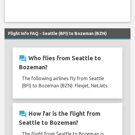
Flight Info FAQ - Seattle (BFI) to Bozeman (BZN)
question_answer
Who flies from Seattle to
Bozeman?
The following airlines fly from Seattle
(BFI) to Bozeman (BZN): Flexjet, NetJets.
question_answer
How far is the flight from
Seattle to Bozeman?
The flight from Seattle to Bozeman is