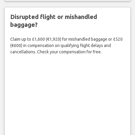
Disrupted flight or mishandled
baggage?
Claim up to £1,600 (€1,920) for mishandled baggage or £520
(€600) in compensation on qualifying flight delays and
cancellations. Check your compensation for free.