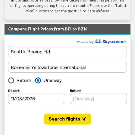
Important Note: Prices shown are taken from searches performed
for flights operating during the current month. Please use the "Latest
Price" buttons to get the most up to date airfares.
Compare Flight Prices from BFI to BZN