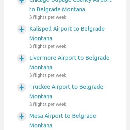
airplanemode_active
to Belgrade Montana
3 flights per week
Kalispell Airport to Belgrade
airplanemode_active
Montana
3 flights per week
Livermore Airport to Belgrade
airplanemode_active
Montana
3 flights per week
Truckee Airport to Belgrade
airplanemode_active
Montana
3 flights per week
Mesa Airport to Belgrade
airplanemode_active
Montana