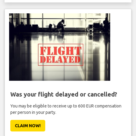
Was your flight delayed or cancelled?
You may be eligible to receive up to 600 EUR compensation
per person in your party.
CLAIM NOW!