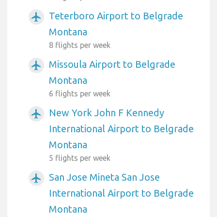
Teterboro Airport to Belgrade
airplanemode_active
Montana
8 flights per week
Missoula Airport to Belgrade
airplanemode_active
Montana
6 flights per week
New York John F Kennedy
airplanemode_active
International Airport to Belgrade
Montana
5 flights per week
San Jose Mineta San Jose
airplanemode_active
International Airport to Belgrade
Montana