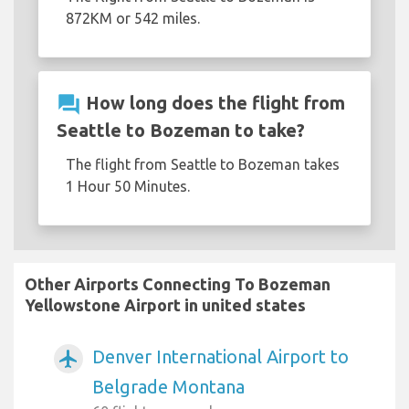
872KM or 542 miles.
question_answer
How long does the flight from
Seattle to Bozeman to take?
The flight from Seattle to Bozeman takes
1 Hour 50 Minutes.
Other Airports Connecting To Bozeman
Yellowstone Airport in united states
Denver International Airport to
airplanemode_active
Belgrade Montana