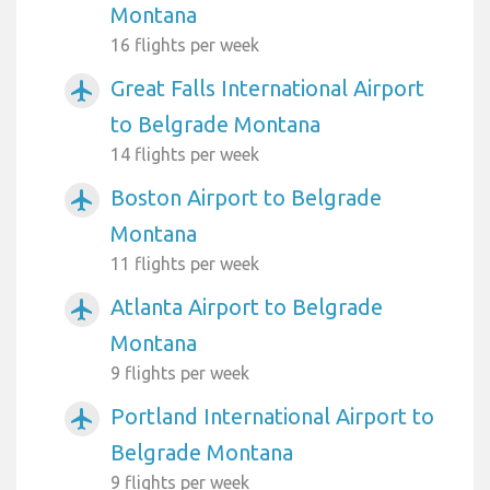
Montana
16 flights per week
Great Falls International Airport
airplanemode_active
to Belgrade Montana
14 flights per week
Boston Airport to Belgrade
airplanemode_active
Montana
11 flights per week
Atlanta Airport to Belgrade
airplanemode_active
Montana
9 flights per week
Portland International Airport to
airplanemode_active
Belgrade Montana
9 flights per week