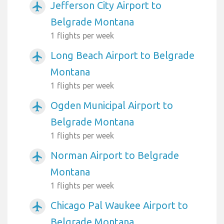
Jefferson City Airport to
airplanemode_active
Belgrade Montana
1 flights per week
Long Beach Airport to Belgrade
airplanemode_active
Montana
1 flights per week
Ogden Municipal Airport to
airplanemode_active
Belgrade Montana
1 flights per week
Norman Airport to Belgrade
airplanemode_active
Montana
1 flights per week
Chicago Pal Waukee Airport to
airplanemode_active
Belgrade Montana