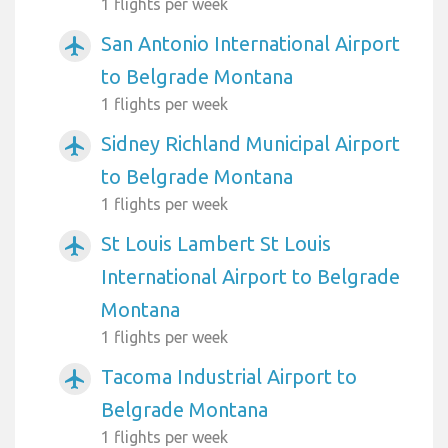
1 flights per week
San Antonio International Airport
airplanemode_active
to Belgrade Montana
1 flights per week
Sidney Richland Municipal Airport
airplanemode_active
to Belgrade Montana
1 flights per week
St Louis Lambert St Louis
airplanemode_active
International Airport to Belgrade
Montana
1 flights per week
Tacoma Industrial Airport to
airplanemode_active
Belgrade Montana
1 flights per week