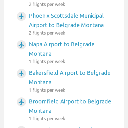
2 flights per week
Phoenix Scottsdale Municipal
airplanemode_active
Airport to Belgrade Montana
2 flights per week
Napa Airport to Belgrade
airplanemode_active
Montana
1 flights per week
Bakersfield Airport to Belgrade
airplanemode_active
Montana
1 flights per week
Broomfield Airport to Belgrade
airplanemode_active
Montana
1 flights per week