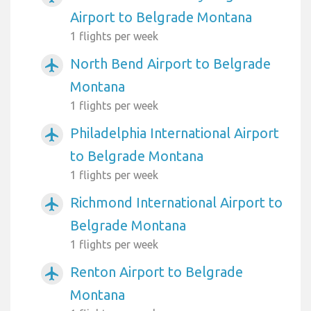
Airport to Belgrade Montana
1 flights per week
North Bend Airport to Belgrade
airplanemode_active
Montana
1 flights per week
Philadelphia International Airport
airplanemode_active
to Belgrade Montana
1 flights per week
Richmond International Airport to
airplanemode_active
Belgrade Montana
1 flights per week
Renton Airport to Belgrade
airplanemode_active
Montana