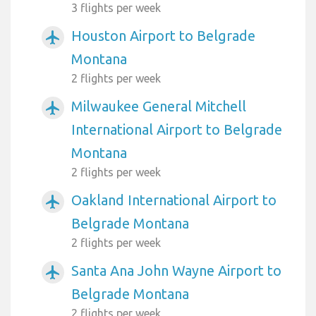
3 flights per week
Houston Airport to Belgrade
airplanemode_active
Montana
2 flights per week
Milwaukee General Mitchell
airplanemode_active
International Airport to Belgrade
Montana
2 flights per week
Oakland International Airport to
airplanemode_active
Belgrade Montana
2 flights per week
Santa Ana John Wayne Airport to
airplanemode_active
Belgrade Montana
2 flights per week