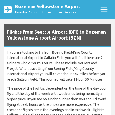
Bozeman Yellowstone Airport
Essential Airport Information and Services
Flights from Seattle Airport (BFI) to Bozeman
Yellowstone Airport Airport (BZN)
If you are looking to fly from Boeing Field/King County
International Airport to Gallatin Field you will find there are 2
airliners who offer this route. These include NetJets and
Flexjet. When travelling from Boeing Field/King County
International Airport you will cover about 542 miles before you
reach Gallatin Field. This journey will take 1 Hour 50 Minutes.
The price of the flight is dependent on the time of the day you
fly and the day of the week with weekends being normally a
higher price. If you are on a tight budget then you should avoid
flying at peak hours as the prices are more expensive. The
cheapest flights are in the evenings and in mid week. Flight to