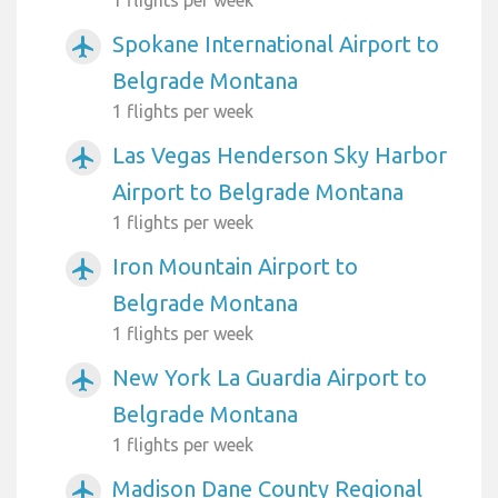
Spokane International Airport to
airplanemode_active
Belgrade Montana
1 flights per week
Las Vegas Henderson Sky Harbor
airplanemode_active
Airport to Belgrade Montana
1 flights per week
Iron Mountain Airport to
airplanemode_active
Belgrade Montana
1 flights per week
New York La Guardia Airport to
airplanemode_active
Belgrade Montana
1 flights per week
Madison Dane County Regional
airplanemode_active