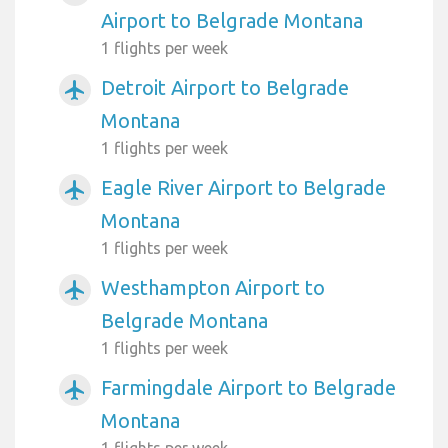
Airport to Belgrade Montana
1 flights per week
Detroit Airport to Belgrade
airplanemode_active
Montana
1 flights per week
Eagle River Airport to Belgrade
airplanemode_active
Montana
1 flights per week
Westhampton Airport to
airplanemode_active
Belgrade Montana
1 flights per week
Farmingdale Airport to Belgrade
airplanemode_active
Montana
1 flights per week