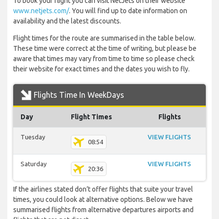
To book your flight you can visit NetJets on their website
www.netjets.com/
. You will find up to date information on
availability and the latest discounts.
Flight times for the route are summarised in the table below.
These time were correct at the time of writing, but please be
aware that times may vary from time to time so please check
their website for exact times and the dates you wish to fly.
Flights Time In WeekDays
Day
Flight Times
Flights
Tuesday
VIEW FLIGHTS
08:54
Saturday
VIEW FLIGHTS
20:36
If the airlines stated don’t offer flights that suite your travel
times, you could look at alternative options. Below we have
summarised flights from alternative departures airports and