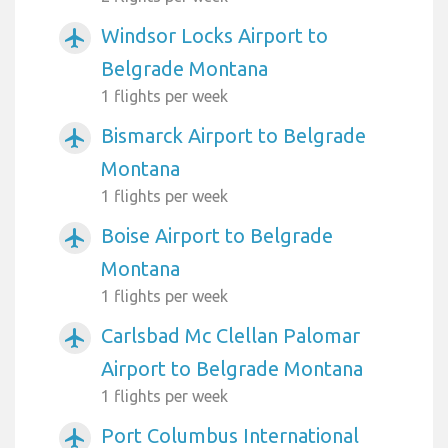
Windsor Locks Airport to
airplanemode_active
Belgrade Montana
1 flights per week
Bismarck Airport to Belgrade
airplanemode_active
Montana
1 flights per week
Boise Airport to Belgrade
airplanemode_active
Montana
1 flights per week
Carlsbad Mc Clellan Palomar
airplanemode_active
Airport to Belgrade Montana
1 flights per week
Port Columbus International
airplanemode_active