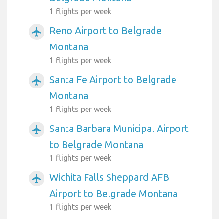
1 flights per week
Reno Airport to Belgrade
airplanemode_active
Montana
1 flights per week
Santa Fe Airport to Belgrade
airplanemode_active
Montana
1 flights per week
Santa Barbara Municipal Airport
airplanemode_active
to Belgrade Montana
1 flights per week
Wichita Falls Sheppard AFB
airplanemode_active
Airport to Belgrade Montana
1 flights per week