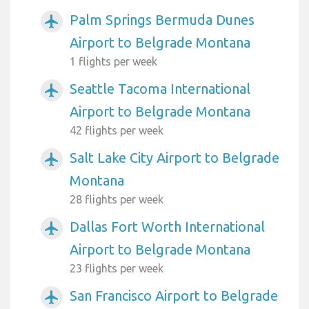
Palm Springs Bermuda Dunes
airplanemode_active
Airport to Belgrade Montana
1 flights per week
Seattle Tacoma International
airplanemode_active
Airport to Belgrade Montana
42 flights per week
Salt Lake City Airport to Belgrade
airplanemode_active
Montana
28 flights per week
Dallas Fort Worth International
airplanemode_active
Airport to Belgrade Montana
23 flights per week
San Francisco Airport to Belgrade
airplanemode_active