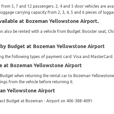
from 5, 7 and 12 passengers. 2, 4 and 5 door vehicles are availa
luggage carrying capacity from 2, 3, 4, 5 and 6 pieces of lugga
vailable at Bozeman Yellowstone Airport.
n also be rented with a vehicle from Budget: Booster seat, Chi
by Budget at Bozeman Yellowstone Airport
sing the following types of payment card: Visa and MasterCard.
le at Bozeman Yellowstone Airport
y Budget when returning the rental car to Bozeman Yellowston
ngs from the vehicle before returning it.
an Yellowstone Airport
act Budget at Bozeman - Airport on 406-388-4091.