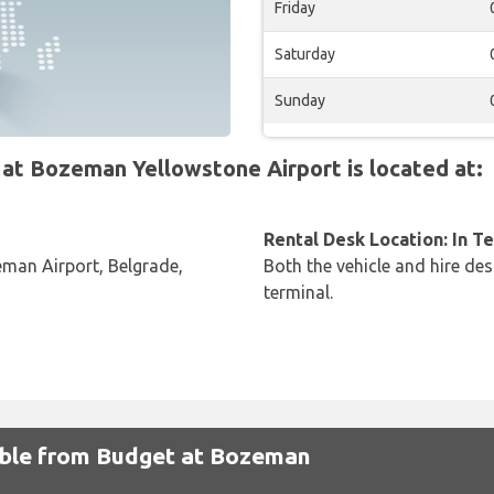
Friday
Saturday
Sunday
t Bozeman Yellowstone Airport is located at:
Rental Desk Location: In T
eman Airport, Belgrade,
Both the vehicle and hire des
terminal.
lable from Budget at Bozeman