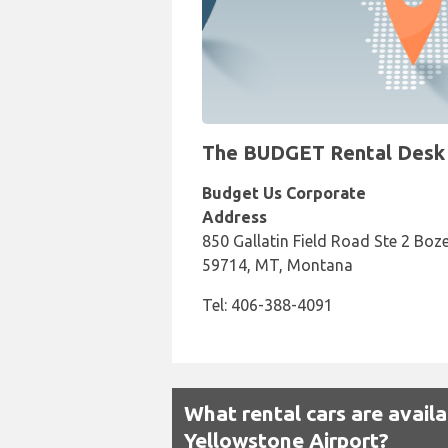
The BUDGET Rental Desk a
Budget Us Corporate
Address
850 Gallatin Field Road Ste 2 Boz
59714, MT, Montana
Tel: 406-388-4091
What rental cars are avai
Yellowstone Airport?