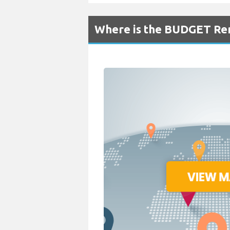
Where is the BUDGET Ren