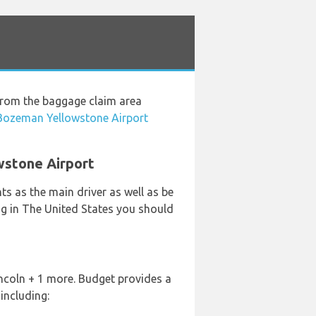
 from the baggage claim area
 Bozeman Yellowstone Airport
wstone Airport
s as the main driver as well as be
ing in The United States you should
incoln + 1 more. Budget provides a
including: