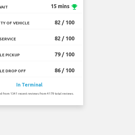
15 mins
emoji_events
WAIT
82 / 100
TY OF VEHICLE
82 / 100
SERVICE
79 / 100
LE PICKUP
86 / 100
LE DROP OFF
In Terminal
ed from 1341 recent reviews from 4179 total reviews.