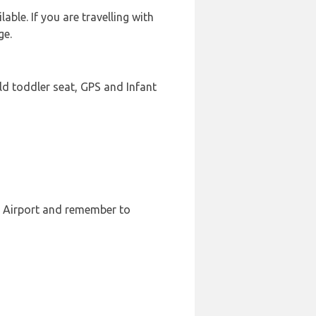
ble. If you are travelling with
ge.
ld toddler seat, GPS and Infant
e Airport and remember to