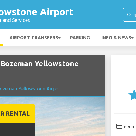
owstone Airport
n and Services
AIRPORT TRANSFERS
PARKING
INFO & NEWS
 Bozeman Yellowstone
ozeman Yellowstone Airport
st
R RENTAL
credit_card
PRICE