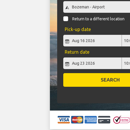
Return to a different location
Pick-up date
Return date
SEARCH