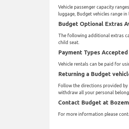
Vehicle passenger capacity ranges 
luggage, Budget vehicles range in 
Budget Optional Extras A
The following additional extras ca
child seat.
Payment Types Accepted 
Vehicle rentals can be paid for u
Returning a Budget vehic
Follow the directions provided b
withdraw all your personal belongi
Contact Budget at Bozem
For more information please cont