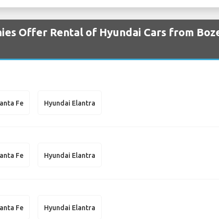
ies Offer Rental of Hyundai Cars from Bo
anta Fe
Hyundai Elantra
anta Fe
Hyundai Elantra
anta Fe
Hyundai Elantra