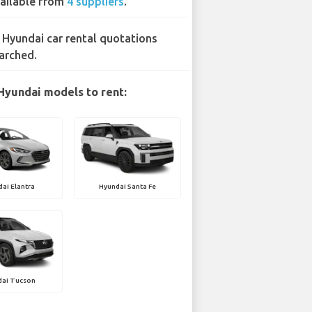
ailable from
4 suppliers
.
 Hyundai car rental quotations
arched.
Hyundai models to rent:
ai Elantra
Hyundai Santa Fe
dai Tucson