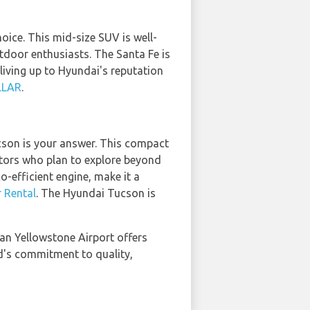
oice. This mid-size SUV is well-
utdoor enthusiasts. The Santa Fe is
living up to Hyundai's reputation
LLAR
.
son is your answer. This compact
sitors who plan to explore beyond
o-efficient engine, make it a
 Rental
. The Hyundai Tucson is
an Yellowstone Airport offers
d's commitment to quality,