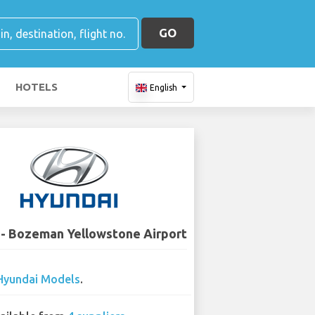
GO
HOTELS
English
 - Bozeman Yellowstone Airport
Hyundai Models
.