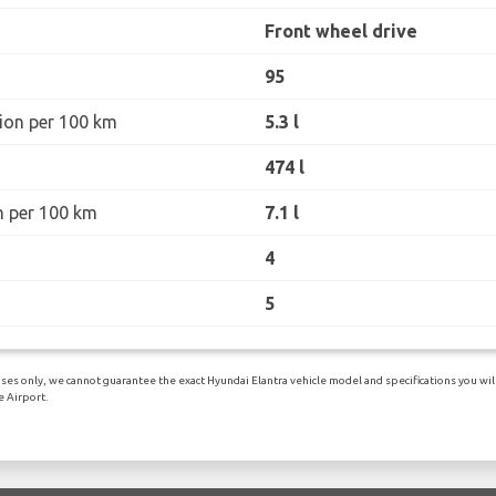
Front wheel drive
95
ion per 100 km
5.3 l
474 l
n per 100 km
7.1 l
4
5
es only, we cannot guarantee the exact Hyundai Elantra vehicle model and specifications you will 
 Airport.