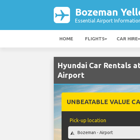
Bozeman Yell
Essential Airport Informatio
HOME
FLIGHTS
CAR HIRE
Hyundai Car Rentals 
Airport
UNBEATABLE VALUE CA
Pick-up location