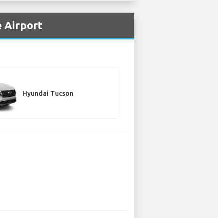
 Airport
Hyundai Tucson