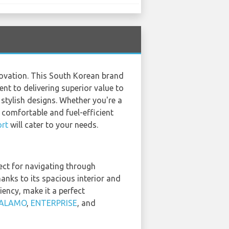
novation. This South Korean brand
nt to delivering superior value to
 stylish designs. Whether you're a
a comfortable and fuel-efficient
rt
will cater to your needs.
ect for navigating through
hanks to its spacious interior and
iency, make it a perfect
ALAMO
,
ENTERPRISE
, and