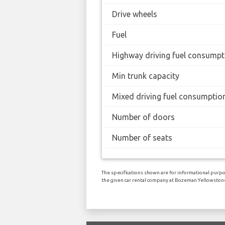
Drive wheels
Fuel
Highway driving fuel consumpt
Min trunk capacity
Mixed driving fuel consumptio
Number of doors
Number of seats
The specifications shown are for informational purpos
the given car rental company at Bozeman Yellowstone