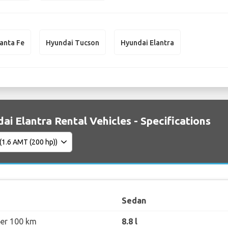
anta Fe
Hyundai Tucson
Hyundai Elantra
ai Elantra Rental Vehicles - Specifications
Sedan
per 100 km
8.8 l