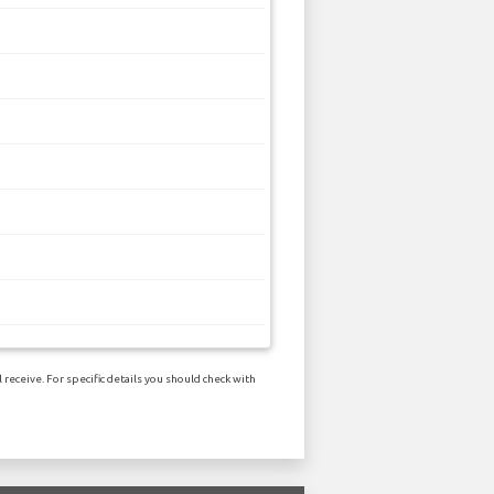
receive. For specific details you should check with