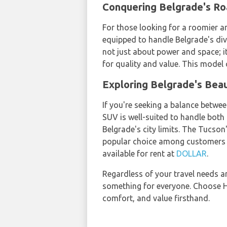
Conquering Belgrade's Ro
For those looking for a roomier an
equipped to handle Belgrade's dive
not just about power and space; i
for quality and value. This model
Exploring Belgrade's Beau
If you're seeking a balance betw
SUV is well-suited to handle both 
Belgrade's city limits. The Tucson
popular choice among customers s
available for rent at
DOLLAR
.
Regardless of your travel needs a
something for everyone. Choose Hy
comfort, and value firsthand.