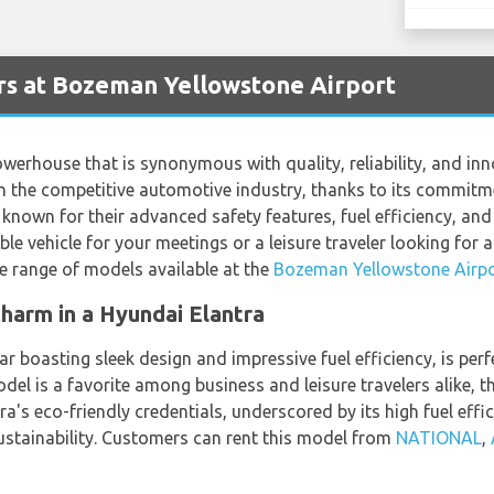
rs at Bozeman Yellowstone Airport
werhouse that is synonymous with quality, reliability, and in
in the competitive automotive industry, thanks to its commitme
known for their advanced safety features, fuel efficiency, and
able vehicle for your meetings or a leisure traveler looking for 
de range of models available at the
Bozeman Yellowstone Airpo
harm in a Hyundai Elantra
 boasting sleek design and impressive fuel efficiency, is perf
odel is a favorite among business and leisure travelers alike, t
a's eco-friendly credentials, underscored by its high fuel effic
stainability. Customers can rent this model from
NATIONAL
,