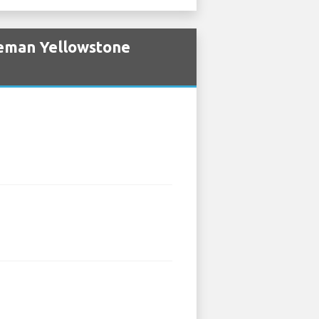
zeman Yellowstone