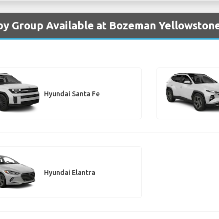
by Group Available at Bozeman Yellowstone
Hyundai Santa Fe
Hyundai Elantra