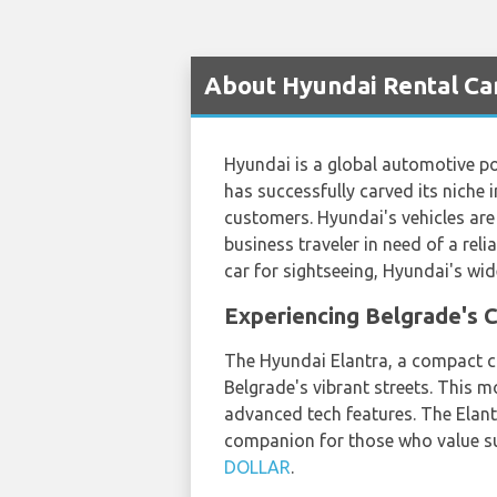
About Hyundai Rental Ca
Hyundai is a global automotive po
has successfully carved its niche 
customers. Hyundai's vehicles are 
business traveler in need of a reli
car for sightseeing, Hyundai's wi
Experiencing Belgrade's C
The Hyundai Elantra, a compact car
Belgrade's vibrant streets. This m
advanced tech features. The Elantr
companion for those who value su
DOLLAR
.