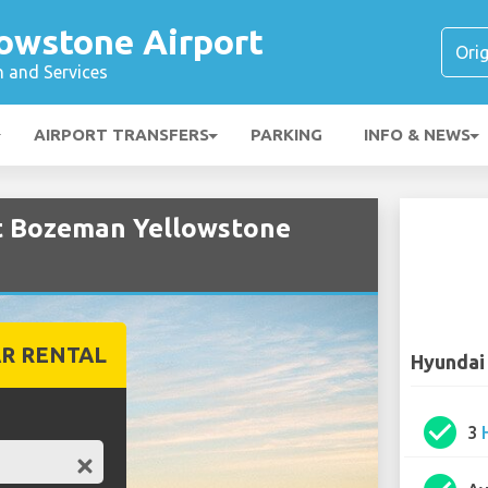
owstone Airport
n and Services
AIRPORT TRANSFERS
PARKING
INFO & NEWS
at Bozeman Yellowstone
R RENTAL
Hyundai
check_circle
3