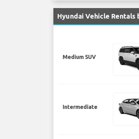
Hyundai Vehicle Rentals 
Medium SUV
Intermediate