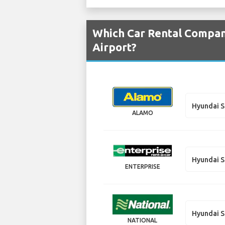
Which Car Rental Compan
Airport?
Hyundai S
ALAMO
Hyundai S
ENTERPRISE
Hyundai S
NATIONAL