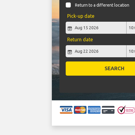
Return to a different location
Pick-up date
Return date
SEARCH