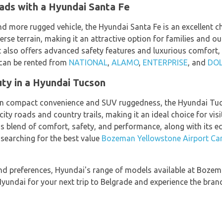
ads with a Hyundai Santa Fe
d more rugged vehicle, the Hyundai Santa Fe is an excellent ch
rse terrain, making it an attractive option for families and o
t also offers advanced safety features and luxurious comfort, 
 can be rented from
NATIONAL
,
ALAMO
,
ENTERPRISE
, and
DO
ty in a Hyundai Tucson
een compact convenience and SUV ruggedness, the Hyundai Tuc
city roads and country trails, making it an ideal choice for vi
's blend of comfort, safety, and performance, along with its ec
earching for the best value
Bozeman Yellowstone Airport Car
nd preferences, Hyundai's range of models available at Bozem
undai for your next trip to Belgrade and experience the bran