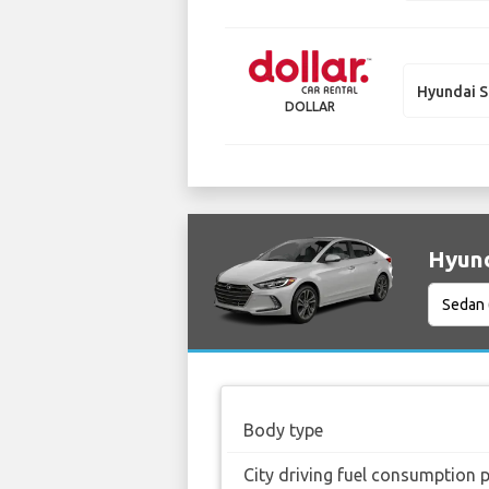
Hyundai S
DOLLAR
Hyund
Body type
City driving fuel consumption 