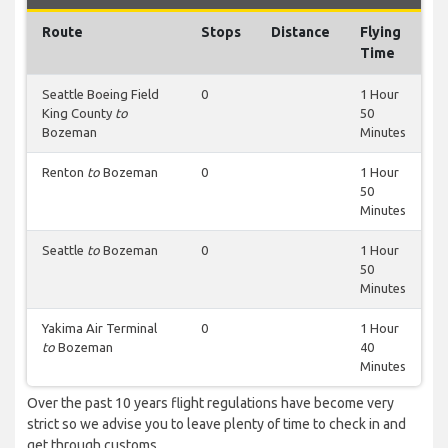
Route
Stops
Distance
Flying
Time
Seattle Boeing Field
0
1 Hour
King County
to
50
Bozeman
Minutes
Renton
to
Bozeman
0
1 Hour
50
Minutes
Seattle
to
Bozeman
0
1 Hour
50
Minutes
Yakima Air Terminal
0
1 Hour
to
Bozeman
40
Minutes
Over the past 10 years flight regulations have become very
strict so we advise you to leave plenty of time to check in and
get through customs.