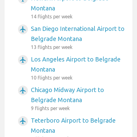
Montana
14 flights per week
San Diego International Airport to
airplanemode_active
Belgrade Montana
13 flights per week
Los Angeles Airport to Belgrade
airplanemode_active
Montana
10 flights per week
Chicago Midway Airport to
airplanemode_active
Belgrade Montana
9 flights per week
Teterboro Airport to Belgrade
airplanemode_active
Montana