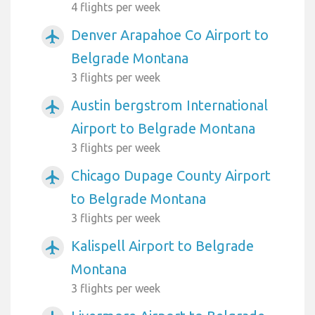
4 flights per week
Denver Arapahoe Co Airport to
airplanemode_active
Belgrade Montana
3 flights per week
Austin bergstrom International
airplanemode_active
Airport to Belgrade Montana
3 flights per week
Chicago Dupage County Airport
airplanemode_active
to Belgrade Montana
3 flights per week
Kalispell Airport to Belgrade
airplanemode_active
Montana
3 flights per week