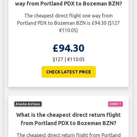
way from Portland PDX to Bozeman BZN?
The cheapest direct flight one way from
Portland PDX to Bozeman BZN is £94.30 ($127
€110.05)
£94.30
$127 | €110.05
CHECK LATEST PRICE
Alaska Airlines
DIRECT
What is the cheapest direct return flight
from Portland PDX to Bozeman BZN?
The cheapest direct return flight from Portland