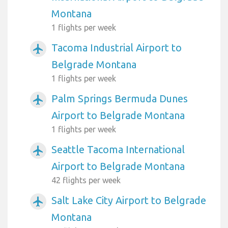
Montana
1 flights per week
Tacoma Industrial Airport to
airplanemode_active
Belgrade Montana
1 flights per week
Palm Springs Bermuda Dunes
airplanemode_active
Airport to Belgrade Montana
1 flights per week
Seattle Tacoma International
airplanemode_active
Airport to Belgrade Montana
42 flights per week
Salt Lake City Airport to Belgrade
airplanemode_active
Montana