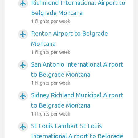
Richmond International Airport to
airplanemode_active
Belgrade Montana
1 flights per week
Renton Airport to Belgrade
airplanemode_active
Montana
1 flights per week
San Antonio International Airport
airplanemode_active
to Belgrade Montana
1 flights per week
Sidney Richland Municipal Airport
airplanemode_active
to Belgrade Montana
1 flights per week
St Louis Lambert St Louis
airplanemode_active
International Airport to Belgrade