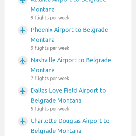
Montana
9 flights per week
Phoenix Airport to Belgrade
airplanemode_active
Montana
9 flights per week
Nashville Airport to Belgrade
airplanemode_active
Montana
7 flights per week
Dallas Love Field Airport to
airplanemode_active
Belgrade Montana
5 flights per week
Charlotte Douglas Airport to
airplanemode_active
Belgrade Montana