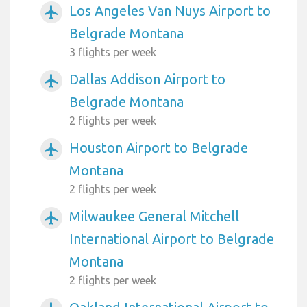
Los Angeles Van Nuys Airport to
airplanemode_active
Belgrade Montana
3 flights per week
Dallas Addison Airport to
airplanemode_active
Belgrade Montana
2 flights per week
Houston Airport to Belgrade
airplanemode_active
Montana
2 flights per week
Milwaukee General Mitchell
airplanemode_active
International Airport to Belgrade
Montana
2 flights per week