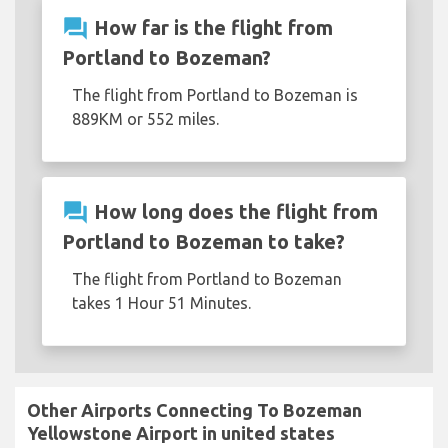
question_answer
How far is the flight from
Portland to Bozeman?
The flight from Portland to Bozeman is
889KM or 552 miles.
question_answer
How long does the flight from
Portland to Bozeman to take?
The flight from Portland to Bozeman
takes 1 Hour 51 Minutes.
Other Airports Connecting To Bozeman
Yellowstone Airport in united states