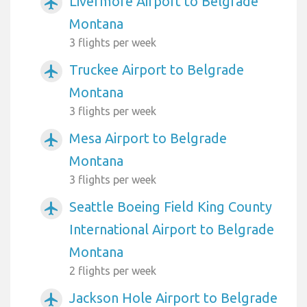
Livermore Airport to Belgrade
airplanemode_active
Montana
3 flights per week
Truckee Airport to Belgrade
airplanemode_active
Montana
3 flights per week
Mesa Airport to Belgrade
airplanemode_active
Montana
3 flights per week
Seattle Boeing Field King County
airplanemode_active
International Airport to Belgrade
Montana
2 flights per week
Jackson Hole Airport to Belgrade
airplanemode_active