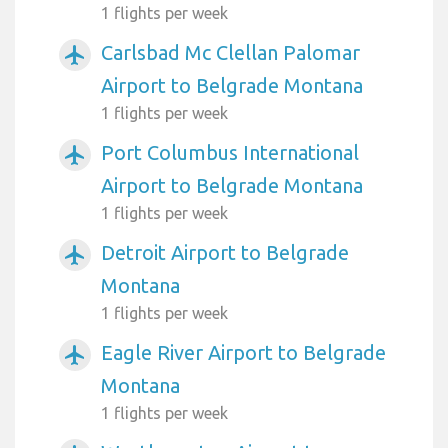
1 flights per week
Carlsbad Mc Clellan Palomar
airplanemode_active
Airport to Belgrade Montana
1 flights per week
Port Columbus International
airplanemode_active
Airport to Belgrade Montana
1 flights per week
Detroit Airport to Belgrade
airplanemode_active
Montana
1 flights per week
Eagle River Airport to Belgrade
airplanemode_active
Montana
1 flights per week