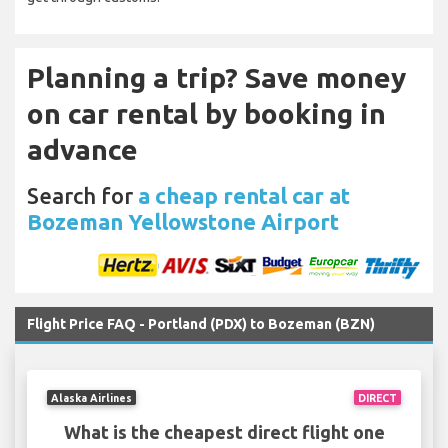
Planning a trip? Save money
on car rental by booking in
advance
Search for
a cheap rental car at
Bozeman Yellowstone Airport
Flight Price FAQ - Portland (PDX) to Bozeman (BZN)
Alaska Airlines
DIRECT
What is the cheapest direct flight one