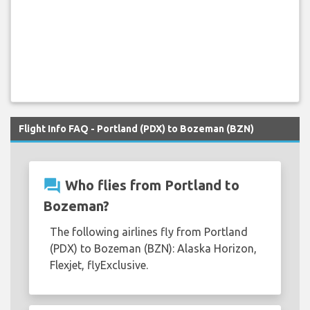
Flight Info FAQ - Portland (PDX) to Bozeman (BZN)
question_answer
Who flies from Portland to
Bozeman?
The following airlines fly from Portland
(PDX) to Bozeman (BZN): Alaska Horizon,
Flexjet, flyExclusive.