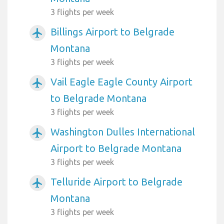
3 flights per week
Billings Airport to Belgrade
airplanemode_active
Montana
3 flights per week
Vail Eagle Eagle County Airport
airplanemode_active
to Belgrade Montana
3 flights per week
Washington Dulles International
airplanemode_active
Airport to Belgrade Montana
3 flights per week
Telluride Airport to Belgrade
airplanemode_active
Montana
3 flights per week