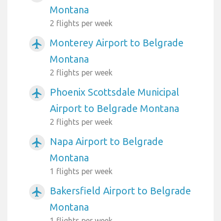
Montana
2 flights per week
Monterey Airport to Belgrade
airplanemode_active
Montana
2 flights per week
Phoenix Scottsdale Municipal
airplanemode_active
Airport to Belgrade Montana
2 flights per week
Napa Airport to Belgrade
airplanemode_active
Montana
1 flights per week
Bakersfield Airport to Belgrade
airplanemode_active
Montana
1 flights per week