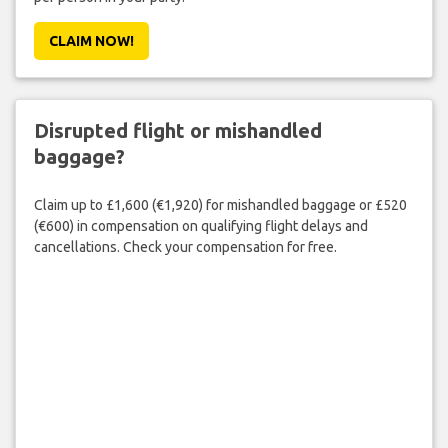
CLAIM NOW!
Disrupted flight or mishandled
baggage?
Claim up to £1,600 (€1,920) for mishandled baggage or £520
(€600) in compensation on qualifying flight delays and
cancellations. Check your compensation for free.