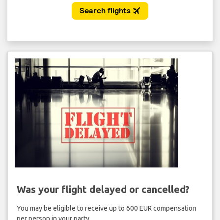
Was your flight delayed or cancelled?
You may be eligible to receive up to 600 EUR compensation
per person in your party.