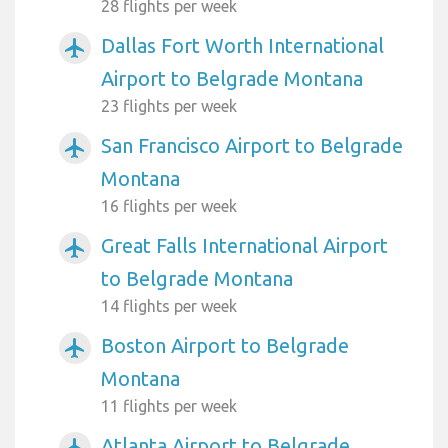
28 flights per week
Dallas Fort Worth International
airplanemode_active
Airport to Belgrade Montana
23 flights per week
San Francisco Airport to Belgrade
airplanemode_active
Montana
16 flights per week
Great Falls International Airport
airplanemode_active
to Belgrade Montana
14 flights per week
Boston Airport to Belgrade
airplanemode_active
Montana
11 flights per week
Atlanta Airport to Belgrade
airplanemode_active