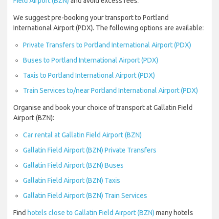
Field Airport (BZN)
and avoid excess fees.
We suggest pre-booking your transport to Portland
International Airport (PDX). The following options are available:
Private Transfers to Portland International Airport (PDX)
Buses to Portland International Airport (PDX)
Taxis to Portland International Airport (PDX)
Train Services to/near Portland International Airport (PDX)
Organise and book your choice of transport at Gallatin Field
Airport (BZN):
Car rental at Gallatin Field Airport (BZN)
Gallatin Field Airport (BZN) Private Transfers
Gallatin Field Airport (BZN) Buses
Gallatin Field Airport (BZN) Taxis
Gallatin Field Airport (BZN) Train Services
Find
hotels close to Gallatin Field Airport (BZN)
many hotels