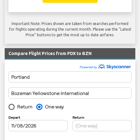
Important Note: Prices shown are taken from searches performed
for flights operating during the current month. Please use the "Latest
Price" buttons to get the most up to date airfares.
Compare Flight Prices from PDX to BZN