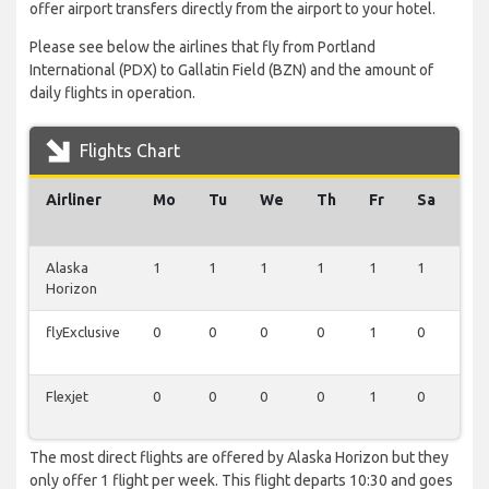
offer airport transfers directly from the airport to your hotel.
Please see below the airlines that fly from Portland
International (PDX) to Gallatin Field (BZN) and the amount of
daily flights in operation.
Flights Chart
Airliner
Mo
Tu
We
Th
Fr
Sa
Su
Alaska
1
1
1
1
1
1
1
Horizon
flyExclusive
0
0
0
0
1
0
0
Flexjet
0
0
0
0
1
0
0
The most direct flights are offered by Alaska Horizon but they
only offer 1 flight per week. This flight departs 10:30 and goes