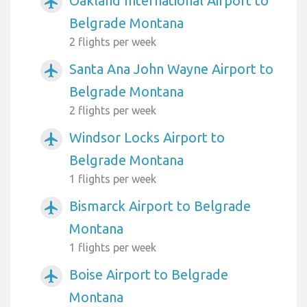
Oakland International Airport to
airplanemode_active
Belgrade Montana
2 flights per week
Santa Ana John Wayne Airport to
airplanemode_active
Belgrade Montana
2 flights per week
Windsor Locks Airport to
airplanemode_active
Belgrade Montana
1 flights per week
Bismarck Airport to Belgrade
airplanemode_active
Montana
1 flights per week
Boise Airport to Belgrade
airplanemode_active
Montana