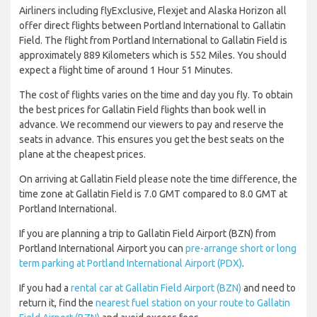
Airliners including flyExclusive, Flexjet and Alaska Horizon all
offer direct flights between Portland International to Gallatin
Field. The flight from Portland International to Gallatin Field is
approximately 889 Kilometers which is 552 Miles. You should
expect a flight time of around 1 Hour 51 Minutes.
The cost of flights varies on the time and day you fly. To obtain
the best prices for Gallatin Field flights than book well in
advance. We recommend our viewers to pay and reserve the
seats in advance. This ensures you get the best seats on the
plane at the cheapest prices.
On arriving at Gallatin Field please note the time difference, the
time zone at Gallatin Field is 7.0 GMT compared to 8.0 GMT at
Portland International.
If you are planning a trip to Gallatin Field Airport (BZN) from
Portland International Airport you can
pre-arrange short or long
term parking at Portland International Airport (PDX)
.
If you had a
rental car at Gallatin Field Airport (BZN)
and need to
return it, find the
nearest fuel station on your route to Gallatin