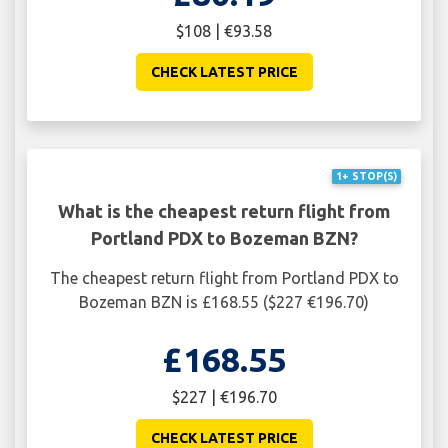
$108 | €93.58
CHECK LATEST PRICE
1+ STOP(S)
What is the cheapest return flight from
Portland PDX to Bozeman BZN?
The cheapest return flight from Portland PDX to
Bozeman BZN is £168.55 ($227 €196.70)
£168.55
$227 | €196.70
CHECK LATEST PRICE