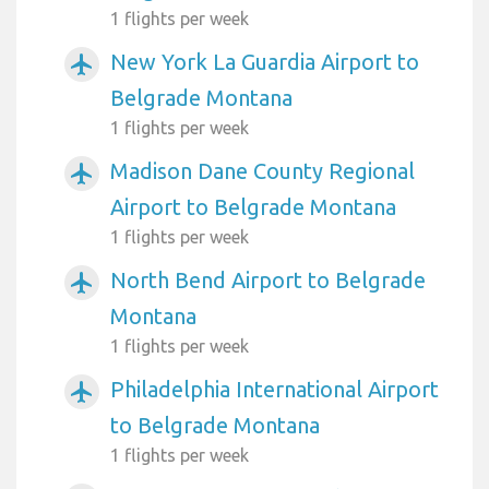
1 flights per week
New York La Guardia Airport to
airplanemode_active
Belgrade Montana
1 flights per week
Madison Dane County Regional
airplanemode_active
Airport to Belgrade Montana
1 flights per week
North Bend Airport to Belgrade
airplanemode_active
Montana
1 flights per week
Philadelphia International Airport
airplanemode_active
to Belgrade Montana
1 flights per week