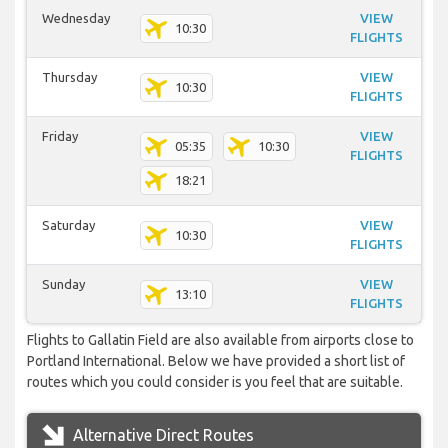
Wednesday
VIEW
10:30
FLIGHTS
Thursday
VIEW
10:30
FLIGHTS
Friday
VIEW
05:35
10:30
FLIGHTS
18:21
Saturday
VIEW
10:30
FLIGHTS
Sunday
VIEW
13:10
FLIGHTS
Flights to Gallatin Field are also available from airports close to
Portland International. Below we have provided a short list of
routes which you could consider is you feel that are suitable.
Alternative Direct Routes