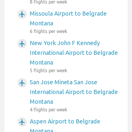
8 flights per week
Missoula Airport to Belgrade
airplanemode_active
Montana
6 flights per week
New York John F Kennedy
airplanemode_active
International Airport to Belgrade
Montana
5 flights per week
San Jose Mineta San Jose
airplanemode_active
International Airport to Belgrade
Montana
4 flights per week
Aspen Airport to Belgrade
airplanemode_active
Montana