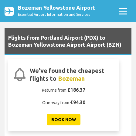
Bozeman Yellowstone Airport
Essential Airport Information and Services
Flights from Portland Airport (PDX) to
Bozeman Yellowstone Airport Airport (BZN)
We've found the cheapest
flights to
Bozeman
£186.37
Returns from
£94.30
One-way from
BOOK NOW