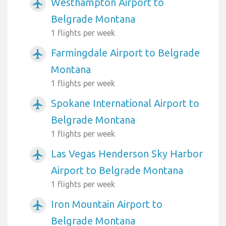
Westhampton Airport to
airplanemode_active
Belgrade Montana
1 flights per week
Farmingdale Airport to Belgrade
airplanemode_active
Montana
1 flights per week
Spokane International Airport to
airplanemode_active
Belgrade Montana
1 flights per week
Las Vegas Henderson Sky Harbor
airplanemode_active
Airport to Belgrade Montana
1 flights per week
Iron Mountain Airport to
airplanemode_active
Belgrade Montana