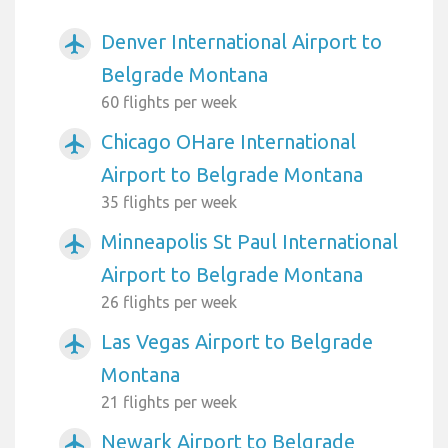
Denver International Airport to
airplanemode_active
Belgrade Montana
60 flights per week
Chicago OHare International
airplanemode_active
Airport to Belgrade Montana
35 flights per week
Minneapolis St Paul International
airplanemode_active
Airport to Belgrade Montana
26 flights per week
Las Vegas Airport to Belgrade
airplanemode_active
Montana
21 flights per week
Newark Airport to Belgrade
airplanemode_active