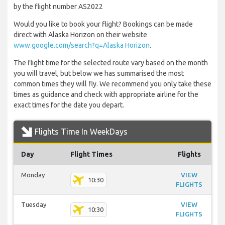
by the flight number AS2022
Would you like to book your flight? Bookings can be made
direct with Alaska Horizon on their website
www.google.com/search?q=Alaska Horizon
.
The flight time for the selected route vary based on the month
you will travel, but below we has summarised the most
common times they will fly. We recommend you only take these
times as guidance and check with appropriate airline for the
exact times for the date you depart.
Flights Time In WeekDays
Day
Flight Times
Flights
Monday
VIEW
10:30
FLIGHTS
Tuesday
VIEW
10:30
FLIGHTS