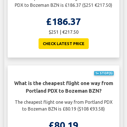
PDX to Bozeman BZN is £186.37 ($251 €217.50)
£186.37
$251 | €217.50
CHECK LATEST PRICE
1+ STOP(S)
What is the cheapest flight one way from
Portland PDX to Bozeman BZN?
The cheapest flight one way from Portland PDX
to Bozeman BZN is £80.19 ($108 €93.58)
£80.19