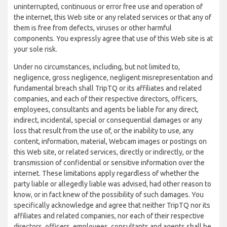
uninterrupted, continuous or error free use and operation of
the internet, this Web site or any related services or that any of
them is free from defects, viruses or other harmful
components. You expressly agree that use of this Web site is at
your sole risk.
Under no circumstances, including, but not limited to,
negligence, gross negligence, negligent misrepresentation and
fundamental breach shall TripTQ or its affiliates and related
companies, and each of their respective directors, officers,
employees, consultants and agents be liable for any direct,
indirect, incidental, special or consequential damages or any
loss that result from the use of, or the inability to use, any
content, information, material, Webcam images or postings on
this Web site, or related services, directly or indirectly, or the
transmission of confidential or sensitive information over the
internet. These limitations apply regardless of whether the
party liable or allegedly liable was advised, had other reason to
know, or in fact knew of the possibility of such damages. You
specifically acknowledge and agree that neither TripTQ nor its
affiliates and related companies, nor each of their respective
directors, officers, employees, consultants and agents shall be