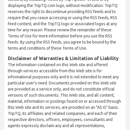
displaying the TripTQ.com logo, without modification. TripTQ
reserves the right to discontinue providing RSS feeds and to
require that you cease accessing or using the RSS feeds, RSS
feed content, and the TripTQ logo or associated logos at any
time for any reason. Please review the remainder of these
Terms of Use for more information before you use the RSS
feeds. By using the RSS feeds, you agree to be bound by the
terms and conditions of these Terms of Use.
Disclaimer of Warranties & Limitation of Liability
The information contained on this Web site and offered
through services accessible from this Web site is for
informational purposes only and it is not intended to meet any
particular user’s need. Documents provided on this Web site
are provided as a service only, and do not constitute official
versions of such documents. This Web site, and all content,
material, information or postings found on or accessed through
this Web site and its services, are provided on an "AS IS" basis.
TripTQ, its affiliates and related companies, and each of their
respective directors, officers, employees, consultants and
agents expressly disclaim any and all representations,