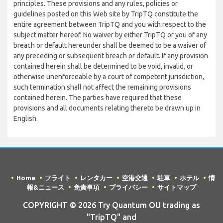
principles. These provisions and any rules, policies or
guidelines posted on this Web site by TripTQ constitute the
entire agreement between TripTQ and you with respect to the
subject matter hereof. No waiver by either TripTQ or you of any
breach or default hereunder shall be deemed to be a waiver of
any preceding or subsequent breach or default. If any provision
contained herein shall be determined to be void, invalid, or
otherwise unenforceable by a court of competent jurisdiction,
such termination shall not affect the remaining provisions
contained herein. The parties have required that these
provisions and all documents relating thereto be drawn up in
English.
Home
フライト
レンタカー
空港交通
駐車
ホテル
情
報&ニュース
免責事項
プライバシー
サイトマップ
COPYRIGHT © 2026 Try Quantum OU trading as
"TripTQ" and