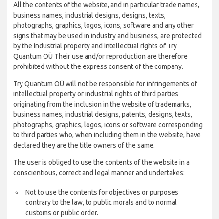
All the contents of the website, and in particular trade names,
business names, industrial designs, designs, texts,
photographs, graphics, logos, icons, software and any other
signs that may be used in industry and business, are protected
by the industrial property and intellectual rights of Try
Quantum OÜ Their use and/or reproduction are therefore
prohibited without the express consent of the company.
Try Quantum OÜ will not be responsible for infringements of
intellectual property or industrial rights of third parties
originating from the inclusion in the website of trademarks,
business names, industrial designs, patents, designs, texts,
photographs, graphics, logos, icons or software corresponding
to third parties who, when including them in the website, have
declared they are the title owners of the same.
The user is obliged to use the contents of the website in a
conscientious, correct and legal manner and undertakes:
Not to use the contents for objectives or purposes
contrary to the law, to public morals and to normal
customs or public order.