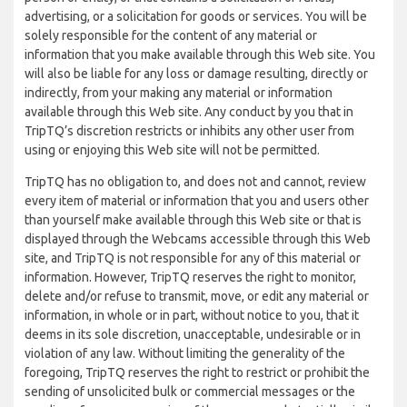
advertising, or a solicitation for goods or services. You will be
solely responsible for the content of any material or
information that you make available through this Web site. You
will also be liable for any loss or damage resulting, directly or
indirectly, from your making any material or information
available through this Web site. Any conduct by you that in
TripTQ’s discretion restricts or inhibits any other user from
using or enjoying this Web site will not be permitted.
TripTQ has no obligation to, and does not and cannot, review
every item of material or information that you and users other
than yourself make available through this Web site or that is
displayed through the Webcams accessible through this Web
site, and TripTQ is not responsible for any of this material or
information. However, TripTQ reserves the right to monitor,
delete and/or refuse to transmit, move, or edit any material or
information, in whole or in part, without notice to you, that it
deems in its sole discretion, unacceptable, undesirable or in
violation of any law. Without limiting the generality of the
foregoing, TripTQ reserves the right to restrict or prohibit the
sending of unsolicited bulk or commercial messages or the