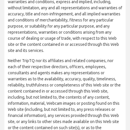
warranties and conditions, express and implied, including,
without limitation, any and all representations and warranties of
accuracy, title and non-infringement, and all implied warranties
and conditions of merchantability, fitness for any particular
purpose, or suitability for any particular purpose, and any
representations, warranties or conditions arising from any
course of dealing or usage of trade, with respect to this Web
site or the content contained in or accessed through this Web
site and its services.
Neither TripTQ nor its affiliates and related companies, nor
each of their respective directors, officers, employees,
consultants and agents makes any representations or
warranties as to the availability, accuracy, quality, timeliness,
reliability, truthfulness or completeness of this Web site or the
content contained in or accessed through this Web site,
including, but not limited to, the contents of any content,
information, material, Webcam images or posting found on this
Web site (including, but not limited to, any press releases or
financial information), any services provided through this Web
site, or any links to other sites made available on this Web site
or the content contained on such site(s), or as to the