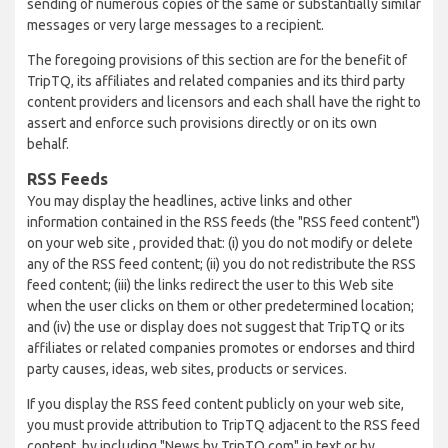
sending of numerous copies of the same or substantially similar
messages or very large messages to a recipient.
The foregoing provisions of this section are for the benefit of
TripTQ, its affiliates and related companies and its third party
content providers and licensors and each shall have the right to
assert and enforce such provisions directly or on its own
behalf.
RSS Feeds
You may display the headlines, active links and other
information contained in the RSS feeds (the "RSS feed content")
on your web site , provided that: (i) you do not modify or delete
any of the RSS feed content; (ii) you do not redistribute the RSS
feed content; (iii) the links redirect the user to this Web site
when the user clicks on them or other predetermined location;
and (iv) the use or display does not suggest that TripTQ or its
affiliates or related companies promotes or endorses and third
party causes, ideas, web sites, products or services.
If you display the RSS feed content publicly on your web site,
you must provide attribution to TripTQ adjacent to the RSS feed
content, by including "News by TripTQ.com" in text or by