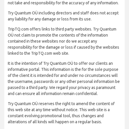
not take and responsibility for the accuracy of any information.
Try Quantum OÜ including directors and staff does not accept
any liability for any damage or loss from its use.
TripTQ.com offers links to third party websites. Try Quantum
OÜ not claim to promote the contents of the information
contained in these websites nor do we accept any
responsibility for the damage or loss if caused by the websites
linked to the TripTQ.com web site.
It is the intention of Try Quantum OÜ to offer our clients an
informative portal. This information is the for the sole purpose
of the client it is intended for and under no circumstances will
the username, passwords or any other personal information be
passed to a third party. We regard your privacy as paramount
and can ensure all information remain confidential.
Try Quantum OÜ reserves the right to amend the content of
this web site at any time without notice. This web site is a
constant evolving promotional tool, thus changes and
alterations of all kinds will happen on a regular basis.