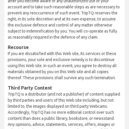
after you become aware of any unauthorized use of your
account and to take such reasonable steps as are necessary to
prevent any reoccurrence of such event. TripTQ reserves the
right, in its sole discretion and at its own expense, to assume
the exclusive defence and control of any matter otherwise
subject to indemnification by you. You will co-operate as fully
as reasonably required in the defence of any claim.
Recourse
If you are dissatisfied with this Web site, its services or these
provisions, your sole and exclusive remedy is to discontinue
using this Web site. In such an event, you agree to destroy all
materials obtained by you on this Web site and all copies
thereof. These provisions shall survive any such termination.
Third Party Content
TripTQ is a distributor (and not a publisher) of content supplied
by third parties and users of this Web site including, but not
limited to, the images displayed on third party Webcams.
Accordingly, TripTQ has no more editorial control over such
content than does a public library, bookstore, or newsstand.
Any opinions, advice, statements, services, offers, images or