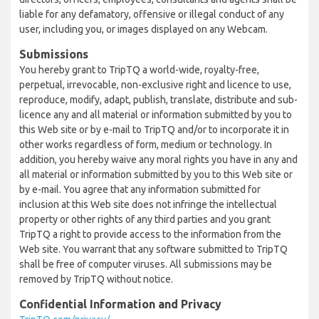
liable for any defamatory, offensive or illegal conduct of any
user, including you, or images displayed on any Webcam.
Submissions
You hereby grant to TripTQ a world-wide, royalty-free,
perpetual, irrevocable, non-exclusive right and licence to use,
reproduce, modify, adapt, publish, translate, distribute and sub-
licence any and all material or information submitted by you to
this Web site or by e-mail to TripTQ and/or to incorporate it in
other works regardless of form, medium or technology. In
addition, you hereby waive any moral rights you have in any and
all material or information submitted by you to this Web site or
by e-mail. You agree that any information submitted for
inclusion at this Web site does not infringe the intellectual
property or other rights of any third parties and you grant
TripTQ a right to provide access to the information from the
Web site. You warrant that any software submitted to TripTQ
shall be free of computer viruses. All submissions may be
removed by TripTQ without notice.
Confidential Information and Privacy