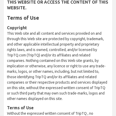
THIS WEBSITE OR ACCESS THE CONTENT OF THIS
WEBSITE.
Terms of Use
Copyright
This Web site and all content and services provided on and
through this Web site are protected by copyright, trademark,
and other applicable intellectual property and proprietary
rights laws, and is owned, controlled, and/or licensed by
TripTQ.com (TripTQ) and/or its affiliates and related
companies. Nothing contained on this Web site grants, by
implication or otherwise, any licence or right to use any trade-
marks, logos, or other names, including, but not limited to,
those identifying TripTQ and/or its affiliates and related
companies or their respective products and services displayed
on this site, without the expressed written consent of TripTQ
or such third party that may own such trade-marks, logos and
other names displayed on this site.
Terms of Use
Without the expressed written consent of TripTQ , no