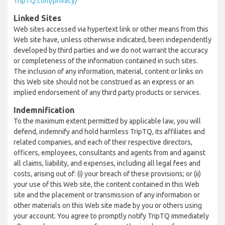
TripTQ.com/privacy/
Linked Sites
Web sites accessed via hypertext link or other means from this
Web site have, unless otherwise indicated, been independently
developed by third parties and we do not warrant the accuracy
or completeness of the information contained in such sites.
The inclusion of any information, material, content or links on
this Web site should not be construed as an express or an
implied endorsement of any third party products or services.
Indemnification
To the maximum extent permitted by applicable law, you will
defend, indemnify and hold harmless TripTQ, its affiliates and
related companies, and each of their respective directors,
officers, employees, consultants and agents from and against
all claims, liability, and expenses, including all legal fees and
costs, arising out of: (i) your breach of these provisions; or (ii)
your use of this Web site, the content contained in this Web
site and the placement or transmission of any information or
other materials on this Web site made by you or others using
your account. You agree to promptly notify TripTQ immediately