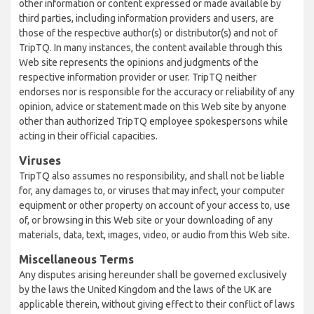
other information or content expressed or made available by
third parties, including information providers and users, are
those of the respective author(s) or distributor(s) and not of
TripTQ. In many instances, the content available through this
Web site represents the opinions and judgments of the
respective information provider or user. TripTQ neither
endorses nor is responsible for the accuracy or reliability of any
opinion, advice or statement made on this Web site by anyone
other than authorized TripTQ employee spokespersons while
acting in their official capacities.
Viruses
TripTQ also assumes no responsibility, and shall not be liable
for, any damages to, or viruses that may infect, your computer
equipment or other property on account of your access to, use
of, or browsing in this Web site or your downloading of any
materials, data, text, images, video, or audio from this Web site.
Miscellaneous Terms
Any disputes arising hereunder shall be governed exclusively
by the laws the United Kingdom and the laws of the UK are
applicable therein, without giving effect to their conflict of laws