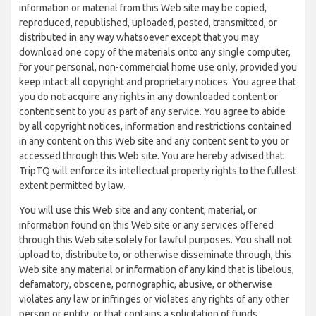
information or material from this Web site may be copied,
reproduced, republished, uploaded, posted, transmitted, or
distributed in any way whatsoever except that you may
download one copy of the materials onto any single computer,
for your personal, non-commercial home use only, provided you
keep intact all copyright and proprietary notices. You agree that
you do not acquire any rights in any downloaded content or
content sent to you as part of any service. You agree to abide
by all copyright notices, information and restrictions contained
in any content on this Web site and any content sent to you or
accessed through this Web site. You are hereby advised that
TripTQ will enforce its intellectual property rights to the fullest
extent permitted by law.
You will use this Web site and any content, material, or
information found on this Web site or any services offered
through this Web site solely for lawful purposes. You shall not
upload to, distribute to, or otherwise disseminate through, this
Web site any material or information of any kind that is libelous,
defamatory, obscene, pornographic, abusive, or otherwise
violates any law or infringes or violates any rights of any other
person or entity, or that contains a solicitation of funds,