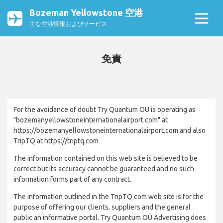
Bozeman Yellowstone 空港
主な空港情報およびサービス
免責
For the avoidance of doubt Try Quantum OU is operating as
"bozemanyellowstoneinternationalairport.com" at
https://bozemanyellowstoneinternationalairport.com and also
TripTQ at https://triptq.com
The information contained on this web site is believed to be
correct but its accuracy cannot be guaranteed and no such
information forms part of any contract.
The information outlined in the TripTQ.com web site is for the
purpose of offering our clients, suppliers and the general
public an informative portal. Try Quantum OÜ Advertising does