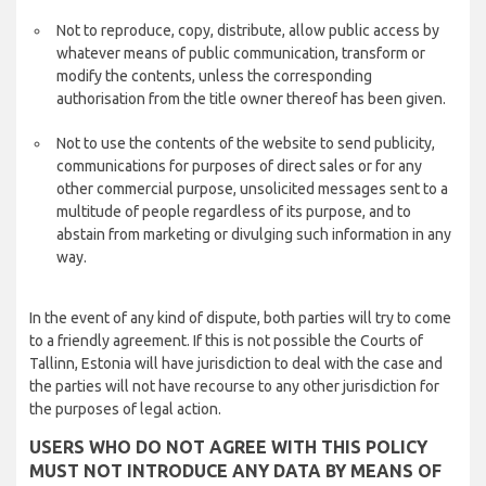
Not to reproduce, copy, distribute, allow public access by
whatever means of public communication, transform or
modify the contents, unless the corresponding
authorisation from the title owner thereof has been given.
Not to use the contents of the website to send publicity,
communications for purposes of direct sales or for any
other commercial purpose, unsolicited messages sent to a
multitude of people regardless of its purpose, and to
abstain from marketing or divulging such information in any
way.
In the event of any kind of dispute, both parties will try to come
to a friendly agreement. If this is not possible the Courts of
Tallinn, Estonia will have jurisdiction to deal with the case and
the parties will not have recourse to any other jurisdiction for
the purposes of legal action.
USERS WHO DO NOT AGREE WITH THIS POLICY
MUST NOT INTRODUCE ANY DATA BY MEANS OF