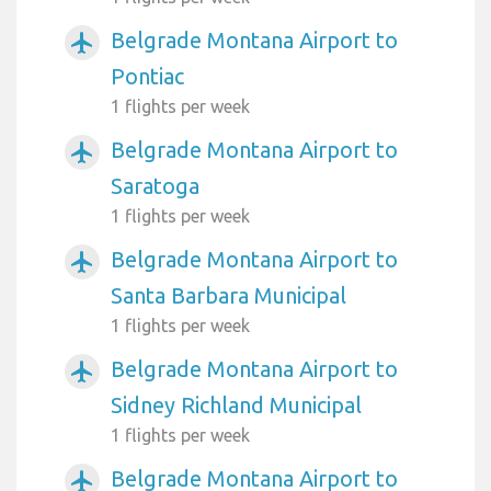
Belgrade Montana Airport to
airplanemode_active
Pontiac
1 flights per week
Belgrade Montana Airport to
airplanemode_active
Saratoga
1 flights per week
Belgrade Montana Airport to
airplanemode_active
Santa Barbara Municipal
1 flights per week
Belgrade Montana Airport to
airplanemode_active
Sidney Richland Municipal
1 flights per week
Belgrade Montana Airport to
airplanemode_active