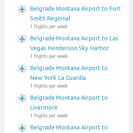
Belgrade Montana Airport to Fort
airplanemode_active
Smith Regional
1 flights per week
Belgrade Montana Airport to Las
airplanemode_active
Vegas Henderson Sky Harbor
1 flights per week
Belgrade Montana Airport to
airplanemode_active
New York La Guardia
1 flights per week
Belgrade Montana Airport to
airplanemode_active
Livermore
1 flights per week
Belgrade Montana Airport to
airplanemode_active