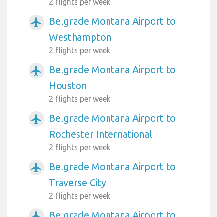
2 flights per week
Belgrade Montana Airport to
airplanemode_active
Westhampton
2 flights per week
Belgrade Montana Airport to
airplanemode_active
Houston
2 flights per week
Belgrade Montana Airport to
airplanemode_active
Rochester International
2 flights per week
Belgrade Montana Airport to
airplanemode_active
Traverse City
2 flights per week
Belgrade Montana Airport to
airplanemode_active