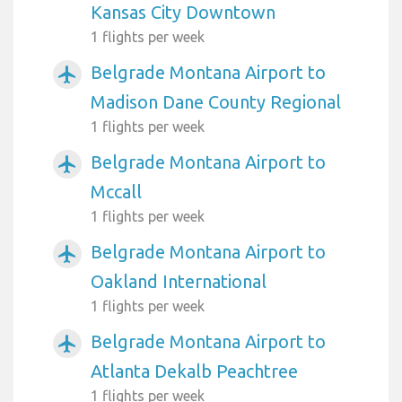
Kansas City Downtown
1 flights per week
Belgrade Montana Airport to
airplanemode_active
Madison Dane County Regional
1 flights per week
Belgrade Montana Airport to
airplanemode_active
Mccall
1 flights per week
Belgrade Montana Airport to
airplanemode_active
Oakland International
1 flights per week
Belgrade Montana Airport to
airplanemode_active
Atlanta Dekalb Peachtree
1 flights per week