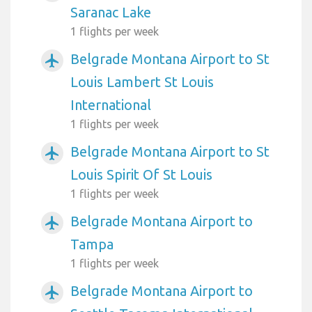
Saranac Lake
1 flights per week
Belgrade Montana Airport to St
airplanemode_active
Louis Lambert St Louis
International
1 flights per week
Belgrade Montana Airport to St
airplanemode_active
Louis Spirit Of St Louis
1 flights per week
Belgrade Montana Airport to
airplanemode_active
Tampa
1 flights per week
Belgrade Montana Airport to
airplanemode_active