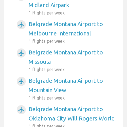
Midland Airpark
1 flights per week
Belgrade Montana Airport to
airplanemode_active
Melbourne International
1 flights per week
Belgrade Montana Airport to
airplanemode_active
Missoula
1 flights per week
Belgrade Montana Airport to
airplanemode_active
Mountain View
1 flights per week
Belgrade Montana Airport to
airplanemode_active
Oklahoma City Will Rogers World
1 flights per week