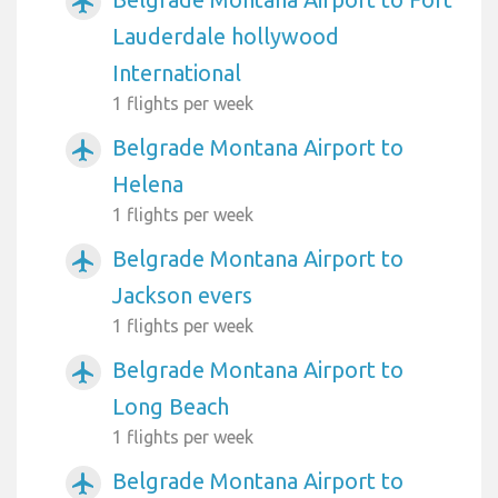
airplanemode_active
Lauderdale hollywood
International
1 flights per week
Belgrade Montana Airport to
airplanemode_active
Helena
1 flights per week
Belgrade Montana Airport to
airplanemode_active
Jackson evers
1 flights per week
Belgrade Montana Airport to
airplanemode_active
Long Beach
1 flights per week
Belgrade Montana Airport to
airplanemode_active