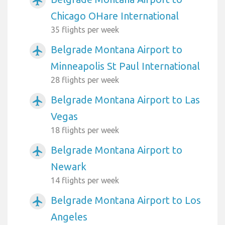
airplanemode_active
Chicago OHare International
35 flights per week
Belgrade Montana Airport to
airplanemode_active
Minneapolis St Paul International
28 flights per week
Belgrade Montana Airport to Las
airplanemode_active
Vegas
18 flights per week
Belgrade Montana Airport to
airplanemode_active
Newark
14 flights per week
Belgrade Montana Airport to Los
airplanemode_active
Angeles