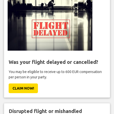
Was your flight delayed or cancelled?
You may be eligible to receive up to 600 EUR compensation
per person in your party.
CLAIM NOW!
Disrupted flight or mishandled