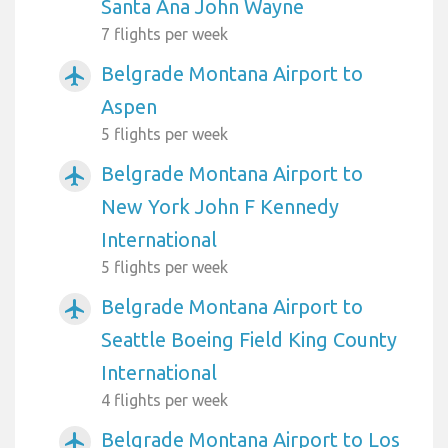
Santa Ana John Wayne
7 flights per week
Belgrade Montana Airport to
airplanemode_active
Aspen
5 flights per week
Belgrade Montana Airport to
airplanemode_active
New York John F Kennedy
International
5 flights per week
Belgrade Montana Airport to
airplanemode_active
Seattle Boeing Field King County
International
4 flights per week
Belgrade Montana Airport to Los
airplanemode_active