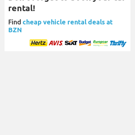
rental!
Find
cheap vehicle rental deals at
BZN