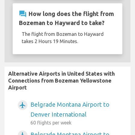
question_answer
How long does the flight from
Bozeman to Hayward to take?
The flight from Bozeman to Hayward
takes 2 Hours 19 Minutes.
Alternative Airports in United States with
Connections from Bozeman Yellowstone
Airport
Belgrade Montana Airport to
airplanemode_active
Denver International
60 flights per week
Belgrade Montana Airport to