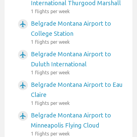
International Thurgood Marshall
1 flights per week
Belgrade Montana Airport to
airplanemode_active
College Station
1 flights per week
Belgrade Montana Airport to
airplanemode_active
Duluth International
1 flights per week
Belgrade Montana Airport to Eau
airplanemode_active
Claire
1 flights per week
Belgrade Montana Airport to
airplanemode_active
Minneapolis Flying Cloud
1 flights per week