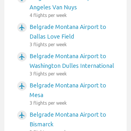
Angeles Van Nuys
4 flights per week
Belgrade Montana Airport to
airplanemode_active
Dallas Love Field
3 flights per week
Belgrade Montana Airport to
airplanemode_active
Washington Dulles International
3 flights per week
Belgrade Montana Airport to
airplanemode_active
Mesa
3 flights per week
Belgrade Montana Airport to
airplanemode_active
Bismarck