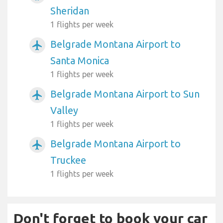
Sheridan
1 flights per week
Belgrade Montana Airport to
airplanemode_active
Santa Monica
1 flights per week
Belgrade Montana Airport to Sun
airplanemode_active
Valley
1 flights per week
Belgrade Montana Airport to
airplanemode_active
Truckee
1 flights per week
Don't forget to book your car