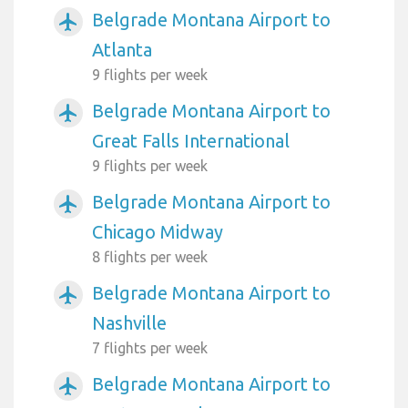
Belgrade Montana Airport to
airplanemode_active
Atlanta
9 flights per week
Belgrade Montana Airport to
airplanemode_active
Great Falls International
9 flights per week
Belgrade Montana Airport to
airplanemode_active
Chicago Midway
8 flights per week
Belgrade Montana Airport to
airplanemode_active
Nashville
7 flights per week
Belgrade Montana Airport to
airplanemode_active