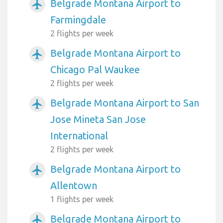
Belgrade Montana Airport to
airplanemode_active
Farmingdale
2 flights per week
Belgrade Montana Airport to
airplanemode_active
Chicago Pal Waukee
2 flights per week
Belgrade Montana Airport to San
airplanemode_active
Jose Mineta San Jose
International
2 flights per week
Belgrade Montana Airport to
airplanemode_active
Allentown
1 flights per week
Belgrade Montana Airport to
airplanemode_active