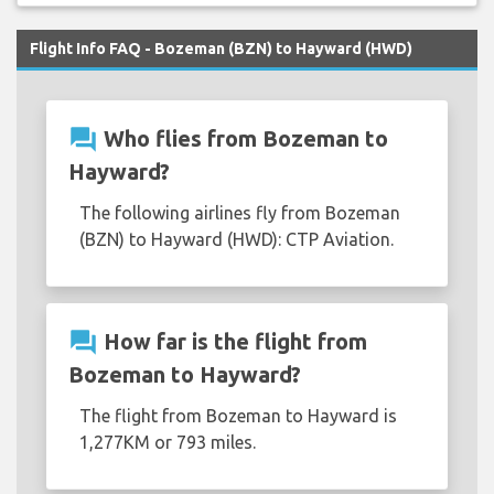
Flight Info FAQ - Bozeman (BZN) to Hayward (HWD)
question_answer
Who flies from Bozeman to
Hayward?
The following airlines fly from Bozeman
(BZN) to Hayward (HWD): CTP Aviation.
question_answer
How far is the flight from
Bozeman to Hayward?
The flight from Bozeman to Hayward is
1,277KM or 793 miles.