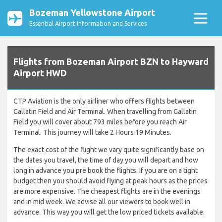
Bozeman Yellowstone Airport
Essential Airport Information and Services
Flights from Bozeman Airport BZN to Hayward
Airport HWD
CTP Aviation is the only airliner who offers flights between
Gallatin Field and Air Terminal. When travelling from Gallatin
Field you will cover about 793 miles before you reach Air
Terminal. This journey will take 2 Hours 19 Minutes.
The exact cost of the flight we vary quite significantly base on
the dates you travel, the time of day you will depart and how
long in advance you pre book the flights. If you are on a tight
budget then you should avoid flying at peak hours as the prices
are more expensive. The cheapest flights are in the evenings
and in mid week. We advise all our viewers to book well in
advance. This way you will get the low priced tickets available.