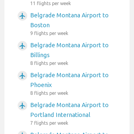
11 flights per week
Belgrade Montana Airport to
airplanemode_active
Boston
9 flights per week
Belgrade Montana Airport to
airplanemode_active
Billings
8 flights per week
Belgrade Montana Airport to
airplanemode_active
Phoenix
8 flights per week
Belgrade Montana Airport to
airplanemode_active
Portland International
7 flights per week