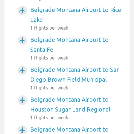
Belgrade Montana Airport to Rice
airplanemode_active
Lake
1 flights per week
Belgrade Montana Airport to
airplanemode_active
Santa Fe
1 flights per week
Belgrade Montana Airport to San
airplanemode_active
Diego Brown Field Municipal
1 flights per week
Belgrade Montana Airport to
airplanemode_active
Houston Sugar Land Regional
1 flights per week
Belgrade Montana Airport to
airplanemode_active