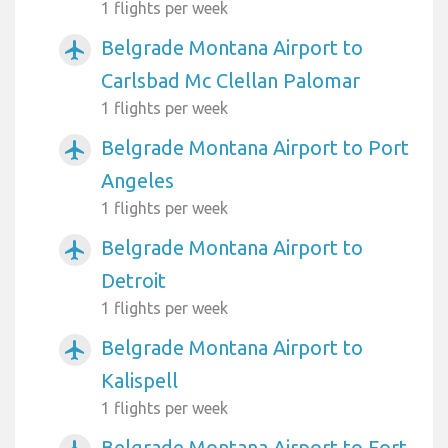
1 flights per week
Belgrade Montana Airport to
airplanemode_active
Carlsbad Mc Clellan Palomar
1 flights per week
Belgrade Montana Airport to Port
airplanemode_active
Angeles
1 flights per week
Belgrade Montana Airport to
airplanemode_active
Detroit
1 flights per week
Belgrade Montana Airport to
airplanemode_active
Kalispell
1 flights per week
Belgrade Montana Airport to Fort