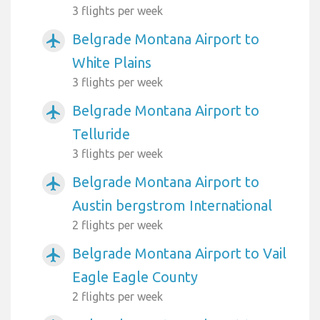
3 flights per week
Belgrade Montana Airport to
airplanemode_active
White Plains
3 flights per week
Belgrade Montana Airport to
airplanemode_active
Telluride
3 flights per week
Belgrade Montana Airport to
airplanemode_active
Austin bergstrom International
2 flights per week
Belgrade Montana Airport to Vail
airplanemode_active
Eagle Eagle County
2 flights per week