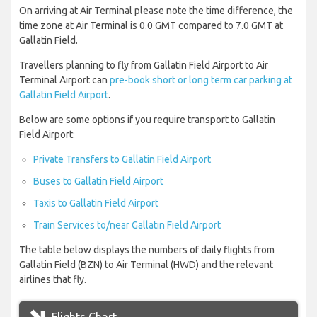
On arriving at Air Terminal please note the time difference, the
time zone at Air Terminal is 0.0 GMT compared to 7.0 GMT at
Gallatin Field.
Travellers planning to fly from Gallatin Field Airport to Air
Terminal Airport can
pre-book short or long term car parking at
Gallatin Field Airport
.
Below are some options if you require transport to Gallatin
Field Airport:
Private Transfers to Gallatin Field Airport
Buses to Gallatin Field Airport
Taxis to Gallatin Field Airport
Train Services to/near Gallatin Field Airport
The table below displays the numbers of daily flights from
Gallatin Field (BZN) to Air Terminal (HWD) and the relevant
airlines that fly.