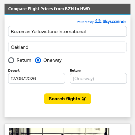
Compare Flight Prices from BZN to HWD