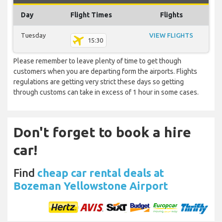
Day
Flight Times
Flights
Tuesday
VIEW FLIGHTS
15:30
Please remember to leave plenty of time to get though
customers when you are departing form the airports. Flights
regulations are getting very strict these days so getting
through customs can take in excess of 1 hour in some cases.
Don't forget to book a hire
car!
Find
cheap car rental deals at
Bozeman Yellowstone Airport