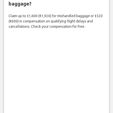
baggage?
Claim up to £1,600 (€1,920) for mishandled baggage or £520
(€600) in compensation on qualifying flight delays and
cancellations. Check your compensation for free.