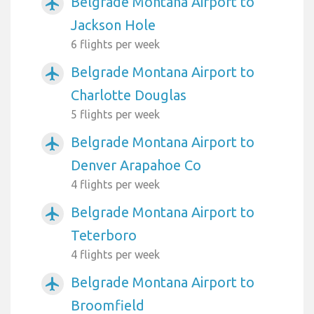
Belgrade Montana Airport to
airplanemode_active
Jackson Hole
6 flights per week
Belgrade Montana Airport to
airplanemode_active
Charlotte Douglas
5 flights per week
Belgrade Montana Airport to
airplanemode_active
Denver Arapahoe Co
4 flights per week
Belgrade Montana Airport to
airplanemode_active
Teterboro
4 flights per week
Belgrade Montana Airport to
airplanemode_active
Broomfield