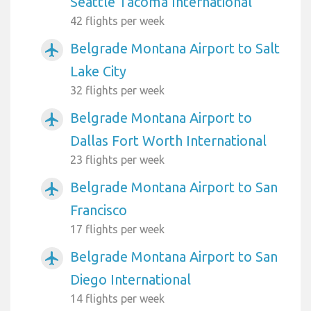
Seattle Tacoma International
42 flights per week
Belgrade Montana Airport to Salt
airplanemode_active
Lake City
32 flights per week
Belgrade Montana Airport to
airplanemode_active
Dallas Fort Worth International
23 flights per week
Belgrade Montana Airport to San
airplanemode_active
Francisco
17 flights per week
Belgrade Montana Airport to San
airplanemode_active
Diego International
14 flights per week