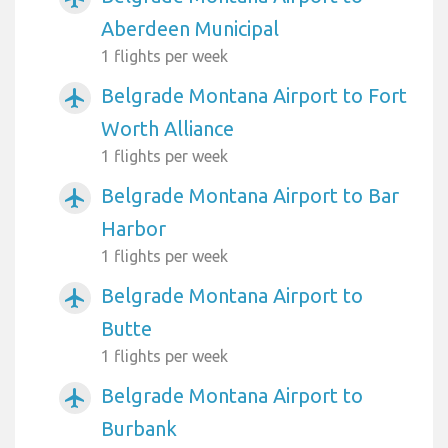
Aberdeen Municipal
1 flights per week
Belgrade Montana Airport to Fort
airplanemode_active
Worth Alliance
1 flights per week
Belgrade Montana Airport to Bar
airplanemode_active
Harbor
1 flights per week
Belgrade Montana Airport to
airplanemode_active
Butte
1 flights per week
Belgrade Montana Airport to
airplanemode_active
Burbank