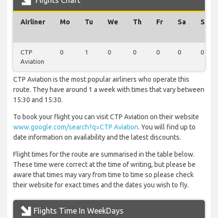
Flights Chart
Airliner
Mo
Tu
We
Th
Fr
Sa
Su
CTP
0
1
0
0
0
0
0
Aviation
CTP Aviation is the most popular airliners who operate this
route. They have around 1 a week with times that vary between
15:30 and 15:30.
To book your flight you can visit CTP Aviation on their website
www.google.com/search?q=CTP Aviation
. You will find up to
date information on availability and the latest discounts.
Flight times for the route are summarised in the table below.
These time were correct at the time of writing, but please be
aware that times may vary from time to time so please check
their website for exact times and the dates you wish to fly.
Flights Time In WeekDays