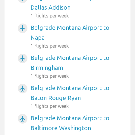
Dallas Addison
1 flights per week
Belgrade Montana Airport to
airplanemode_active
Napa
1 flights per week
Belgrade Montana Airport to
airplanemode_active
Birmingham
1 flights per week
Belgrade Montana Airport to
airplanemode_active
Baton Rouge Ryan
1 flights per week
Belgrade Montana Airport to
airplanemode_active
Baltimore Washington