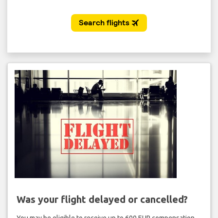
Was your flight delayed or cancelled?