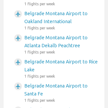
1 flights per week
Belgrade Montana Airport to
airplanemode_active
Oakland International
1 flights per week
Belgrade Montana Airport to
airplanemode_active
Atlanta Dekalb Peachtree
1 flights per week
Belgrade Montana Airport to Rice
airplanemode_active
Lake
1 flights per week
Belgrade Montana Airport to
airplanemode_active
Santa Fe
1 flights per week