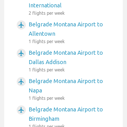
International
2 flights per week
Belgrade Montana Airport to
airplanemode_active
Allentown
1 flights per week
Belgrade Montana Airport to
airplanemode_active
Dallas Addison
1 flights per week
Belgrade Montana Airport to
airplanemode_active
Napa
1 flights per week
Belgrade Montana Airport to
airplanemode_active
Birmingham
1 flights per week