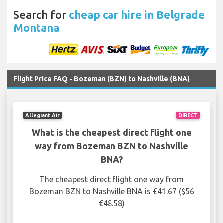
Search for
cheap car hire in Belgrade
Montana
Flight Price FAQ - Bozeman (BZN) to Nashville (BNA)
Allegiant Air
DIRECT
What is the cheapest direct flight one
way from Bozeman BZN to Nashville
BNA?
The cheapest direct flight one way from
Bozeman BZN to Nashville BNA is £41.67 ($56
€48.58)