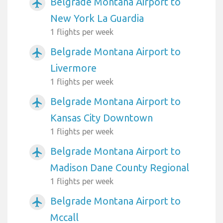
Belgrade Montana Airport to
airplanemode_active
New York La Guardia
1 flights per week
Belgrade Montana Airport to
airplanemode_active
Livermore
1 flights per week
Belgrade Montana Airport to
airplanemode_active
Kansas City Downtown
1 flights per week
Belgrade Montana Airport to
airplanemode_active
Madison Dane County Regional
1 flights per week
Belgrade Montana Airport to
airplanemode_active
Mccall