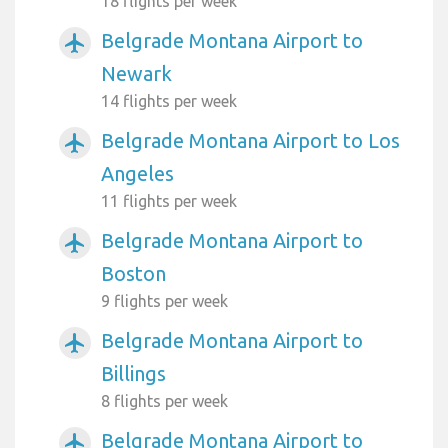
18 flights per week
Belgrade Montana Airport to
airplanemode_active
Newark
14 flights per week
Belgrade Montana Airport to Los
airplanemode_active
Angeles
11 flights per week
Belgrade Montana Airport to
airplanemode_active
Boston
9 flights per week
Belgrade Montana Airport to
airplanemode_active
Billings
8 flights per week
Belgrade Montana Airport to
airplanemode_active