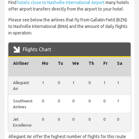
Find
hotels close to Nashville International Airport
many hotels
offer airport transfers directly from the airport to your hotel.
Please see below the airlines that fly from Gallatin Field (BZN)
to Nashville International (BNA) and the amount of daily flights
in operation.
Flights Chart
Airliner
Mo
Tu
We
Th
Fr
Sa
Su
Allegiant
1
0
1
0
1
1
0
Air
Southwest
0
0
0
0
0
1
1
Airlines
Jet
0
0
0
0
0
0
1
Excellence
Allegiant Air offer the highest number of flights for this route