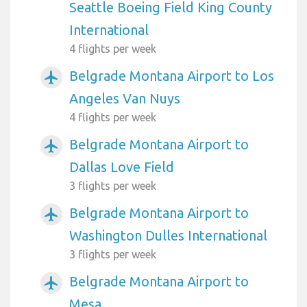
Seattle Boeing Field King County
International
4 flights per week
Belgrade Montana Airport to Los
airplanemode_active
Angeles Van Nuys
4 flights per week
Belgrade Montana Airport to
airplanemode_active
Dallas Love Field
3 flights per week
Belgrade Montana Airport to
airplanemode_active
Washington Dulles International
3 flights per week
Belgrade Montana Airport to
airplanemode_active
Mesa