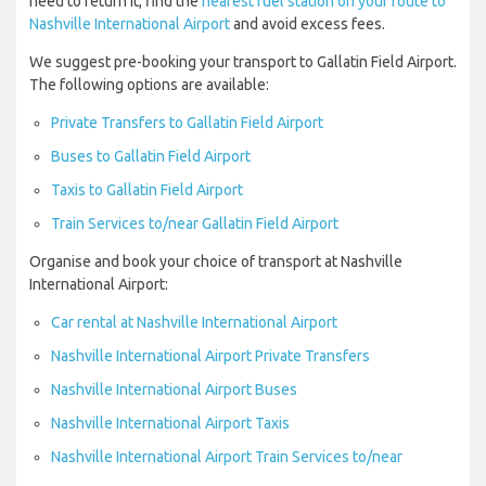
need to return it, find the
nearest fuel station on your route to
Nashville International Airport
and avoid excess fees.
We suggest pre-booking your transport to Gallatin Field Airport.
The following options are available:
Private Transfers to Gallatin Field Airport
Buses to Gallatin Field Airport
Taxis to Gallatin Field Airport
Train Services to/near Gallatin Field Airport
Organise and book your choice of transport at Nashville
International Airport:
Car rental at Nashville International Airport
Nashville International Airport Private Transfers
Nashville International Airport Buses
Nashville International Airport Taxis
Nashville International Airport Train Services to/near