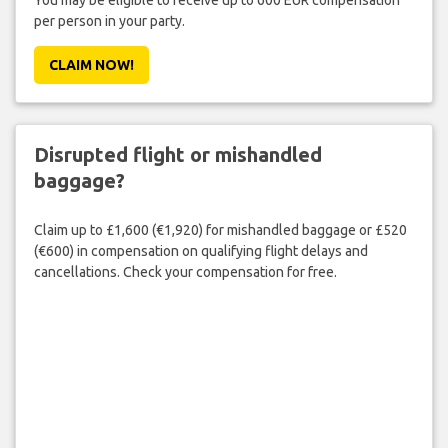
You may be eligible to receive up to 600 EUR compensation
per person in your party.
CLAIM NOW!
Disrupted flight or mishandled
baggage?
Claim up to £1,600 (€1,920) for mishandled baggage or £520
(€600) in compensation on qualifying flight delays and
cancellations. Check your compensation for free.