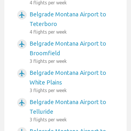
4 flights per week
Belgrade Montana Airport to
airplanemode_active
Teterboro
4 flights per week
Belgrade Montana Airport to
airplanemode_active
Broomfield
3 flights per week
Belgrade Montana Airport to
airplanemode_active
White Plains
3 flights per week
Belgrade Montana Airport to
airplanemode_active
Telluride
3 flights per week