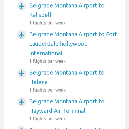
Belgrade Montana Airport to
airplanemode_active
Kalispell
1 flights per week
Belgrade Montana Airport to Fort
airplanemode_active
Lauderdale hollywood
International
1 flights per week
Belgrade Montana Airport to
airplanemode_active
Helena
1 flights per week
Belgrade Montana Airport to
airplanemode_active
Hayward Air Terminal
1 flights per week