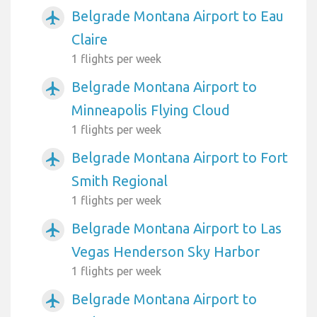
Belgrade Montana Airport to Eau
airplanemode_active
Claire
1 flights per week
Belgrade Montana Airport to
airplanemode_active
Minneapolis Flying Cloud
1 flights per week
Belgrade Montana Airport to Fort
airplanemode_active
Smith Regional
1 flights per week
Belgrade Montana Airport to Las
airplanemode_active
Vegas Henderson Sky Harbor
1 flights per week
Belgrade Montana Airport to
airplanemode_active