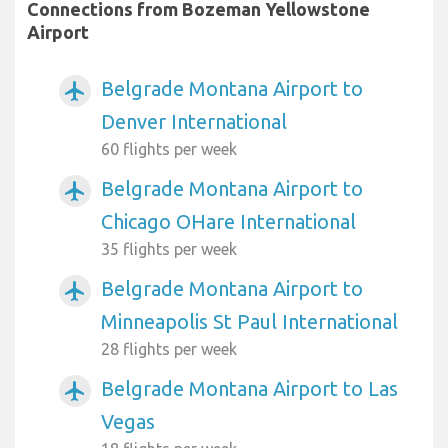
Connections from Bozeman Yellowstone
Airport
Belgrade Montana Airport to
airplanemode_active
Denver International
60 flights per week
Belgrade Montana Airport to
airplanemode_active
Chicago OHare International
35 flights per week
Belgrade Montana Airport to
airplanemode_active
Minneapolis St Paul International
28 flights per week
Belgrade Montana Airport to Las
airplanemode_active
Vegas