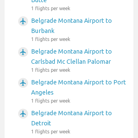
1 flights per week
Belgrade Montana Airport to
airplanemode_active
Burbank
1 flights per week
Belgrade Montana Airport to
airplanemode_active
Carlsbad Mc Clellan Palomar
1 flights per week
Belgrade Montana Airport to Port
airplanemode_active
Angeles
1 flights per week
Belgrade Montana Airport to
airplanemode_active
Detroit
1 flights per week