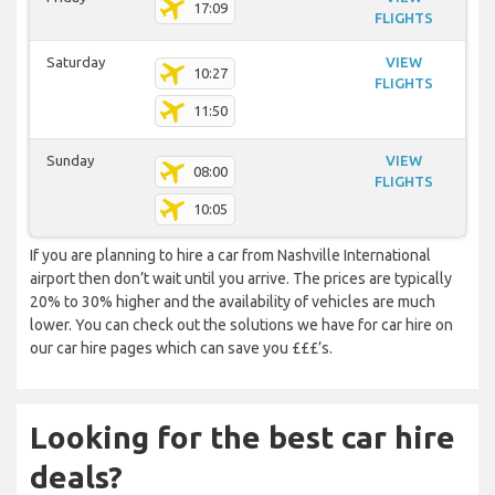
17:09
FLIGHTS
Saturday
VIEW
10:27
FLIGHTS
11:50
Sunday
VIEW
08:00
FLIGHTS
10:05
If you are planning to hire a car from Nashville International
airport then don’t wait until you arrive. The prices are typically
20% to 30% higher and the availability of vehicles are much
lower. You can check out the solutions we have for car hire on
our car hire pages which can save you £££’s.
Looking for the best car hire
deals?