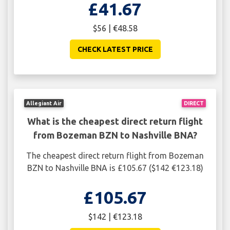
£41.67
$56 | €48.58
CHECK LATEST PRICE
Allegiant Air
DIRECT
What is the cheapest direct return flight
from Bozeman BZN to Nashville BNA?
The cheapest direct return flight from Bozeman
BZN to Nashville BNA is £105.67 ($142 €123.18)
£105.67
$142 | €123.18