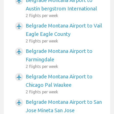
Belgrade Montana Airport to
airplanemode_active
Austin bergstrom International
2 flights per week
Belgrade Montana Airport to Vail
airplanemode_active
Eagle Eagle County
2 flights per week
Belgrade Montana Airport to
airplanemode_active
Farmingdale
2 flights per week
Belgrade Montana Airport to
airplanemode_active
Chicago Pal Waukee
2 flights per week
Belgrade Montana Airport to San
airplanemode_active
Jose Mineta San Jose