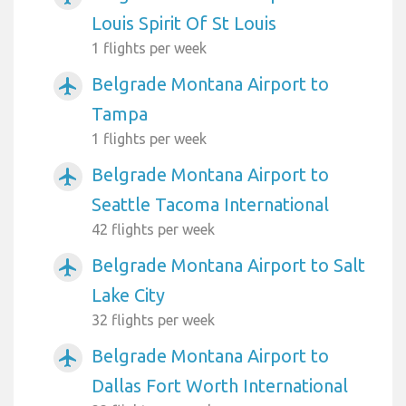
Louis Spirit Of St Louis
1 flights per week
Belgrade Montana Airport to
airplanemode_active
Tampa
1 flights per week
Belgrade Montana Airport to
airplanemode_active
Seattle Tacoma International
42 flights per week
Belgrade Montana Airport to Salt
airplanemode_active
Lake City
32 flights per week
Belgrade Montana Airport to
airplanemode_active
Dallas Fort Worth International