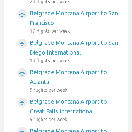
23 flights per week
Belgrade Montana Airport to San
airplanemode_active
Francisco
17 flights per week
Belgrade Montana Airport to San
airplanemode_active
Diego International
14 flights per week
Belgrade Montana Airport to
airplanemode_active
Atlanta
9 flights per week
Belgrade Montana Airport to
airplanemode_active
Great Falls International
9 flights per week
Belgrade Montana Airport to
airplanemode_active