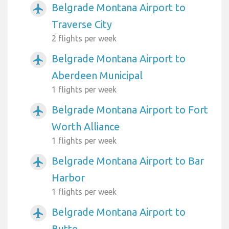
Belgrade Montana Airport to
airplanemode_active
Traverse City
2 flights per week
Belgrade Montana Airport to
airplanemode_active
Aberdeen Municipal
1 flights per week
Belgrade Montana Airport to Fort
airplanemode_active
Worth Alliance
1 flights per week
Belgrade Montana Airport to Bar
airplanemode_active
Harbor
1 flights per week
Belgrade Montana Airport to
airplanemode_active
Butte