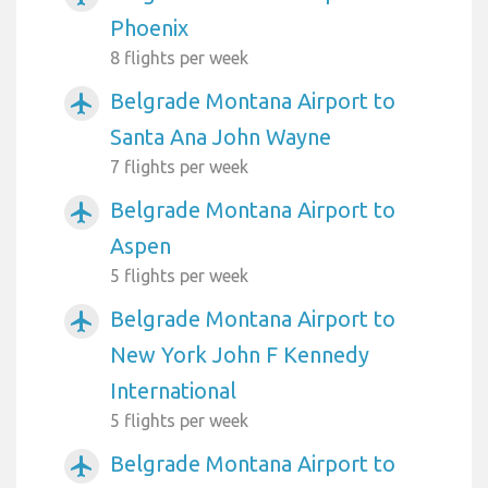
Phoenix
8 flights per week
Belgrade Montana Airport to
airplanemode_active
Santa Ana John Wayne
7 flights per week
Belgrade Montana Airport to
airplanemode_active
Aspen
5 flights per week
Belgrade Montana Airport to
airplanemode_active
New York John F Kennedy
International
5 flights per week
Belgrade Montana Airport to
airplanemode_active