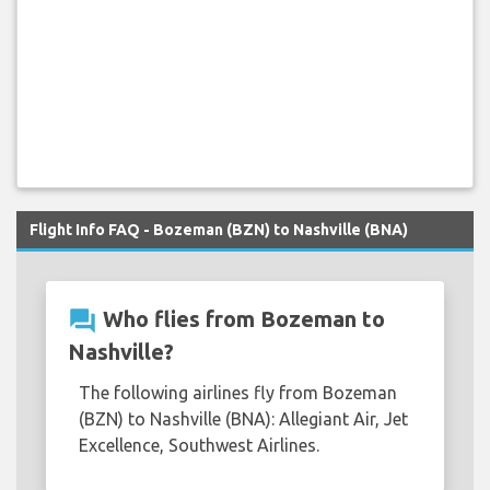
Flight Info FAQ - Bozeman (BZN) to Nashville (BNA)
question_answer
Who flies from Bozeman to
Nashville?
The following airlines fly from Bozeman
(BZN) to Nashville (BNA): Allegiant Air, Jet
Excellence, Southwest Airlines.