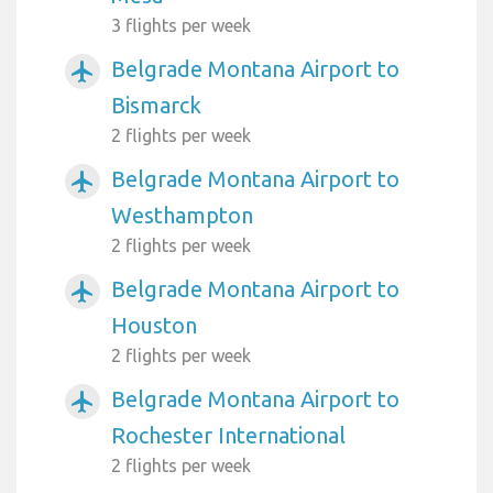
3 flights per week
Belgrade Montana Airport to
airplanemode_active
Bismarck
2 flights per week
Belgrade Montana Airport to
airplanemode_active
Westhampton
2 flights per week
Belgrade Montana Airport to
airplanemode_active
Houston
2 flights per week
Belgrade Montana Airport to
airplanemode_active
Rochester International
2 flights per week