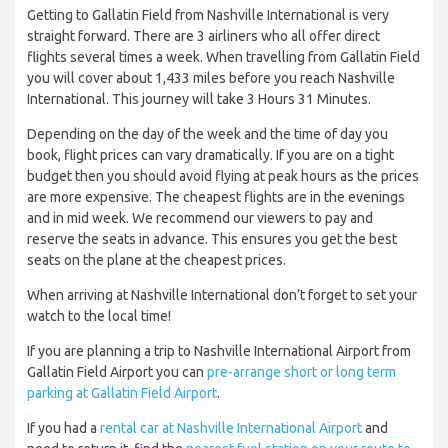
Getting to Gallatin Field from Nashville International is very
straight forward. There are 3 airliners who all offer direct
flights several times a week. When travelling from Gallatin Field
you will cover about 1,433 miles before you reach Nashville
International. This journey will take 3 Hours 31 Minutes.
Depending on the day of the week and the time of day you
book, flight prices can vary dramatically. If you are on a tight
budget then you should avoid flying at peak hours as the prices
are more expensive. The cheapest flights are in the evenings
and in mid week. We recommend our viewers to pay and
reserve the seats in advance. This ensures you get the best
seats on the plane at the cheapest prices.
When arriving at Nashville International don’t forget to set your
watch to the local time!
If you are planning a trip to Nashville International Airport from
Gallatin Field Airport you can
pre-arrange short or long term
parking at Gallatin Field Airport
.
If you had a
rental car at Nashville International Airport
and