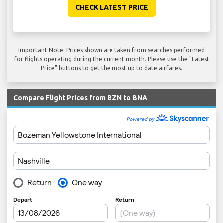
CHECK LATEST PRICE
Important Note: Prices shown are taken from searches performed
for flights operating during the current month. Please use the "Latest
Price" buttons to get the most up to date airfares.
Compare Flight Prices from BZN to BNA