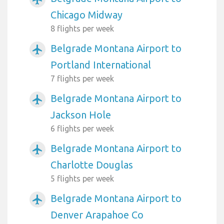
Chicago Midway
8 flights per week
Belgrade Montana Airport to
airplanemode_active
Portland International
7 flights per week
Belgrade Montana Airport to
airplanemode_active
Jackson Hole
6 flights per week
Belgrade Montana Airport to
airplanemode_active
Charlotte Douglas
5 flights per week
Belgrade Montana Airport to
airplanemode_active
Denver Arapahoe Co