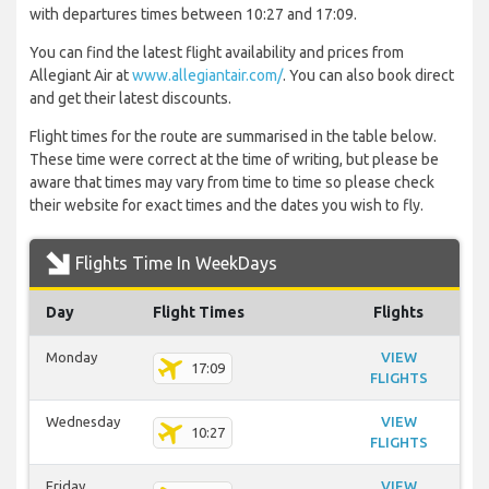
with departures times between 10:27 and 17:09.
You can find the latest flight availability and prices from
Allegiant Air at
www.allegiantair.com/
. You can also book direct
and get their latest discounts.
Flight times for the route are summarised in the table below.
These time were correct at the time of writing, but please be
aware that times may vary from time to time so please check
their website for exact times and the dates you wish to fly.
Flights Time In WeekDays
Day
Flight Times
Flights
Monday
VIEW
17:09
FLIGHTS
Wednesday
VIEW
10:27
FLIGHTS
Friday
VIEW