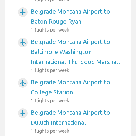
Belgrade Montana Airport to
airplanemode_active
Baton Rouge Ryan
1 flights per week
Belgrade Montana Airport to
airplanemode_active
Baltimore Washington
International Thurgood Marshall
1 flights per week
Belgrade Montana Airport to
airplanemode_active
College Station
1 flights per week
Belgrade Montana Airport to
airplanemode_active
Duluth International
1 flights per week