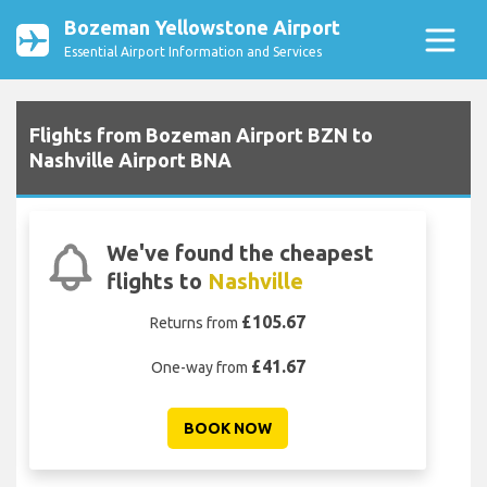
Bozeman Yellowstone Airport
Essential Airport Information and Services
Flights from Bozeman Airport BZN to
Nashville Airport BNA
We've found the cheapest
flights to
Nashville
£105.67
Returns from
£41.67
One-way from
BOOK NOW