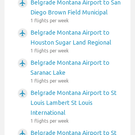
Belgrade Montana Airport to San
airplanemode_active
Diego Brown Field Municipal
1 flights per week
Belgrade Montana Airport to
airplanemode_active
Houston Sugar Land Regional
1 flights per week
Belgrade Montana Airport to
airplanemode_active
Saranac Lake
1 flights per week
Belgrade Montana Airport to St
airplanemode_active
Louis Lambert St Louis
International
1 flights per week
Belgrade Montana Airport to St
airplanemode_active