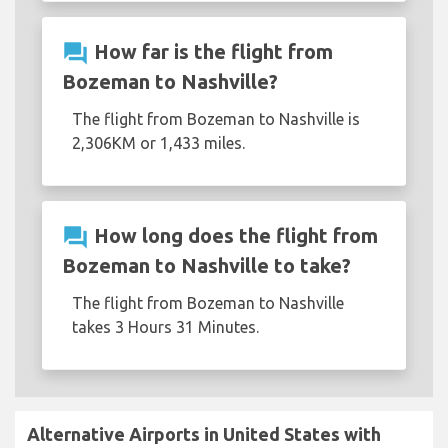
question_answer
How far is the flight from
Bozeman to Nashville?
The flight from Bozeman to Nashville is
2,306KM or 1,433 miles.
question_answer
How long does the flight from
Bozeman to Nashville to take?
The flight from Bozeman to Nashville
takes 3 Hours 31 Minutes.
Alternative Airports in United States with