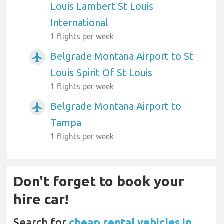
Louis Lambert St Louis
International
1 flights per week
Belgrade Montana Airport to St
airplanemode_active
Louis Spirit Of St Louis
1 flights per week
Belgrade Montana Airport to
airplanemode_active
Tampa
1 flights per week
Don't forget to book your
hire car!
Search for
cheap rental vehicles in