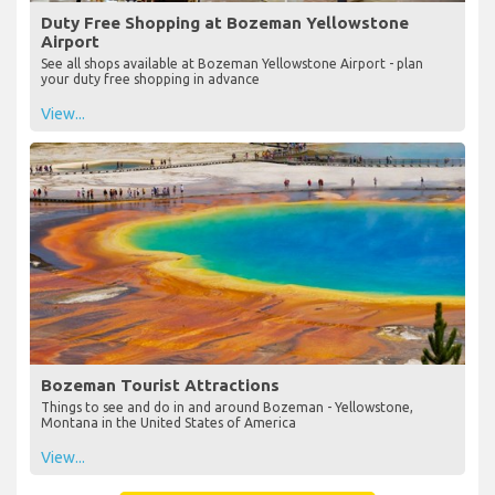
Duty Free Shopping at Bozeman Yellowstone
Airport
See all shops available at Bozeman Yellowstone Airport - plan
your duty free shopping in advance
View...
Bozeman Tourist Attractions
Things to see and do in and around Bozeman - Yellowstone,
Montana in the United States of America
View...