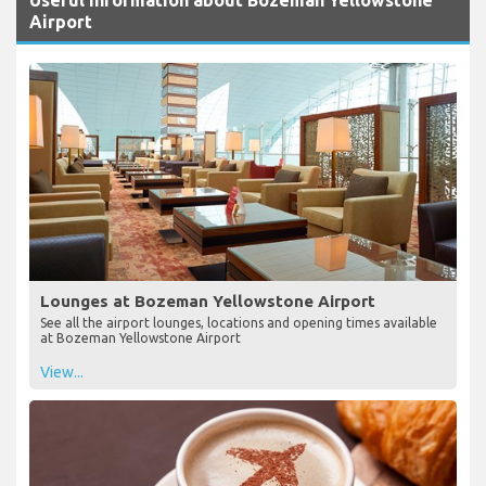
Airport
Lounges at Bozeman Yellowstone Airport
See all the airport lounges, locations and opening times available
at Bozeman Yellowstone Airport
View...