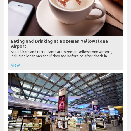
Eating and Drinking at Bozeman Yellowstone
Airport
See all bars and restaurants at Bozeman Yellowstone Airport,
including locations and if they are before or after check-in
View...