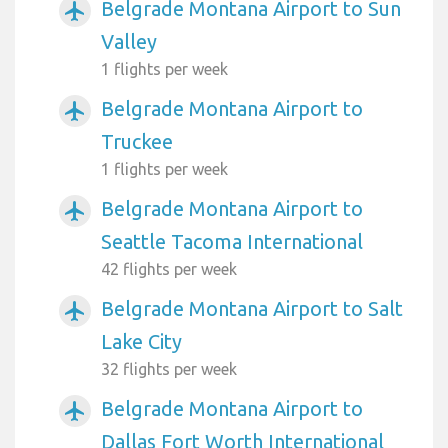
Belgrade Montana Airport to Sun
airplanemode_active
Valley
1 flights per week
Belgrade Montana Airport to
airplanemode_active
Truckee
1 flights per week
Belgrade Montana Airport to
airplanemode_active
Seattle Tacoma International
42 flights per week
Belgrade Montana Airport to Salt
airplanemode_active
Lake City
32 flights per week
Belgrade Montana Airport to
airplanemode_active
Dallas Fort Worth International