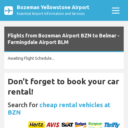
Bozeman Yellowstone Airport
Essential Airport Information and Services
Flights from Bozeman Airport BZN to Belmar -
Farmingdale Airport BLM
Awaiting Flight Schedule...
Don't forget to book your car
rental!
Search for
cheap rental vehicles at
BZN