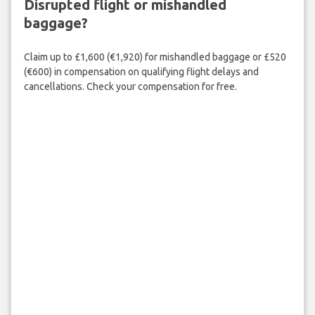
Disrupted flight or mishandled
baggage?
Claim up to £1,600 (€1,920) for mishandled baggage or £520
(€600) in compensation on qualifying flight delays and
cancellations. Check your compensation for free.