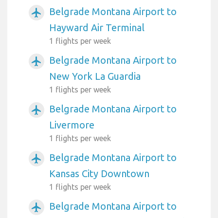
Belgrade Montana Airport to
airplanemode_active
Hayward Air Terminal
1 flights per week
Belgrade Montana Airport to
airplanemode_active
New York La Guardia
1 flights per week
Belgrade Montana Airport to
airplanemode_active
Livermore
1 flights per week
Belgrade Montana Airport to
airplanemode_active
Kansas City Downtown
1 flights per week
Belgrade Montana Airport to
airplanemode_active