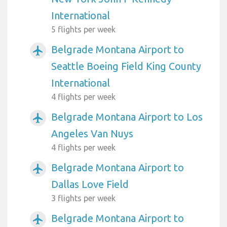
International
5 flights per week
Belgrade Montana Airport to
airplanemode_active
Seattle Boeing Field King County
International
4 flights per week
Belgrade Montana Airport to Los
airplanemode_active
Angeles Van Nuys
4 flights per week
Belgrade Montana Airport to
airplanemode_active
Dallas Love Field
3 flights per week
Belgrade Montana Airport to
airplanemode_active