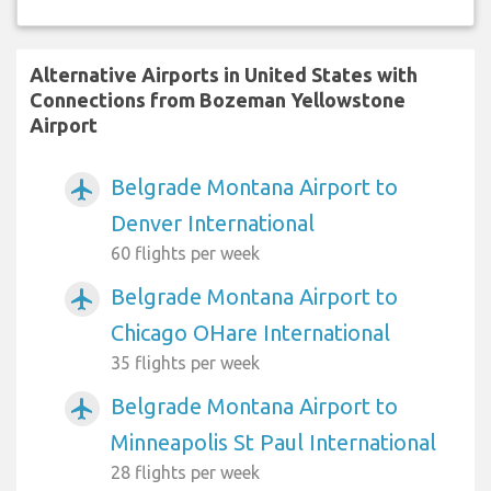
Alternative Airports in United States with
Connections from Bozeman Yellowstone
Airport
Belgrade Montana Airport to
airplanemode_active
Denver International
60 flights per week
Belgrade Montana Airport to
airplanemode_active
Chicago OHare International
35 flights per week
Belgrade Montana Airport to
airplanemode_active
Minneapolis St Paul International
28 flights per week