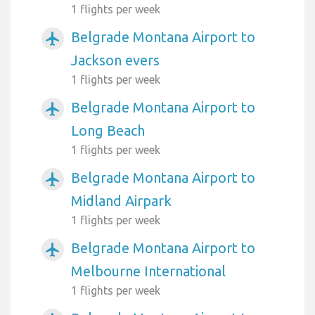
1 flights per week
Belgrade Montana Airport to
airplanemode_active
Jackson evers
1 flights per week
Belgrade Montana Airport to
airplanemode_active
Long Beach
1 flights per week
Belgrade Montana Airport to
airplanemode_active
Midland Airpark
1 flights per week
Belgrade Montana Airport to
airplanemode_active
Melbourne International
1 flights per week