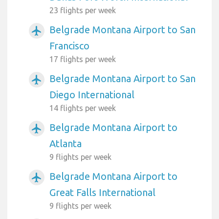
23 flights per week
Belgrade Montana Airport to San
airplanemode_active
Francisco
17 flights per week
Belgrade Montana Airport to San
airplanemode_active
Diego International
14 flights per week
Belgrade Montana Airport to
airplanemode_active
Atlanta
9 flights per week
Belgrade Montana Airport to
airplanemode_active
Great Falls International
9 flights per week