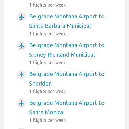
1 flights per week
Belgrade Montana Airport to
airplanemode_active
Santa Barbara Municipal
1 flights per week
Belgrade Montana Airport to
airplanemode_active
Sidney Richland Municipal
1 flights per week
Belgrade Montana Airport to
airplanemode_active
Sheridan
1 flights per week
Belgrade Montana Airport to
airplanemode_active
Santa Monica
1 flights per week