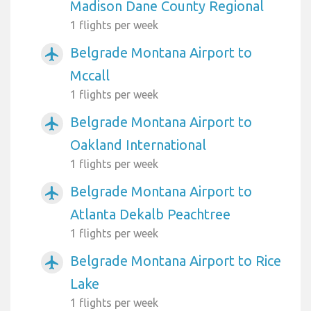
Madison Dane County Regional
1 flights per week
Belgrade Montana Airport to
airplanemode_active
Mccall
1 flights per week
Belgrade Montana Airport to
airplanemode_active
Oakland International
1 flights per week
Belgrade Montana Airport to
airplanemode_active
Atlanta Dekalb Peachtree
1 flights per week
Belgrade Montana Airport to Rice
airplanemode_active
Lake
1 flights per week