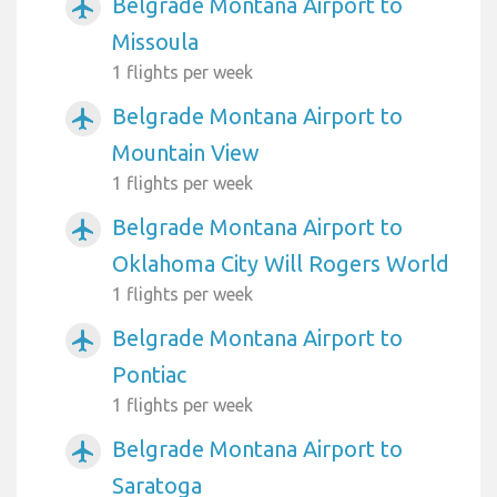
Belgrade Montana Airport to
airplanemode_active
Missoula
1 flights per week
Belgrade Montana Airport to
airplanemode_active
Mountain View
1 flights per week
Belgrade Montana Airport to
airplanemode_active
Oklahoma City Will Rogers World
1 flights per week
Belgrade Montana Airport to
airplanemode_active
Pontiac
1 flights per week
Belgrade Montana Airport to
airplanemode_active
Saratoga