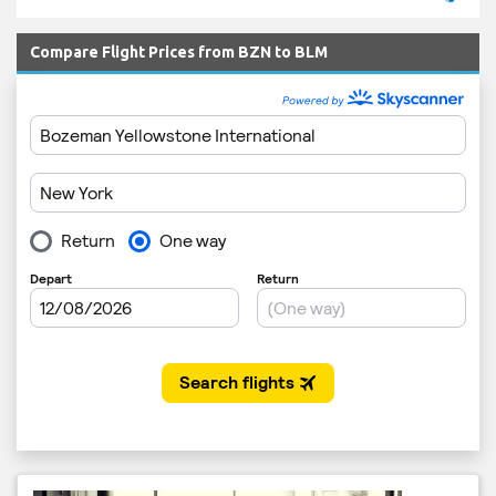
Compare Flight Prices from BZN to BLM