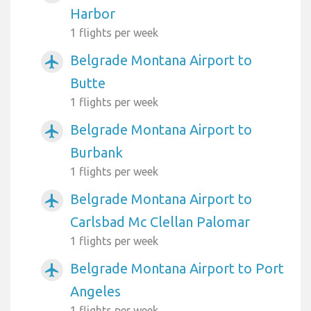
Harbor
1 flights per week
Belgrade Montana Airport to
airplanemode_active
Butte
1 flights per week
Belgrade Montana Airport to
airplanemode_active
Burbank
1 flights per week
Belgrade Montana Airport to
airplanemode_active
Carlsbad Mc Clellan Palomar
1 flights per week
Belgrade Montana Airport to Port
airplanemode_active
Angeles
1 flights per week