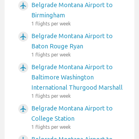
Belgrade Montana Airport to
airplanemode_active
Birmingham
1 flights per week
Belgrade Montana Airport to
airplanemode_active
Baton Rouge Ryan
1 flights per week
Belgrade Montana Airport to
airplanemode_active
Baltimore Washington
International Thurgood Marshall
1 flights per week
Belgrade Montana Airport to
airplanemode_active
College Station
1 flights per week