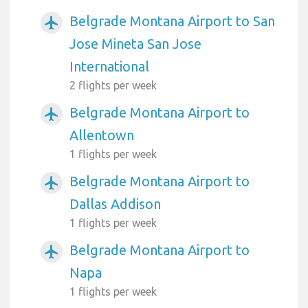
Belgrade Montana Airport to San
airplanemode_active
Jose Mineta San Jose
International
2 flights per week
Belgrade Montana Airport to
airplanemode_active
Allentown
1 flights per week
Belgrade Montana Airport to
airplanemode_active
Dallas Addison
1 flights per week
Belgrade Montana Airport to
airplanemode_active
Napa
1 flights per week