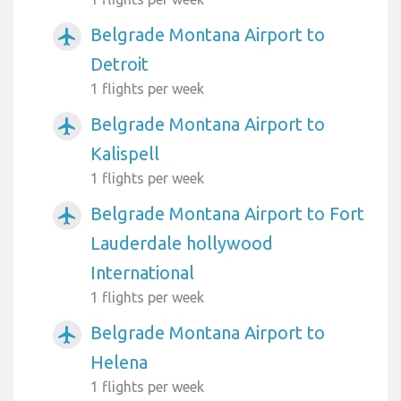
Belgrade Montana Airport to
airplanemode_active
Detroit
1 flights per week
Belgrade Montana Airport to
airplanemode_active
Kalispell
1 flights per week
Belgrade Montana Airport to Fort
airplanemode_active
Lauderdale hollywood
International
1 flights per week
Belgrade Montana Airport to
airplanemode_active
Helena
1 flights per week