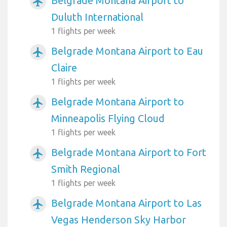
Belgrade Montana Airport to
airplanemode_active
Duluth International
1 flights per week
Belgrade Montana Airport to Eau
airplanemode_active
Claire
1 flights per week
Belgrade Montana Airport to
airplanemode_active
Minneapolis Flying Cloud
1 flights per week
Belgrade Montana Airport to Fort
airplanemode_active
Smith Regional
1 flights per week
Belgrade Montana Airport to Las
airplanemode_active
Vegas Henderson Sky Harbor