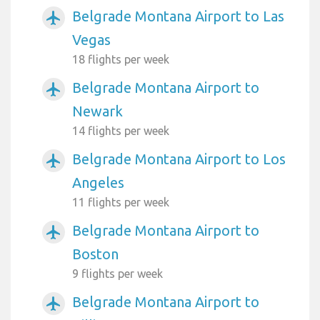
Belgrade Montana Airport to Las
airplanemode_active
Vegas
18 flights per week
Belgrade Montana Airport to
airplanemode_active
Newark
14 flights per week
Belgrade Montana Airport to Los
airplanemode_active
Angeles
11 flights per week
Belgrade Montana Airport to
airplanemode_active
Boston
9 flights per week
Belgrade Montana Airport to
airplanemode_active