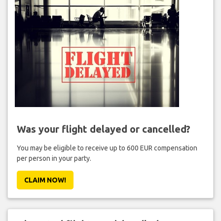
Was your flight delayed or cancelled?
You may be eligible to receive up to 600 EUR compensation
per person in your party.
CLAIM NOW!