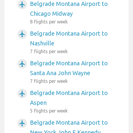
Belgrade Montana Airport to
airplanemode_active
Chicago Midway
8 flights per week
Belgrade Montana Airport to
airplanemode_active
Nashville
7 flights per week
Belgrade Montana Airport to
airplanemode_active
Santa Ana John Wayne
7 flights per week
Belgrade Montana Airport to
airplanemode_active
Aspen
5 flights per week
Belgrade Montana Airport to
airplanemode_active
New York John F Kennedy