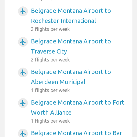
Belgrade Montana Airport to
airplanemode_active
Rochester International
2 flights per week
Belgrade Montana Airport to
airplanemode_active
Traverse City
2 flights per week
Belgrade Montana Airport to
airplanemode_active
Aberdeen Municipal
1 flights per week
Belgrade Montana Airport to Fort
airplanemode_active
Worth Alliance
1 flights per week
Belgrade Montana Airport to Bar
airplanemode_active