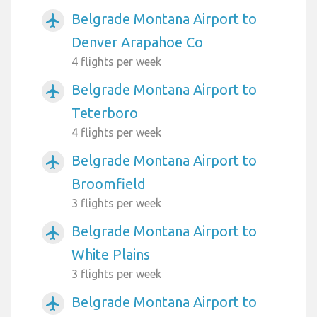
Belgrade Montana Airport to
airplanemode_active
Denver Arapahoe Co
4 flights per week
Belgrade Montana Airport to
airplanemode_active
Teterboro
4 flights per week
Belgrade Montana Airport to
airplanemode_active
Broomfield
3 flights per week
Belgrade Montana Airport to
airplanemode_active
White Plains
3 flights per week
Belgrade Montana Airport to
airplanemode_active