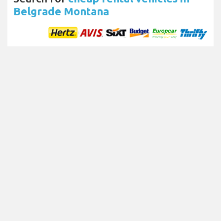
Belgrade Montana