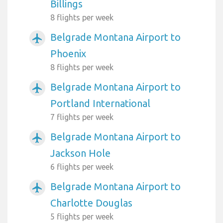
Billings
8 flights per week
Belgrade Montana Airport to
airplanemode_active
Phoenix
8 flights per week
Belgrade Montana Airport to
airplanemode_active
Portland International
7 flights per week
Belgrade Montana Airport to
airplanemode_active
Jackson Hole
6 flights per week
Belgrade Montana Airport to
airplanemode_active
Charlotte Douglas
5 flights per week