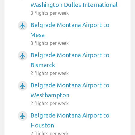
Washington Dulles International
3 flights per week
Belgrade Montana Airport to
airplanemode_active
Mesa
3 flights per week
Belgrade Montana Airport to
airplanemode_active
Bismarck
2 flights per week
Belgrade Montana Airport to
airplanemode_active
Westhampton
2 flights per week
Belgrade Montana Airport to
airplanemode_active
Houston
2 flights per week