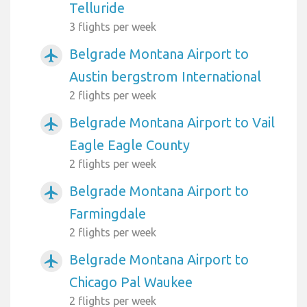
Telluride
3 flights per week
Belgrade Montana Airport to
airplanemode_active
Austin bergstrom International
2 flights per week
Belgrade Montana Airport to Vail
airplanemode_active
Eagle Eagle County
2 flights per week
Belgrade Montana Airport to
airplanemode_active
Farmingdale
2 flights per week
Belgrade Montana Airport to
airplanemode_active
Chicago Pal Waukee
2 flights per week