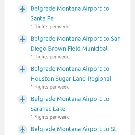
Belgrade Montana Airport to
airplanemode_active
Santa Fe
1 flights per week
Belgrade Montana Airport to San
airplanemode_active
Diego Brown Field Municipal
1 flights per week
Belgrade Montana Airport to
airplanemode_active
Houston Sugar Land Regional
1 flights per week
Belgrade Montana Airport to
airplanemode_active
Saranac Lake
1 flights per week
Belgrade Montana Airport to St
airplanemode_active