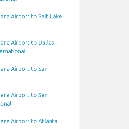
na Airport to Salt Lake
na Airport to Dallas
ernational
ana Airport to San
ana Airport to San
ional
na Airport to Atlanta