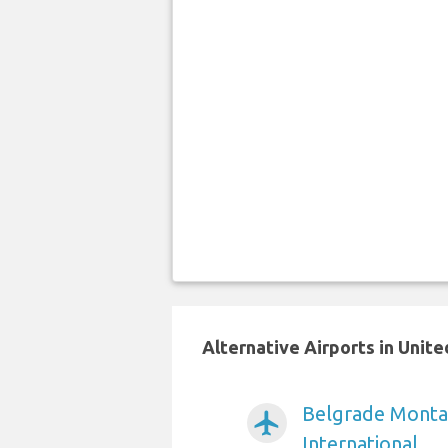
Alternative Airports in Uni
Belgrade Monta
airplanemode_active
International