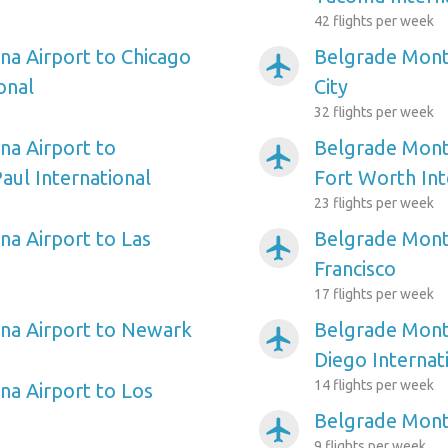
42 flights per week
a Airport to Chicago
Belgrade Monta
airplanemode_active
onal
City
32 flights per week
a Airport to
Belgrade Monta
airplanemode_active
aul International
Fort Worth Int
23 flights per week
a Airport to Las
Belgrade Mont
airplanemode_active
Francisco
17 flights per week
na Airport to Newark
Belgrade Mont
airplanemode_active
Diego Internat
14 flights per week
a Airport to Los
Belgrade Monta
airplanemode_active
9 flights per week