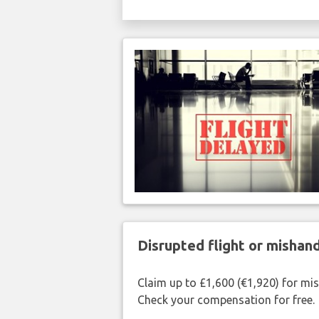
Disrupted flight or misha
Claim up to £1,600 (€1,920) for mi
Check your compensation for free.