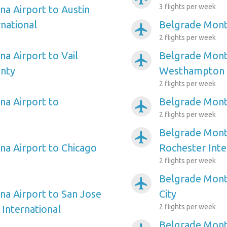
3 flights per week
a Airport to Austin
national
Belgrade Mont
airplanemode_active
2 flights per week
a Airport to Vail
Belgrade Mont
airplanemode_active
unty
Westhampton
2 flights per week
a Airport to
Belgrade Mont
airplanemode_active
2 flights per week
Belgrade Mont
airplanemode_active
a Airport to Chicago
Rochester Inte
2 flights per week
Belgrade Mont
airplanemode_active
a Airport to San Jose
City
2 flights per week
 International
Belgrade Mont