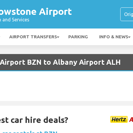
owstone Airport
n and Services
AIRPORT TRANSFERS
PARKING
INFO & NEWS
Airport BZN to Albany Airport ALH
st car hire deals?