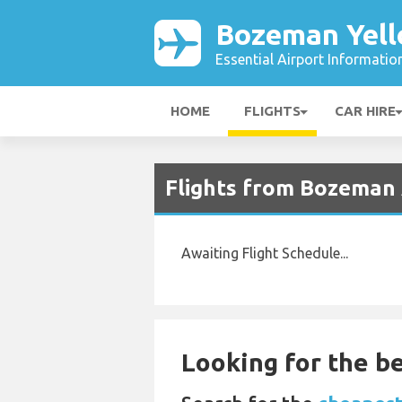
Bozeman Yell
Essential Airport Informatio
HOME
FLIGHTS
CAR HIRE
Flights from Bozeman 
Awaiting Flight Schedule...
Looking for the be