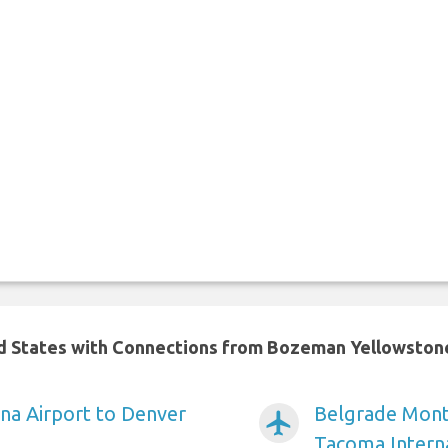
ted States with Connections from Bozeman Yellowston
na Airport to Denver
Belgrade Monta
airplanemode_active
Tacoma Intern