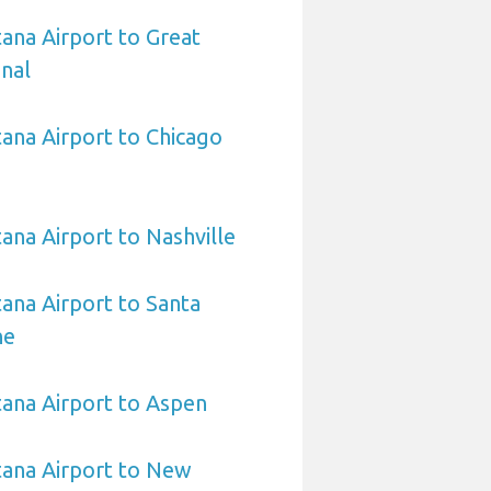
ana Airport to Great
onal
ana Airport to Chicago
na Airport to Nashville
ana Airport to Santa
ne
ana Airport to Aspen
ana Airport to New