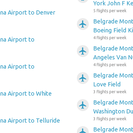
York John F Ke
5 flights per week
na Airport to Denver
Belgrade Monta
airplanemode_active
Boeing Field K
4 flights per week
a Airport to
Belgrade Mont
airplanemode_active
Angeles Van N
4 flights per week
a Airport to
Belgrade Monta
airplanemode_active
Love Field
3 flights per week
a Airport to White
Belgrade Mont
airplanemode_active
Washington Dul
3 flights per week
a Airport to Telluride
Belgrade Mont
airplanemode_active