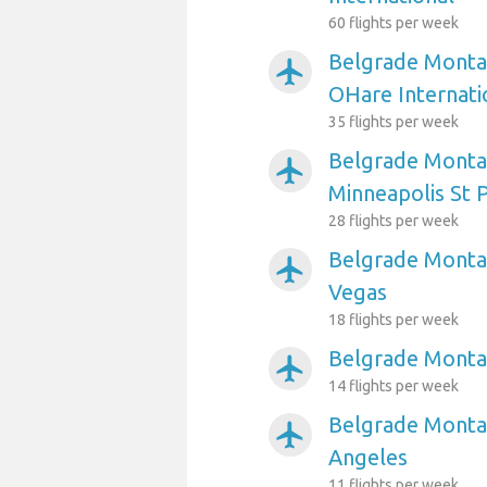
60 flights per week
Belgrade Montan
airplanemode_active
OHare Internati
35 flights per week
Belgrade Montan
airplanemode_active
Minneapolis St P
28 flights per week
Belgrade Montan
airplanemode_active
Vegas
18 flights per week
Belgrade Monta
airplanemode_active
14 flights per week
Belgrade Montan
airplanemode_active
Angeles
11 flights per week