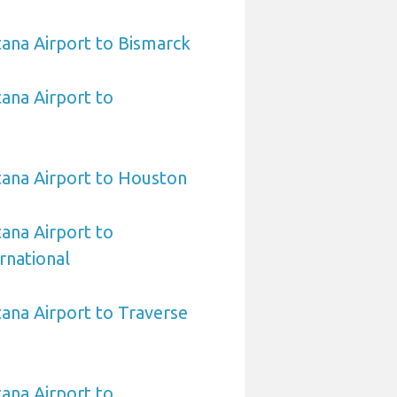
ana Airport to Bismarck
ana Airport to
ana Airport to Houston
ana Airport to
rnational
ana Airport to Traverse
ana Airport to