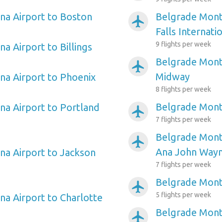
na Airport to Boston
Belgrade Mont
airplanemode_active
Falls Internati
9 flights per week
a Airport to Billings
Belgrade Mont
airplanemode_active
Midway
a Airport to Phoenix
8 flights per week
Belgrade Monta
a Airport to Portland
airplanemode_active
7 flights per week
Belgrade Mont
airplanemode_active
Ana John Way
a Airport to Jackson
7 flights per week
Belgrade Mont
airplanemode_active
5 flights per week
a Airport to Charlotte
Belgrade Mont
airplanemode_active