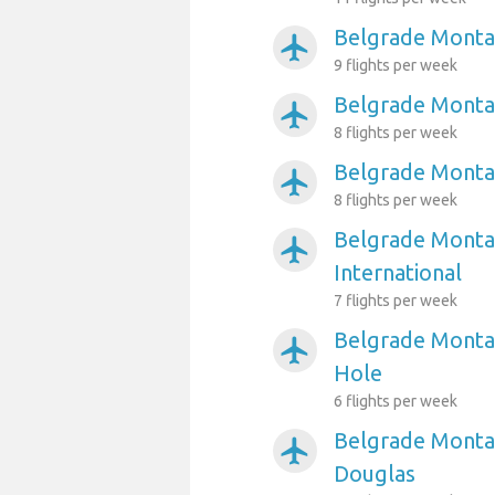
Belgrade Monta
airplanemode_active
9 flights per week
Belgrade Montan
airplanemode_active
8 flights per week
Belgrade Montan
airplanemode_active
8 flights per week
Belgrade Montan
airplanemode_active
International
7 flights per week
Belgrade Montan
airplanemode_active
Hole
6 flights per week
Belgrade Montan
airplanemode_active
Douglas