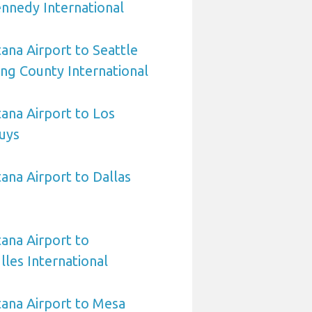
nnedy International
na Airport to Seattle
ing County International
ana Airport to Los
uys
na Airport to Dallas
ana Airport to
les International
ana Airport to Mesa