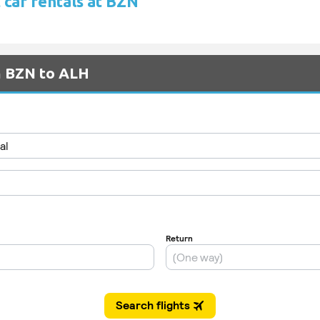
 car rentals at BZN
m BZN to ALH