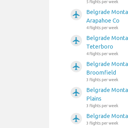
5 flights per week
Belgrade Monta
airplanemode_active
Arapahoe Co
4 flights per week
Belgrade Montan
airplanemode_active
Teterboro
4 flights per week
Belgrade Montan
airplanemode_active
Broomfield
3 flights per week
Belgrade Montan
airplanemode_active
Plains
3 flights per week
Belgrade Montan
airplanemode_active
3 flights per week