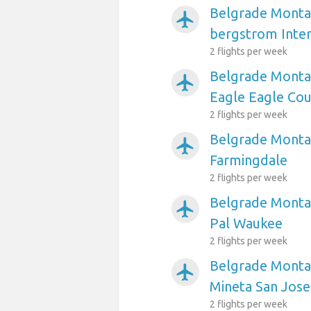
Belgrade Montan
airplanemode_active
bergstrom Inter
2 flights per week
Belgrade Montan
airplanemode_active
Eagle Eagle Co
2 flights per week
Belgrade Montan
airplanemode_active
Farmingdale
2 flights per week
Belgrade Montan
airplanemode_active
Pal Waukee
2 flights per week
Belgrade Montan
airplanemode_active
Mineta San Jose
2 flights per week