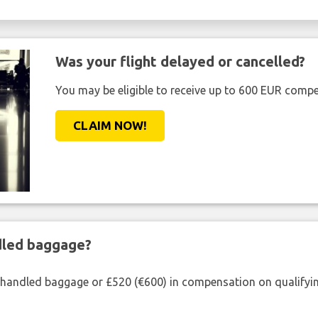
Was your flight delayed or cancelled?
You may be eligible to receive up to 600 EUR compe
CLAIM NOW!
ndled baggage?
shandled baggage or £520 (€600) in compensation on qualifying