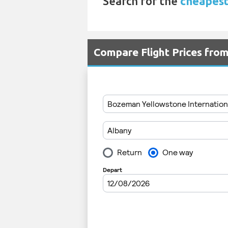
Search for the
cheapest
Compare Flight Prices fro