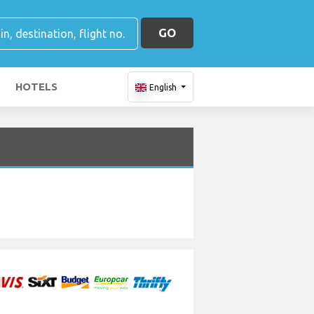
GO
HOTELS
English