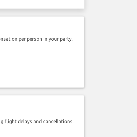
nsation per person in your party.
 flight delays and cancellations.