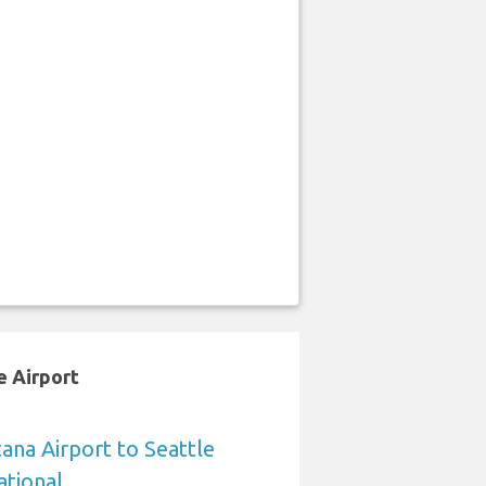
e Airport
na Airport to Seattle
ational